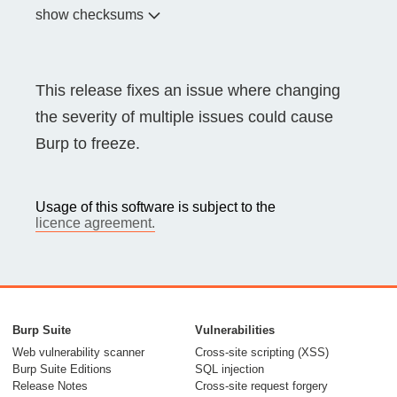
show checksums
This release fixes an issue where changing
the severity of multiple issues could cause
Burp to freeze.
Usage of this software is subject to the
licence agreement.
Burp Suite
Vulnerabilities
Web vulnerability scanner
Cross-site scripting (XSS)
Burp Suite Editions
SQL injection
Release Notes
Cross-site request forgery