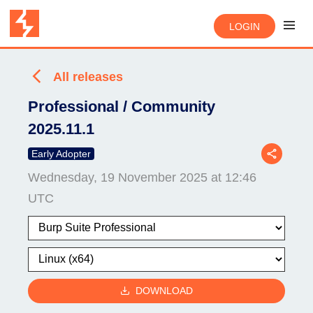
LOGIN
All releases
Professional / Community
2025.11.1
Early Adopter
Wednesday, 19 November 2025 at 12:46
UTC
DOWNLOAD