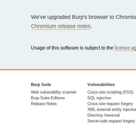
Bug bounty hunting
Level up your hacking and ea
We've upgraded Burp's browser to Chromiu
Visit the Support Center
View all product editions
bug bounties.
Chromium release notes
.
Usage of this software is subject to the
licence a
View all solutions
Burp Suite
Vulnerabilities
Web vulnerability scanner
Cross-site scripting (XSS)
Burp Suite Editions
SQL injection
Release Notes
Cross-site request forgery
XML external entity injectio
Directory traversal
Server-side request forgery