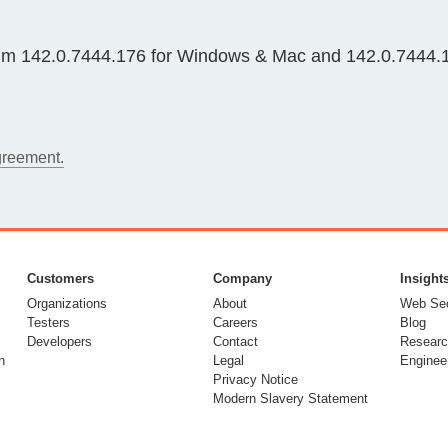
Compliance
rn more
Enhance security monitoring to comply
m 142.0.7444.176 for Windows & Mac and 142.0.7444.175
with confidence.
greement.
Customers
Company
Insight
Organizations
About
Web Sec
Testers
Careers
Blog
Developers
Contact
Researc
n
Legal
Enginee
Privacy Notice
Modern Slavery Statement