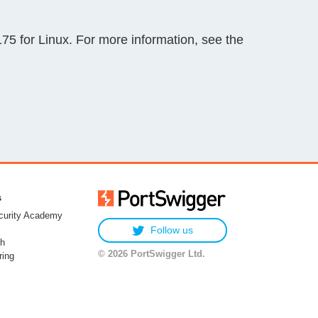
 for Linux. For more information, see the
s
urity Academy
Follow us
h
© 2026 PortSwigger Ltd.
ring