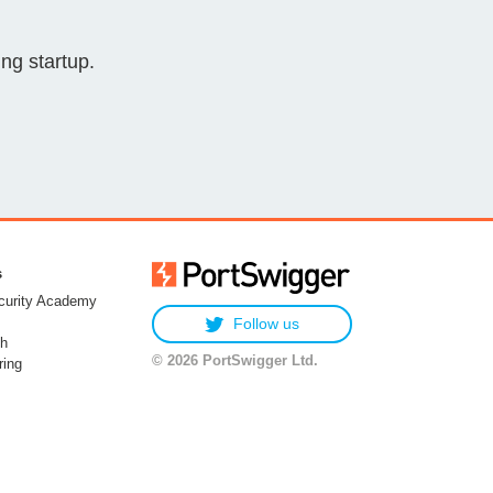
ng startup.
s
urity Academy
Follow us
h
© 2026 PortSwigger Ltd.
ring