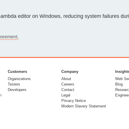
Compliance
rn more
Enhance security monitoring to comply
e Bambda editor on Windows, reducing system failures duri
with confidence.
greement.
Customers
Company
Insight
Organizations
About
Web Sec
Testers
Careers
Blog
Developers
Contact
Researc
n
Legal
Enginee
Privacy Notice
Modern Slavery Statement