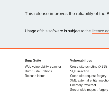
Bug bounty hunting
Level up your hacking and ea
This release improves the reliability of th
Visit the Support Center
View all product editions
bug bounties.
Usage of this software is subject to the
licence a
View all solutions
Burp Suite
Vulnerabilities
Web vulnerability scanner
Cross-site scripting (XSS)
Burp Suite Editions
SQL injection
Release Notes
Cross-site request forgery
XML external entity injectio
Directory traversal
Server-side request forgery