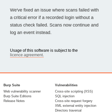
We've fixed an issue where scans failed with
a critical error if a recorded login without a
status check failed. Scans now continue and
log an event instead.
Usage of this software is subject to the
licence agreement.
Burp Suite
Vulnerabilities
Web vulnerability scanner
Cross-site scripting (XSS)
Burp Suite Editions
SQL injection
Release Notes
Cross-site request forgery
XML external entity injection
Directory traversal