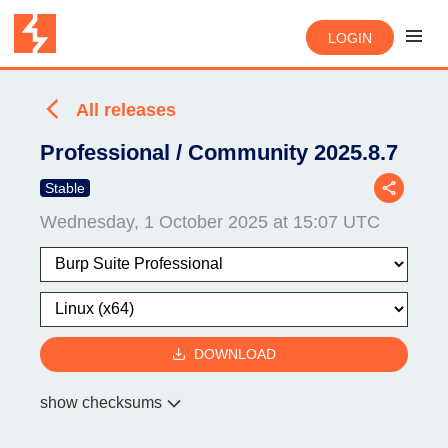
LOGIN
All releases
Professional / Community 2025.8.7
Stable
Wednesday, 1 October 2025 at 15:07 UTC
DOWNLOAD
show checksums