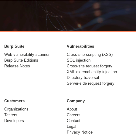
Burp Suite
Vulnerabilities
Web vulnerability scanner
Cross-site scripting (XSS)
Burp Suite Editions
SQL injection
Release Notes
Cross-site request forgery
XML external entity injection
Directory traversal
Server-side request forgery
Customers
Company
Organizations
About
Testers
Careers
Developers
Contact
Legal
Privacy Notice