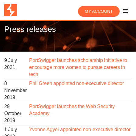
MY ACCOUNT
Press releases
9 July
PortSwigger launches scholarship initiative to
2021
encourage more women to pursue careers in
tech
8
Phil Green appointed non-executive director
November
2019
29
PortSwigger launches the Web Security
October
Academy
2019
1 July
Yvonne Agyei appointed non-executive director