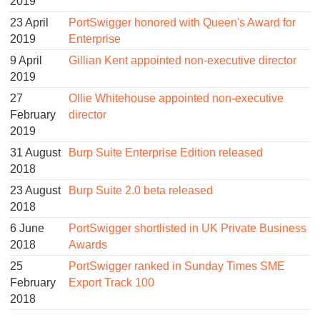
2019
23 April
PortSwigger honored with Queen's Award for
2019
Enterprise
9 April
Gillian Kent appointed non-executive director
2019
27
Ollie Whitehouse appointed non-executive
February
director
2019
31 August
Burp Suite Enterprise Edition released
2018
23 August
Burp Suite 2.0 beta released
2018
6 June
PortSwigger shortlisted in UK Private Business
2018
Awards
25
PortSwigger ranked in Sunday Times SME
February
Export Track 100
2018