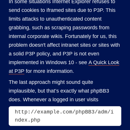
In some situations Internet Explorer refuses to
send cookies to iframed sites due to P3P. This
limits attacks to unauthenticated content
grabbing, such as scraping passwords from
internal corporate wikis. Fortunately for us, this
problem doesn't affect intranet sites or sites with
a solid P3P policy, and P3P is not even
implemented in Windows 10 - see
A Quick Look
at P3P
for more information.
The last approach might sound quite
implausible, but that’s exactly what phpBB3
does. Whenever a logged in user visits
http://example.com/phpBB3/adm/i
ndex.php