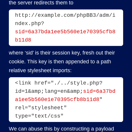
the server redirects them to
http://example.com/phpBB3/adm/i
ndex.php?
sid=6a37bda1ee5b560e1e70395cfb8
b11d8
where ‘sid’ is their session key, fresh out their
cookie. This key is then appended to a path
relative stylesheet imports:
<link href="./../style.php?
id=1&amp;lang=en&amp;
sid=6a37bd
a1ee5b560e1e70395cfb8b11d8
" 
rel="stylesheet" 
type="text/css"
We can abuse this by constructing a payload