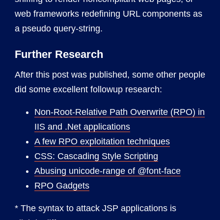
web frameworks redefining URL components as
a pseudo query-string.
Further Research
After this post was published, some other people
did some excellent followup research:
Non-Root-Relative Path Overwrite (RPO) in
IIS and .Net applications
A few RPO exploitation techniques
CSS: Cascading Style Scripting
Abusing unicode-range of @font-face
RPO Gadgets
* The syntax to attack JSP applications is