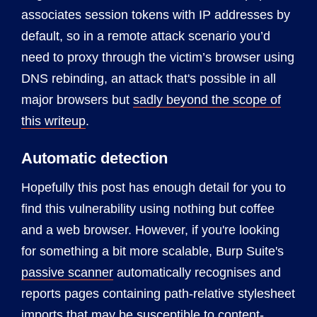
associates session tokens with IP addresses by
default, so in a remote attack scenario you’d
need to proxy through the victim’s browser using
DNS rebinding, an attack that's possible in all
major browsers but
sadly beyond the scope of
this writeup
.
Automatic detection
Hopefully this post has enough detail for you to
find this vulnerability using nothing but coffee
and a web browser. However, if you're looking
for something a bit more scalable, Burp Suite's
passive scanner
automatically recognises and
reports pages containing path-relative stylesheet
imports that may be susceptible to content-