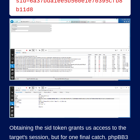
sid=6a37bda1ee5b560e1e70395cfb8
b11d8
Obtaining the sid token grants us access to the
target's session, but for one final catch. phpBB3