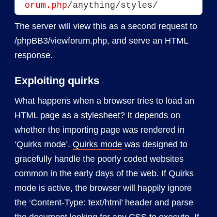
orum.php
/anything/styles/ 
The server will view this as a second request to
/phpBB3/viewforum.php, and serve an HTML
response.
Exploiting quirks
What happens when a browser tries to load an
HTML page as a stylesheet? It depends on
whether the importing page was rendered in
‘Quirks mode’.
Quirks mode
was designed to
gracefully handle the poorly coded websites
common in the early days of the web. If Quirks
mode is active, the browser will happily ignore
the ‘Content-Type: text/html’ header and parse