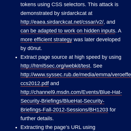
tokens using CSS selectors. This attack is
demonstrated by sirdarckcat at
http://eaea.sirdarckcat.net/cssar/v2/
, and
can be adapted to work on hidden inputs
. A
more efficient strategy
was later developed
by d0nut.
Extract page source at high speed by using
http://html5sec.org/webkit/test
. See
http://www.syssec.rub.de/media/emma/veroeffen
ccs2012.pdf
and
http://channel9.msdn.com/Events/Blue-Hat-
Security-Briefings/BlueHat-Security-
Briefings-Fall-2012-Sessions/BH1203
for
further details.
Extracting the page’s URL using