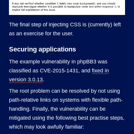
The final step of injecting CSS is (currently) left
as an exercise for the user.
Securing applications
The example vulnerability in phpBB3 was
classified as CVE-2015-1431, and
fixed in
version 3.0.13
.
The root problem can be resolved by not using
path-relative links on systems with flexible path-
handling. Finally, the vulnerability can be
mitigated using the following best practise steps,
which may look awfully familiar: