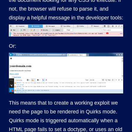
the document looking for any CSS to execute. If
not, the browser will refuse to parse it, and
display a helpful message in the developer tools:
Or:
This means that to create a working exploit we
need the page to be rendered in Quirks mode.
Quirks mode is triggered automatically when a
HTML page fails to set a doctype, or uses an old