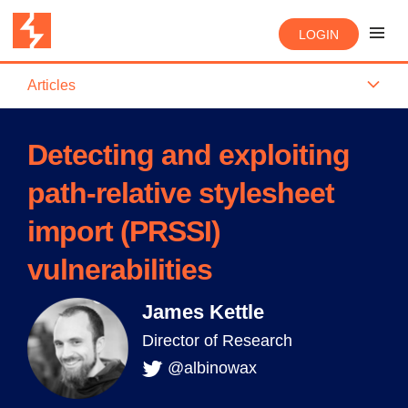
LOGIN
Articles
Detecting and exploiting
path-relative stylesheet
import (PRSSI)
vulnerabilities
James Kettle
Director of Research
@albinowax