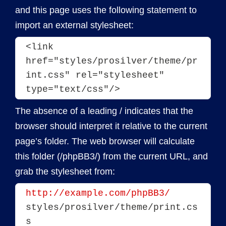
and this page uses the following statement to
import an external stylesheet:
<link 
href="
styles/prosilver/theme/pr
int.css
" rel="stylesheet" 
type="text/css"/>
The absence of a leading / indicates that the
browser should interpret it relative to the current
page’s folder. The web browser will calculate
this folder (/phpBB3/) from the current URL, and
grab the stylesheet from:
http://example.com/phpBB3/
styles/prosilver/theme/print.cs
s 