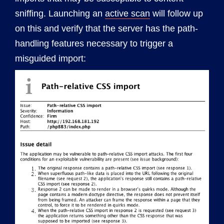
sniffing. Launching an
active scan
will follow up
on this and verify that the server has the path-
handling features necessary to trigger a
misguided import: