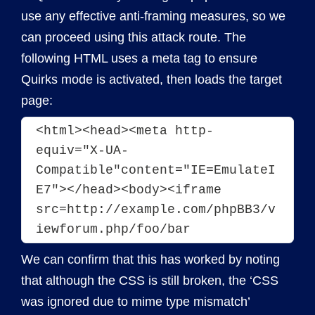
use any effective anti-framing measures, so we
can proceed using this attack route. The
following HTML uses a meta tag to ensure
Quirks mode is activated, then loads the target
page:
<html><head><meta http-
equiv="X-UA-
Compatible"content="IE=EmulateI
E7"></head><body><iframe 
src=http://example.com/phpBB3/v
iewforum.php/foo/bar 
We can confirm that this has worked by noting
that although the CSS is still broken, the ‘CSS
was ignored due to mime type mismatch’