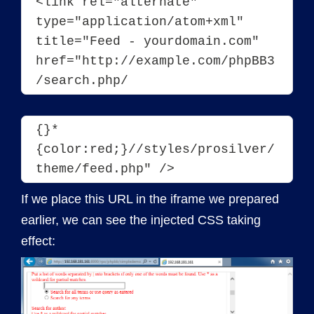
<
link
rel
="alternate"
type
="application/atom+xml"
title
="Feed - yourdomain.com"
href
="http://example.com/phpBB3
/search.php/
{}*
{color:red;}//styles/prosilver/
theme/feed.php" />
If we place this URL in the iframe we prepared
earlier, we can see the injected CSS taking
effect: