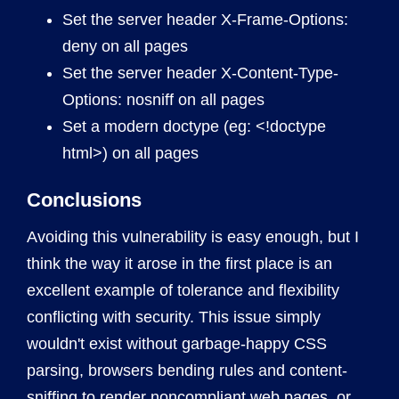
Set the server header X-Frame-Options:
deny on all pages
Set the server header X-Content-Type-
Options: nosniff on all pages
Set a modern doctype (eg: <!doctype
html>) on all pages
Conclusions
Avoiding this vulnerability is easy enough, but I
think the way it arose in the first place is an
excellent example of tolerance and flexibility
conflicting with security. This issue simply
wouldn't exist without garbage-happy CSS
parsing, browsers bending rules and content-
sniffing to render noncompliant web pages, or