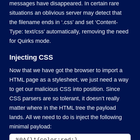
messages have disappeared. In certain rare
situations an oblivious server may detect that
the filename ends in ‘.css’ and set ‘Content-
Type: text/css’ automatically, removing the need
for Quirks mode.
Injecting CSS
Now that we have got the browser to import a
HTML page as a stylesheet, we just need a way
to get our malicious CSS into position. Since
CSS parsers are so tolerant, it doesn’t really
matter where in the HTML tree the payload
lands. All we need to do is inject the following
minimal payload:
%0A{}*{color:red;}