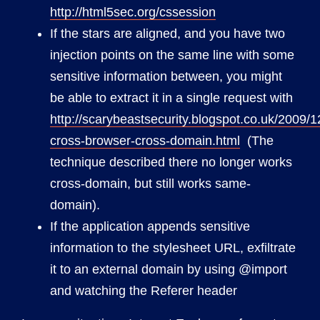
http://html5sec.org/cssession
If the stars are aligned, and you have two
injection points on the same line with some
sensitive information between, you might
be able to extract it in a single request with
http://scarybeastsecurity.blogspot.co.uk/2009/1
cross-browser-cross-domain.html
(The
technique described there no longer works
cross-domain, but still works same-
domain).
If the application appends sensitive
information to the stylesheet URL, exfiltrate
it to an external domain by using @import
and watching the Referer header