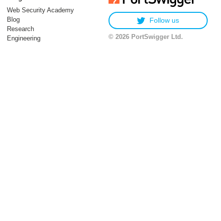
Web Security Academy
Blog
Follow us
Research
© 2026 PortSwigger Ltd.
Engineering