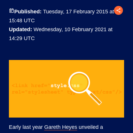
Published:
Tuesday, 17 February 2015 at
15:48 UTC
Updated:
Wednesday, 10 February 2021 at
14:29 UTC
Early last year
Gareth Heyes
unveiled a