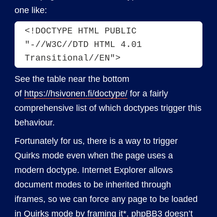
one like:
<!DOCTYPE HTML PUBLIC 
"-//W3C//DTD HTML 4.01 
Transitional//EN">
See the table near the bottom
of
https://hsivonen.fi/doctype/
for a fairly
comprehensive list of which doctypes trigger this
behaviour.
Fortunately for us, there is a way to trigger
Quirks mode even when the page uses a
modern doctype. Internet Explorer allows
document modes to be inherited through
iframes, so we can force any page to be loaded
in Quirks mode by framing it*. phpBB3 doesn’t