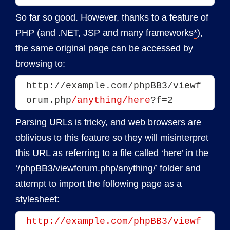
So far so good. However, thanks to a feature of
PHP (and .NET, JSP and many frameworks
*
),
the same original page can be accessed by
browsing to:
http://example.com/phpBB3/viewf
orum.php
/anything/here
?f=2
Parsing URLs is tricky, and web browsers are
oblivious to this feature so they will misinterpret
this URL as referring to a file called ‘here’ in the
‘/phpBB3/viewforum.php/anything/’ folder and
attempt to import the following page as a
stylesheet:
http://example.com/phpBB3/viewf