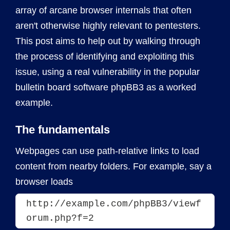
array of arcane browser internals that often
aren't otherwise highly relevant to pentesters.
This post aims to help out by walking through
the process of identifying and exploiting this
issue, using a real vulnerability in the popular
bulletin board software phpBB3 as a worked
example.
The fundamentals
Webpages can use path-relative links to load
content from nearby folders. For example, say a
browser loads
http://example.com/phpBB3/viewf
orum.php?f=2