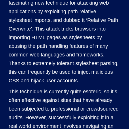
fascinating new technique for attacking web
applications by exploiting path-relative
stylesheet imports, and dubbed it ‘
Relative Path
Overwrite
’. This attack tricks browsers into
importing HTML pages as stylesheets by
abusing the path handling features of many
common web languages and frameworks.
Thanks to extremely tolerant stylesheet parsing,
this can frequently be used to inject malicious
CSS and hijack user accounts.
This technique is currently quite esoteric, so it’s
often effective against sites that have already
been subjected to professional or crowdsourced
audits. However, successfully exploiting it in a
real world environment involves navigating an