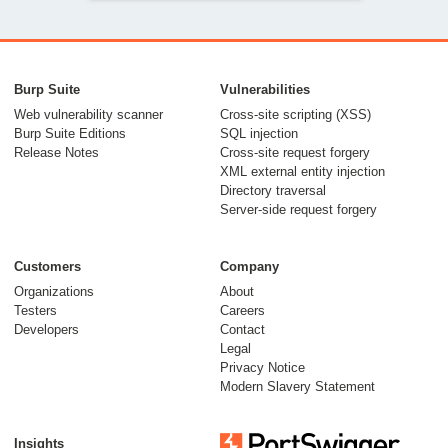
Adapting AngularJS
payloads to exploit
Burp Suite
Vulnerabilities
real world
Web vulnerability scanner
Cross-site scripting (XSS)
Burp Suite Editions
SQL injection
applications
Release Notes
Cross-site request forgery
XML external entity injection
25 April 2016
Directory traversal
Server-side request forgery
Customers
Company
Organizations
About
Testers
Careers
Developers
Contact
Server-Side
Legal
Template Injection
Privacy Notice
Modern Slavery Statement
05 August 2015
Insights