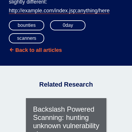
slightly different:
http://example.com/index.jsp;anything/here
bounties
0day
scanners
Back to all articles
Related Research
Backslash Powered
Scanning: hunting
unknown vulnerability