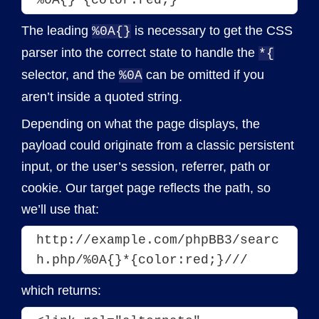
The leading
is necessary to get the CSS
%0A{}
parser into the correct state to handle the
*{
selector, and the
can be omitted if you
%0A
aren’t inside a quoted string.
Depending on what the page displays, the
payload could originate from a classic persistent
input, or the user’s session, referrer, path or
cookie. Our target page reflects the path, so
we’ll use that:
http://example.com/phpBB3/searc
h.php/%0A{}*{color:red;}///
which returns: