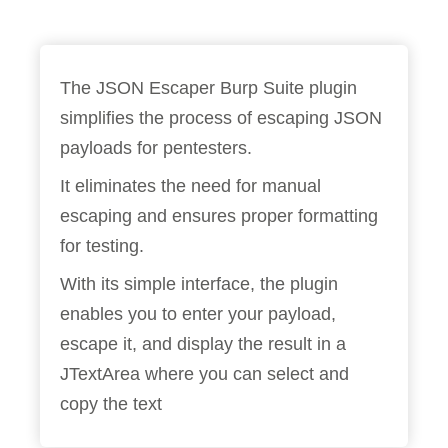
The JSON Escaper Burp Suite plugin
simplifies the process of escaping JSON
payloads for pentesters.
It eliminates the need for manual
escaping and ensures proper formatting
for testing.
With its simple interface, the plugin
enables you to enter your payload,
escape it, and display the result in a
JTextArea where you can select and
copy the text