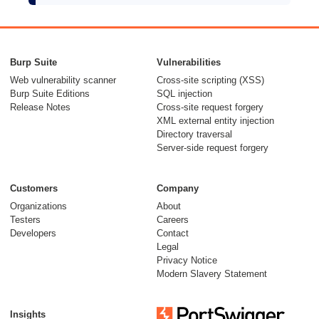
Burp Suite
Vulnerabilities
Web vulnerability scanner
Cross-site scripting (XSS)
Burp Suite Editions
SQL injection
Release Notes
Cross-site request forgery
XML external entity injection
Directory traversal
Server-side request forgery
Customers
Company
Organizations
About
Testers
Careers
Developers
Contact
Legal
Privacy Notice
Modern Slavery Statement
Insights