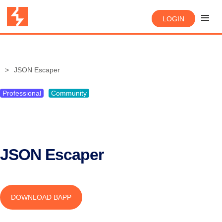
LOGIN
JSON Escaper
Professional
Community
JSON Escaper
DOWNLOAD BAPP