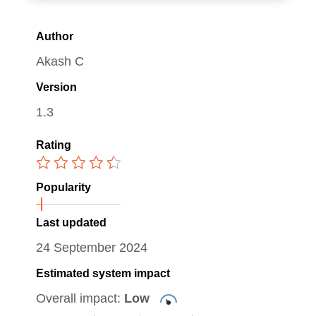
Author
Akash C
Version
1.3
Rating
Popularity
Last updated
24 September 2024
Estimated system impact
Overall impact:
Low