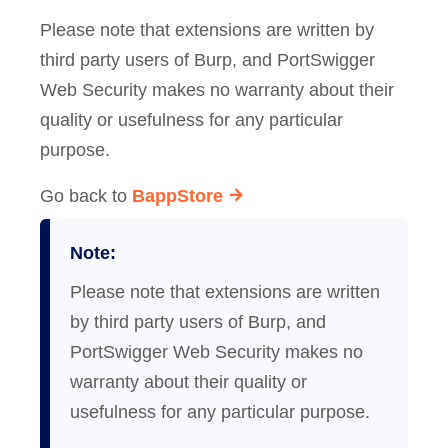
Please note that extensions are written by
third party users of Burp, and PortSwigger
Web Security makes no warranty about their
quality or usefulness for any particular
purpose.
Go back to
BappStore
Note:
Please note that extensions are written
by third party users of Burp, and
PortSwigger Web Security makes no
warranty about their quality or
usefulness for any particular purpose.