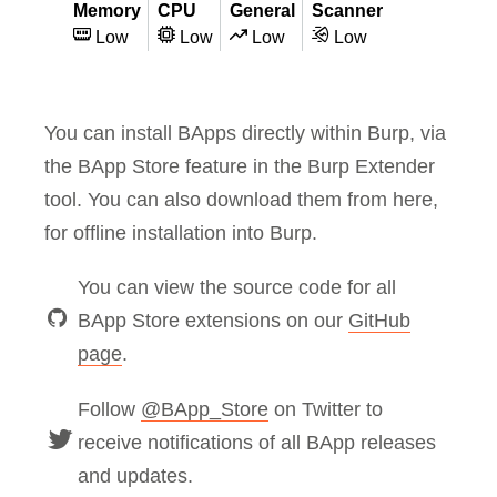
Memory
CPU
General
Scanner
Low
Low
Low
Low
You can install BApps directly within Burp, via
the BApp Store feature in the Burp Extender
tool. You can also download them from here,
for offline installation into Burp.
You can view the source code for all
BApp Store extensions on our
GitHub
page
.
Follow
@BApp_Store
on Twitter to
receive notifications of all BApp releases
and updates.