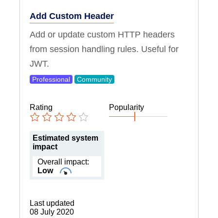
Add Custom Header
Add or update custom HTTP headers
from session handling rules. Useful for
JWT.
Professional
Community
Rating
Popularity
Estimated system
impact
Overall impact:
Low
Last updated
08 July 2020