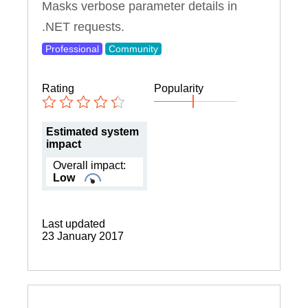
Masks verbose parameter details in
.NET requests.
Professional
Community
Rating
Popularity
Estimated system
impact
Overall impact:
Low
Last updated
23 January 2017