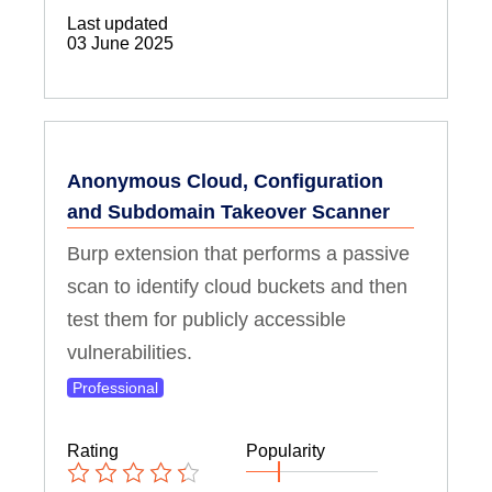
Last updated
03 June 2025
Anonymous Cloud, Configuration
and Subdomain Takeover Scanner
Burp extension that performs a passive
scan to identify cloud buckets and then
test them for publicly accessible
vulnerabilities.
Professional
Rating
Popularity