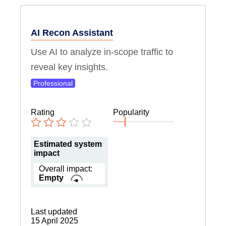
AI Recon Assistant
Use AI to analyze in-scope traffic to
reveal key insights.
Professional
Rating
Popularity
Estimated system
impact
Overall impact:
Empty
Last updated
15 April 2025