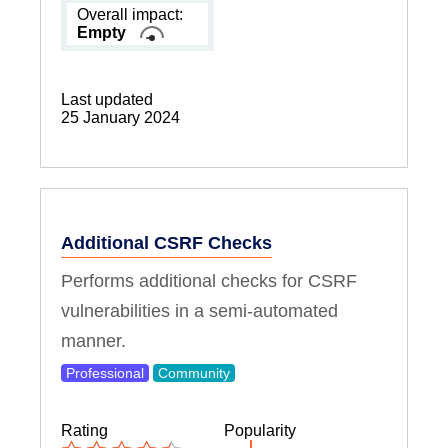
Overall impact:
Empty
Last updated
25 January 2024
Additional CSRF Checks
Performs additional checks for CSRF
vulnerabilities in a semi-automated
manner.
Professional
Community
Rating
Popularity