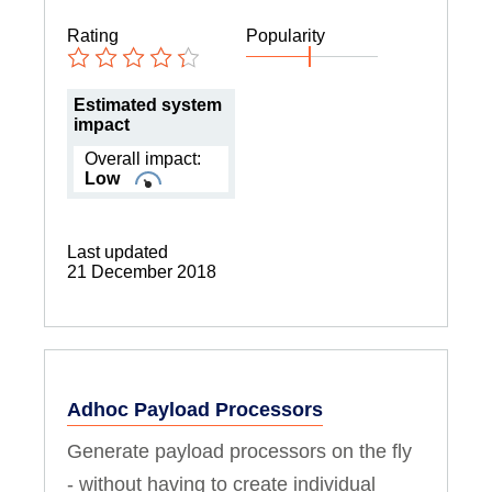
Rating
Popularity
Estimated system
impact
Overall impact:
Low
Last updated
21 December 2018
Adhoc Payload Processors
Generate payload processors on the fly
- without having to create individual