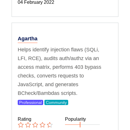
04 February 2022
Agartha
Helps identify injection flaws (SQLi,
LFI, RCE), audits auth/authz via an
access matrix, performs 403 bypass
checks, converts requests to
JavaScript, and generates
BCheck/Bambdas scripts.
Professional
Community
Rating
Popularity