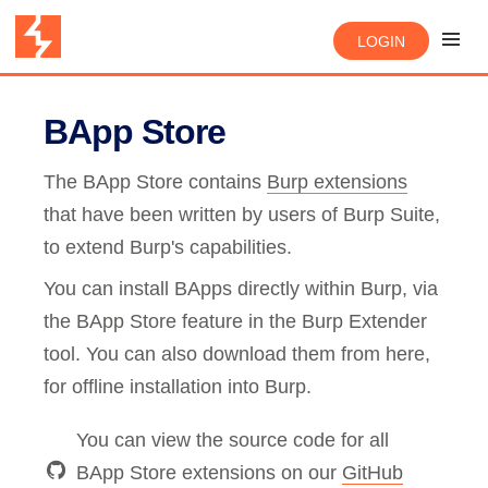
LOGIN
BApp Store
The BApp Store contains
Burp extensions
that have been written by users of Burp Suite,
to extend Burp's capabilities.
You can install BApps directly within Burp, via
the BApp Store feature in the Burp Extender
tool. You can also download them from here,
for offline installation into Burp.
You can view the source code for all
BApp Store extensions on our
GitHub