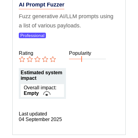
AI Prompt Fuzzer
Fuzz generative AI/LLM prompts using
a list of various payloads.
Professional
Rating
Popularity
Estimated system
impact
Overall impact:
Empty
Last updated
04 September 2025