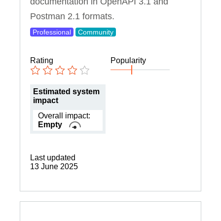
documentation in OpenAPI 3.1 and
Postman 2.1 formats.
Professional
Community
Rating
Popularity
Estimated system
impact
Overall impact:
Empty
Last updated
13 June 2025