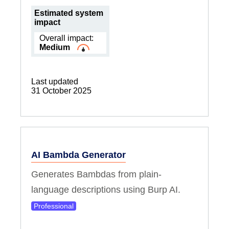
Estimated system
impact
Overall impact:
Medium
Last updated
31 October 2025
AI Bambda Generator
Generates Bambdas from plain-
language descriptions using Burp AI.
Professional