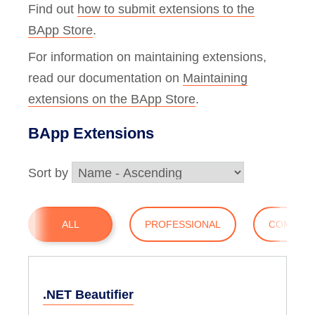
Find out
how to submit extensions to the
BApp Store
.
For information on maintaining extensions,
read our documentation on
Maintaining
extensions on the BApp Store
.
BApp Extensions
Sort by
ALL
PROFESSIONAL
COMMUN
.NET Beautifier