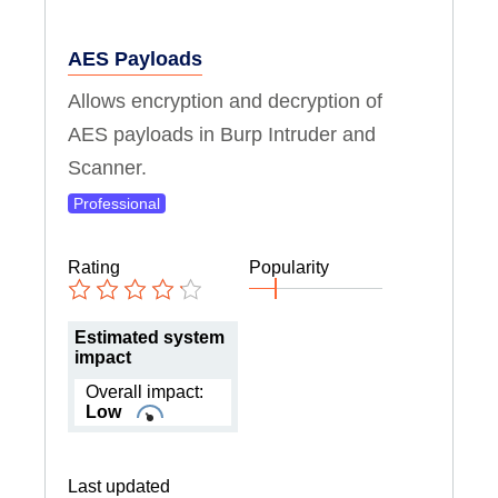
AES Payloads
Allows encryption and decryption of
AES payloads in Burp Intruder and
Scanner.
Professional
Rating
Popularity
Estimated system
impact
Overall impact:
Low
Last updated