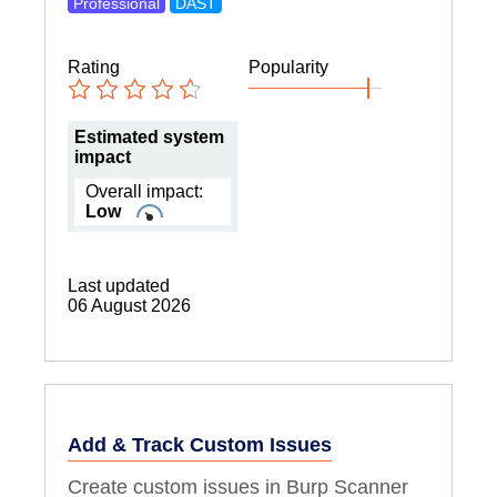
Professional
DAST
Rating
Popularity
Estimated system
impact
Overall impact:
Low
Last updated
06 August 2026
Add & Track Custom Issues
Create custom issues in Burp Scanner