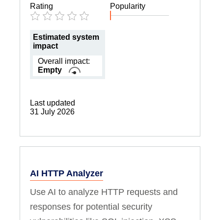
Rating
Popularity
Estimated system
impact
Overall impact:
Empty
Last updated
31 July 2026
AI HTTP Analyzer
Use AI to analyze HTTP requests and
responses for potential security