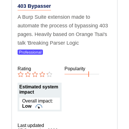
403 Bypasser
A Burp Suite extension made to
automate the process of bypassing 403
pages. Heavily based on Orange Tsai's
talk 'Breaking Parser Logic
Professional
Rating
Popularity
Estimated system
impact
Overall impact:
Low
Last updated