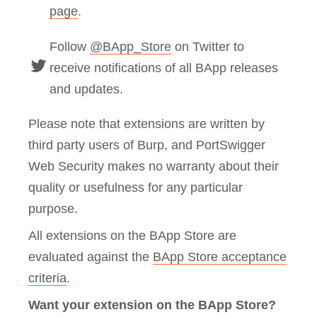
page
.
Follow
@BApp_Store
on Twitter to
receive notifications of all BApp releases
and updates.
Please note that extensions are written by
third party users of Burp, and PortSwigger
Web Security makes no warranty about their
quality or usefulness for any particular
purpose.
All extensions on the BApp Store are
evaluated against the
BApp Store acceptance
criteria
.
Want your extension on the BApp Store?