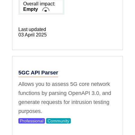
Overall impact:
Empty
Last updated
03 April 2025
5GC API Parser
Allows you to assess 5G core network
functions by parsing OpenAPI 3.0, and
generate requests for intrusion testing
purposes.
Professional
Community