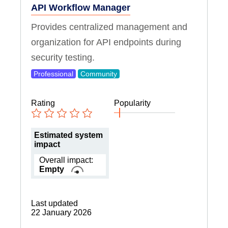
API Workflow Manager
Provides centralized management and
organization for API endpoints during
security testing.
Professional
Community
Rating
Popularity
Estimated system
impact
Overall impact:
Empty
Last updated
22 January 2026