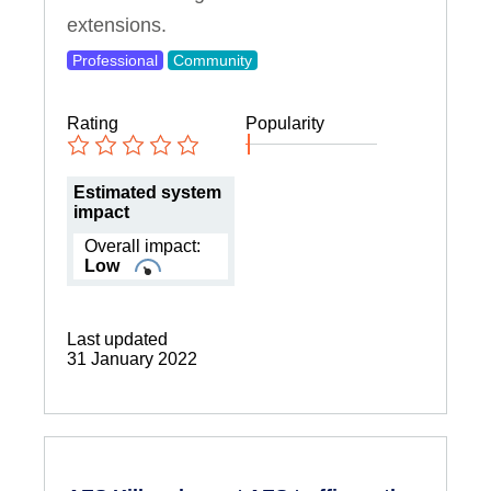
extensions.
Professional
Community
Rating
Popularity
Estimated system
impact
Overall impact:
Low
Last updated
31 January 2022