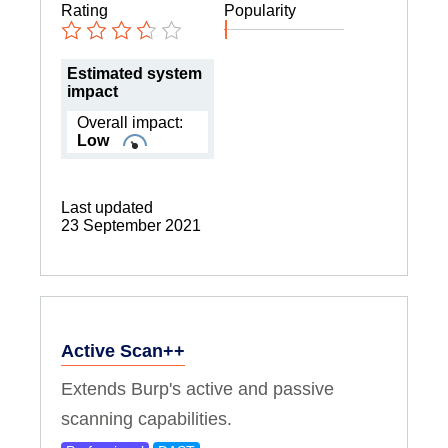
Rating
Popularity
Estimated system
impact
Overall impact:
Low
Last updated
23 September 2021
Active Scan++
Extends Burp's active and passive
scanning capabilities.