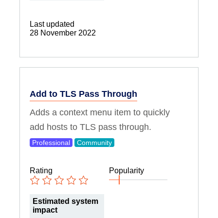
Last updated
28 November 2022
Add to TLS Pass Through
Adds a context menu item to quickly
add hosts to TLS pass through.
Professional
Community
Rating
Popularity
Estimated system
impact