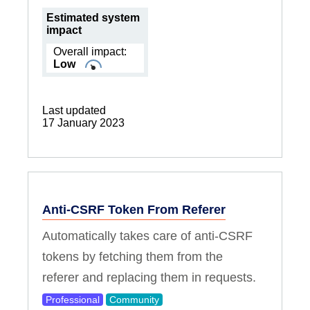
Estimated system
impact
Overall impact:
Low
Last updated
17 January 2023
Anti-CSRF Token From Referer
Automatically takes care of anti-CSRF
tokens by fetching them from the
referer and replacing them in requests.
Professional
Community