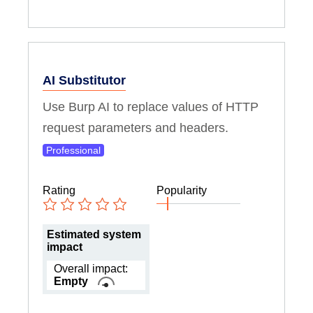
AI Substitutor
Use Burp AI to replace values of HTTP
request parameters and headers.
Professional
Rating
Popularity
Estimated system
impact
Overall impact:
Empty