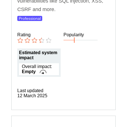
vulnerabilities like SQL injection, XSS,
CSRF and more.
Professional
Rating
Popularity
Estimated system
impact
Overall impact:
Empty
Last updated
12 March 2025