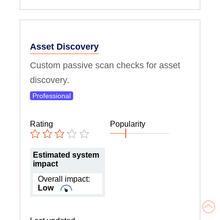
Asset Discovery
Custom passive scan checks for asset
discovery.
Professional
Rating
Popularity
Estimated system
impact
Overall impact:
Low