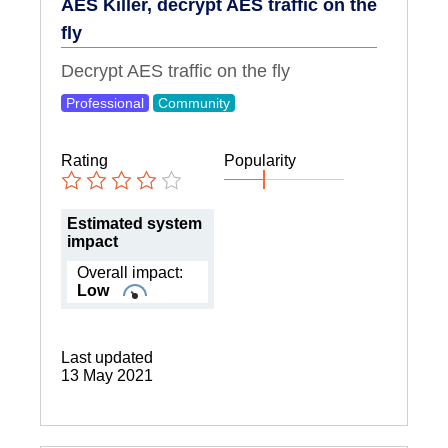
AES Killer, decrypt AES traffic on the
fly
Decrypt AES traffic on the fly
Professional
Community
Rating
Popularity
Estimated system
impact
Overall impact:
Low
Last updated
13 May 2021