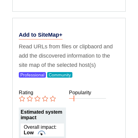
Add to SiteMap+
Read URLs from files or clipbaord and
add the discovered information to the
site map of the selected host(s)
Professional
Community
Rating
Popularity
Estimated system
impact
Overall impact:
Low