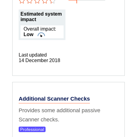
Estimated system
impact
Overall impact:
Low
Last updated
14 December 2018
Additional Scanner Checks
Provides some additional passive
Scanner checks.
Professional