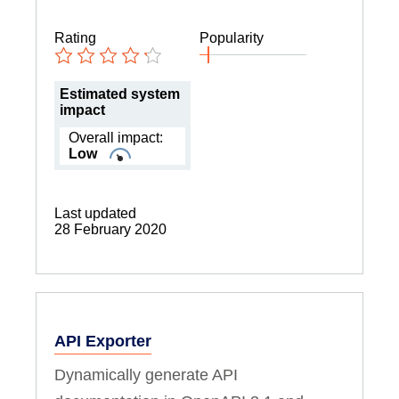
Rating
Popularity
Estimated system
impact
Overall impact:
Low
Last updated
28 February 2020
API Exporter
Dynamically generate API