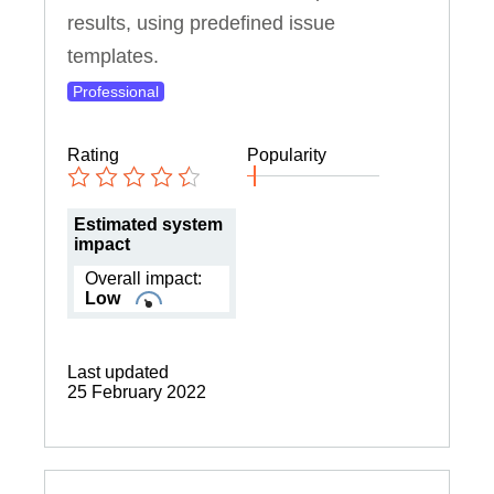
results, using predefined issue
templates.
Professional
Rating
Popularity
Estimated system
impact
Overall impact:
Low
Last updated
25 February 2022