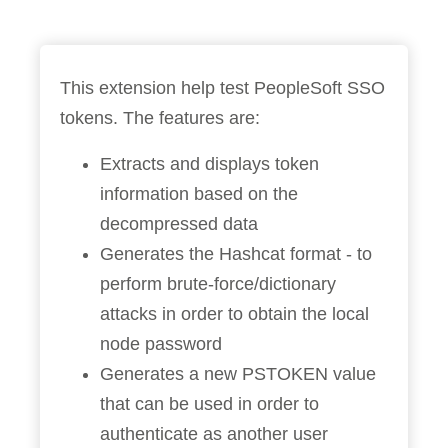
This extension help test PeopleSoft SSO
tokens. The features are:
Extracts and displays token
information based on the
decompressed data
Generates the Hashcat format - to
perform brute-force/dictionary
attacks in order to obtain the local
node password
Generates a new PSTOKEN value
that can be used in order to
authenticate as another user