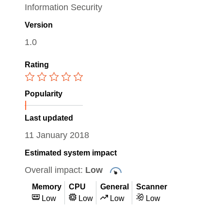
Information Security
Version
1.0
Rating
Popularity
Last updated
11 January 2018
Estimated system impact
Overall impact:
Low
Memory
CPU
General
Scanner
Low
Low
Low
Low