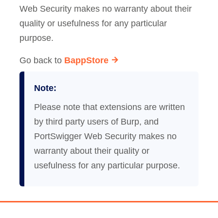
Web Security makes no warranty about their
quality or usefulness for any particular
purpose.
Go back to
BappStore
Note:
Please note that extensions are written
by third party users of Burp, and
PortSwigger Web Security makes no
warranty about their quality or
usefulness for any particular purpose.