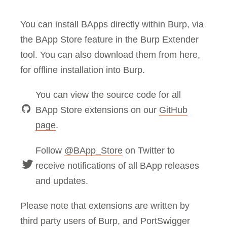
You can install BApps directly within Burp, via
the BApp Store feature in the Burp Extender
tool. You can also download them from here,
for offline installation into Burp.
You can view the source code for all
BApp Store extensions on our
GitHub
page
.
Follow
@BApp_Store
on Twitter to
receive notifications of all BApp releases
and updates.
Please note that extensions are written by
third party users of Burp, and PortSwigger