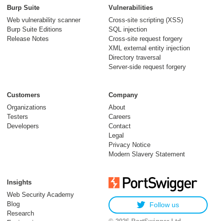
Burp Suite
Vulnerabilities
Web vulnerability scanner
Cross-site scripting (XSS)
Burp Suite Editions
SQL injection
Release Notes
Cross-site request forgery
XML external entity injection
Directory traversal
Server-side request forgery
Customers
Company
Organizations
About
Testers
Careers
Developers
Contact
Legal
Privacy Notice
Modern Slavery Statement
Insights
Web Security Academy
Blog
Follow us
Research