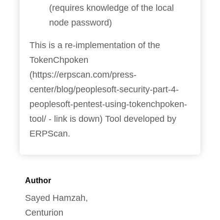
(requires knowledge of the local
node password)
This is a re-implementation of the
TokenChpoken
(https://erpscan.com/press-
center/blog/peoplesoft-security-part-4-
peoplesoft-pentest-using-tokenchpoken-
tool/ - link is down) Tool developed by
ERPScan.
Author
Sayed Hamzah,
Centurion