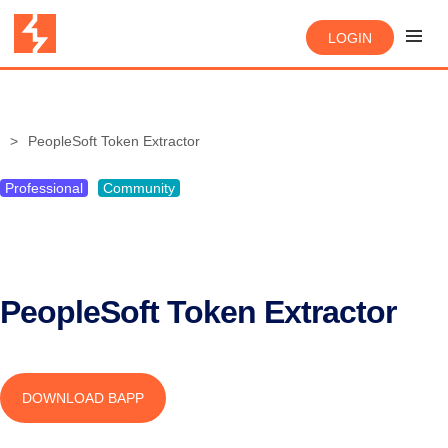
LOGIN
PeopleSoft Token Extractor
Professional
Community
PeopleSoft Token Extractor
DOWNLOAD BAPP