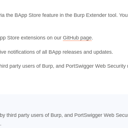
 via the BApp Store feature in the Burp Extender tool. Y
App Store extensions on our
GitHub page
.
ive notifications of all BApp releases and updates.
third party users of Burp, and PortSwigger Web Security 
 by third party users of Burp, and PortSwigger Web Secur
.