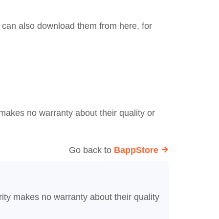
ou can also download them from here, for
makes no warranty about their quality or
Go back to
BappStore
ity makes no warranty about their quality