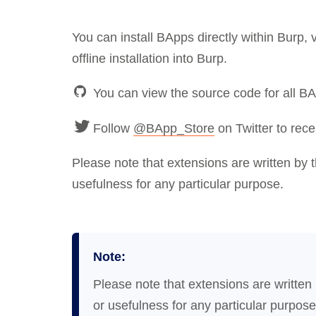
You can install BApps directly within Burp,
offline installation into Burp.
You can view the source code for all B
Follow
@BApp_Store
on Twitter to rece
Please note that extensions are written by 
usefulness for any particular purpose.
Note:
Please note that extensions are written
or usefulness for any particular purpose