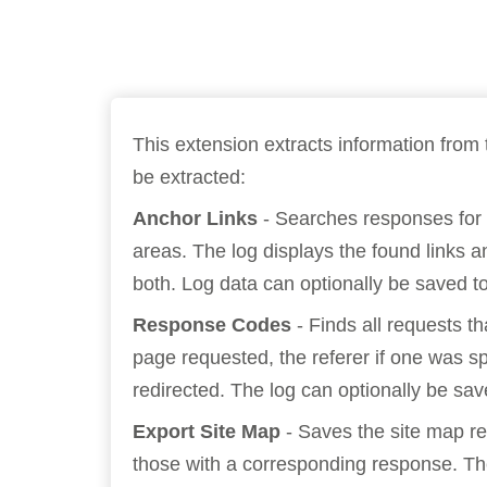
Bug bounty hunting
Level up your hacking and ea
Visit the Support Center
View all product editions
bug bounties.
This extension extracts information from 
be extracted:
View all solutions
Anchor Links
- Searches responses for 
areas. The log displays the found links an
both. Log data can optionally be saved to 
Response Codes
- Finds all requests t
page requested, the referer if one was s
redirected. The log can optionally be save
Export Site Map
- Saves the site map req
those with a corresponding response. The