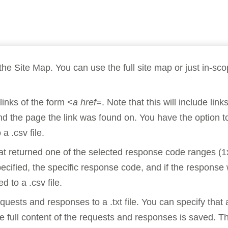
Compliance
rn more
Enhance security monitoring to comply
with confidence.
the Site Map. You can use the full site map or just in-sc
links of the form
<a href=
. Note that this will include li
d the page the link was found on. You have the option to s
a .csv file.
hat returned one of the selected response code ranges (1
pecified, the specific response code, and if the respons
d to a .csv file.
uests and responses to a .txt file. You can specify that 
 full content of the requests and responses is saved. T