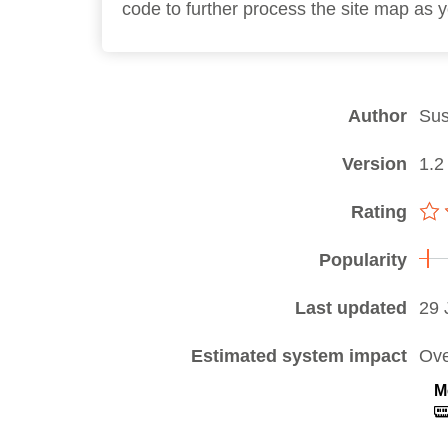
code to further process the site map as 
Author
Sus
Version
1.2
Rating
Popularity
Last updated
29 
Estimated system impact
Ove
M