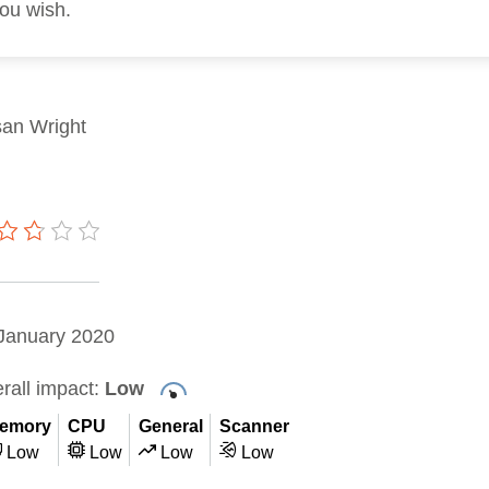
you wish.
an Wright
January 2020
rall impact:
Low
emory
CPU
General
Scanner
Low
Low
Low
Low