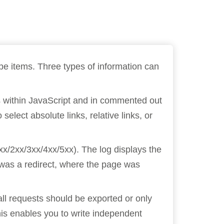
ope items. Three types of information can
nks within JavaScript and in commented out
elect absolute links, relative links, or
xx/2xx/3xx/4xx/5xx). The log displays the
e was a redirect, where the page was
all requests should be exported or only
his enables you to write independent