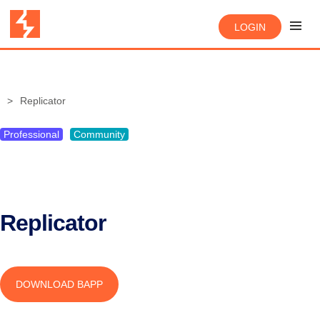
LOGIN
Replicator
Professional
Community
Replicator
DOWNLOAD BAPP