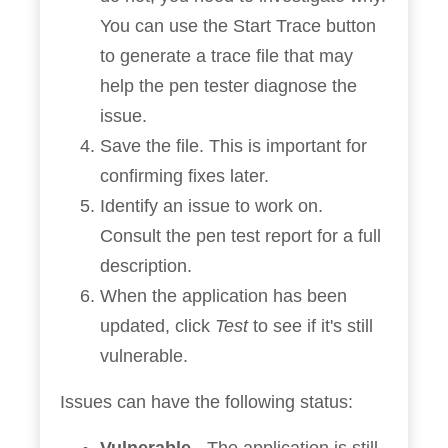
You can use the Start Trace button
to generate a trace file that may
help the pen tester diagnose the
issue.
Save the file. This is important for
confirming fixes later.
Identify an issue to work on.
Consult the pen test report for a full
description.
When the application has been
updated, click
Test
to see if it's still
vulnerable.
Issues can have the following status: