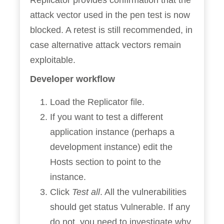
Replicator provides confirmation that the
attack vector used in the pen test is now
blocked. A retest is still recommended, in
case alternative attack vectors remain
exploitable.
Developer workflow
Load the Replicator file.
If you want to test a different
application instance (perhaps a
development instance) edit the
Hosts section to point to the
instance.
Click
Test all
. All the vulnerabilities
should get status Vulnerable. If any
do not, you need to investigate why.