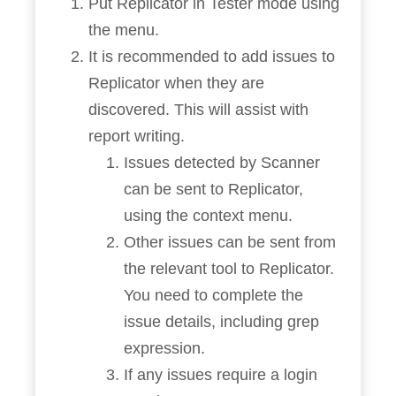
Put Replicator in Tester mode using
the menu.
It is recommended to add issues to
Replicator when they are
discovered. This will assist with
report writing.
Issues detected by Scanner
can be sent to Replicator,
using the context menu.
Other issues can be sent from
the relevant tool to Replicator.
You need to complete the
issue details, including grep
expression.
If any issues require a login