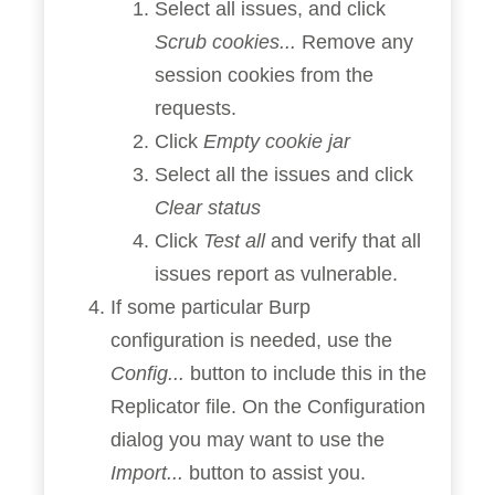
Select all issues, and click
Scrub cookies...
Remove any
session cookies from the
requests.
Click
Empty cookie jar
Select all the issues and click
Clear status
Click
Test all
and verify that all
issues report as vulnerable.
If some particular Burp
configuration is needed, use the
Config...
button to include this in the
Replicator file. On the Configuration
dialog you may want to use the
Import...
button to assist you.