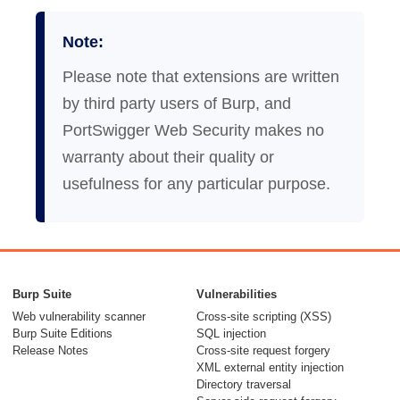
Note:
Please note that extensions are written
by third party users of Burp, and
PortSwigger Web Security makes no
warranty about their quality or
usefulness for any particular purpose.
Burp Suite
Vulnerabilities
Web vulnerability scanner
Cross-site scripting (XSS)
Burp Suite Editions
SQL injection
Release Notes
Cross-site request forgery
XML external entity injection
Directory traversal