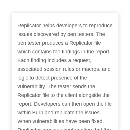
Replicator helps developers to reproduce
issues discovered by pen testers. The
pen tester produces a Replicator file
which contains the findings in the report.
Each finding includes a request,
associated session rules or macros, and
logic to detect presence of the
vulnerability. The tester sends the
Replicator file to the client alongside the
report. Developers can then open the file
within Burp and replicate the issues.
When vulnerabilities have been fixed,