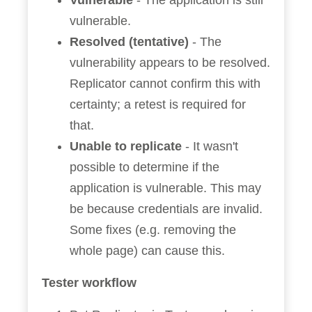
Vulnerable
- The application is still
vulnerable.
Resolved (tentative)
- The
vulnerability appears to be resolved.
Replicator cannot confirm this with
certainty; a retest is required for
that.
Unable to replicate
- It wasn't
possible to determine if the
application is vulnerable. This may
be because credentials are invalid.
Some fixes (e.g. removing the
whole page) can cause this.
Tester workflow