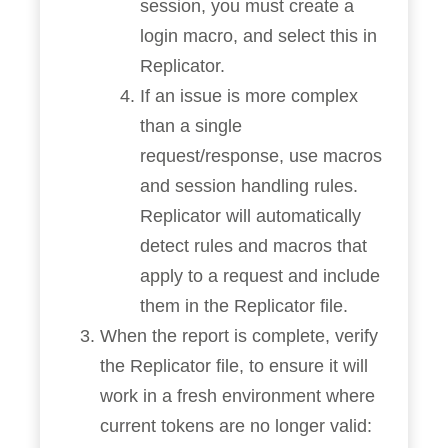
session, you must create a
login macro, and select this in
Replicator.
If an issue is more complex
than a single
request/response, use macros
and session handling rules.
Replicator will automatically
detect rules and macros that
apply to a request and include
them in the Replicator file.
When the report is complete, verify
the Replicator file, to ensure it will
work in a fresh environment where
current tokens are no longer valid: