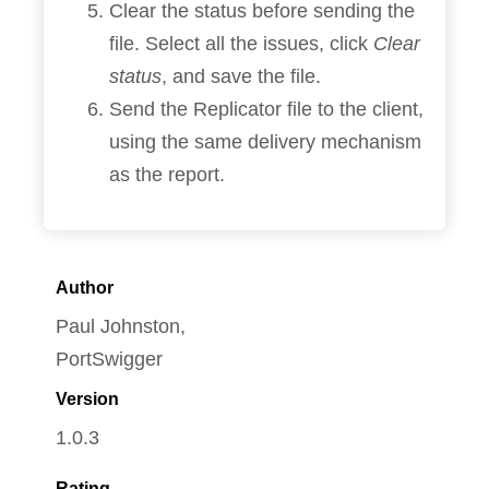
Clear the status before sending the
file. Select all the issues, click
Clear
status
, and save the file.
Send the Replicator file to the client,
using the same delivery mechanism
as the report.
Author
Paul Johnston,
PortSwigger
Version
1.0.3
Rating