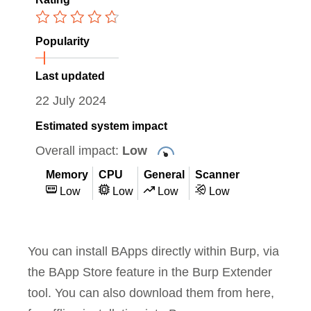
Popularity
Last updated
22 July 2024
Estimated system impact
Overall impact:
Low
Memory
CPU
General
Scanner
Low
Low
Low
Low
You can install BApps directly within Burp, via
the BApp Store feature in the Burp Extender
tool. You can also download them from here,