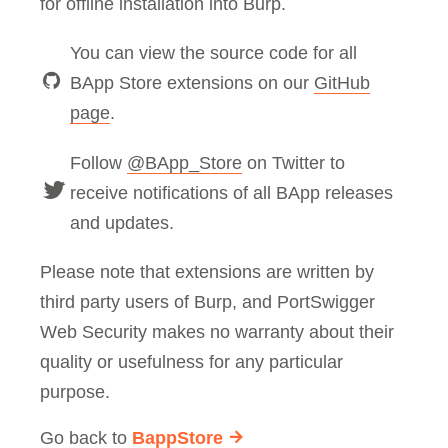
for offline installation into Burp.
You can view the source code for all
BApp Store extensions on our
GitHub
page
.
Follow
@BApp_Store
on Twitter to
receive notifications of all BApp releases
and updates.
Please note that extensions are written by
third party users of Burp, and PortSwigger
Web Security makes no warranty about their
quality or usefulness for any particular
purpose.
Go back to
BappStore