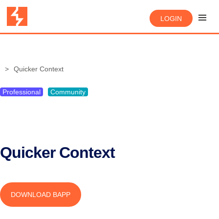
LOGIN
Quicker Context
Professional
Community
Quicker Context
DOWNLOAD BAPP