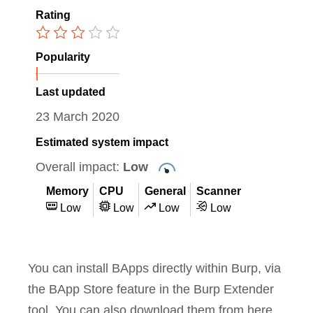
Rating
Popularity
Last updated
23 March 2020
Estimated system impact
Overall impact:
Low
Memory
CPU
General
Scanner
Low
Low
Low
Low
You can install BApps directly within Burp, via
the BApp Store feature in the Burp Extender
tool. You can also download them from here,