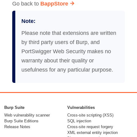
Go back to
BappStore
Note:
Please note that extensions are written
by third party users of Burp, and
PortSwigger Web Security makes no
warranty about their quality or
usefulness for any particular purpose.
Burp Suite
Vulnerabilities
Web vulnerability scanner
Cross-site scripting (XSS)
Burp Suite Editions
SQL injection
Release Notes
Cross-site request forgery
XML external entity injection