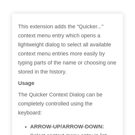
This extension adds the "Quicker..."
context menu entry which opens a
lightweight dialog to select all available
context menu entries more easily by
typing parts of the name or choosing one
stored in the history.
Usage
The Quicker Context Dialog can be
completely controlled using the
keyboard:
ARROW-UP/ARROW-DOWN: