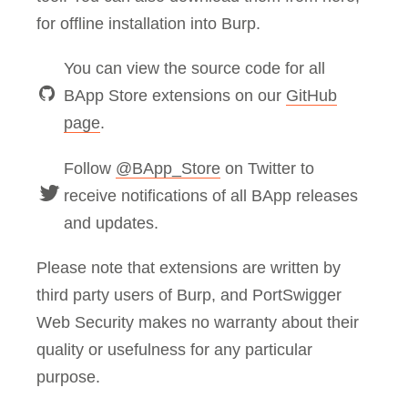
for offline installation into Burp.
You can view the source code for all
BApp Store extensions on our
GitHub
page
.
Follow
@BApp_Store
on Twitter to
receive notifications of all BApp releases
and updates.
Please note that extensions are written by
third party users of Burp, and PortSwigger
Web Security makes no warranty about their
quality or usefulness for any particular
purpose.