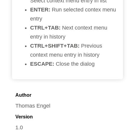
Select context menu entry in list
ENTER:
Run selected contex menu
entry
CTRL+TAB:
Next context menu
entry in history
CTRL+SHIFT+TAB:
Previous
context menu entry in history
ESCAPE:
Close the dialog
Author
Thomas Engel
Version
1.0