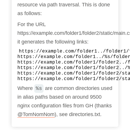
resource via path traversal. This is done
as follows:
For the URL
https://example.com/folder1/folder2/static/main.
it generates the following links:
https://example.com/folder1../folder1/
https://example.com/folder1../%s/folde
https://example.com/folder1/folder2../
https://example.com/folder1/folder2../
https://example.com/folder1/folder2/st
https://example.com/folder1/folder2/st
Where
are common directories used
%s
in alias paths based on around 9500
nginx configuration files from GH (thanks
@TomNomNom
), see directories.txt.