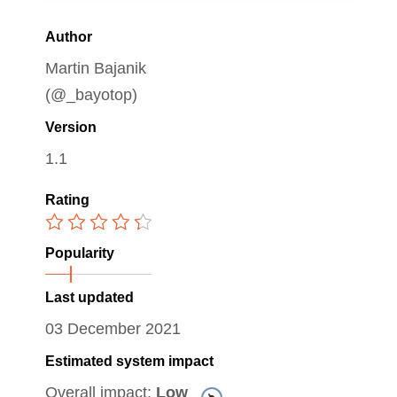
Author
Martin Bajanik
(@_bayotop)
Version
1.1
Rating
Popularity
Last updated
03 December 2021
Estimated system impact
Overall impact:
Low