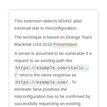
This extension detects NGINX alias
traversal due to misconfiguration.
The technique is based on Orange Tsai's
BlackHat USA 2018
Presentation
A server is assumed to be vulnerable if a
request to an existing path like
https://example.com/static..
returns the same response as
/
. To
https://example.com/
eliminate false positives the
misconfiguration has to be confirmed by
successfully requesting an existing