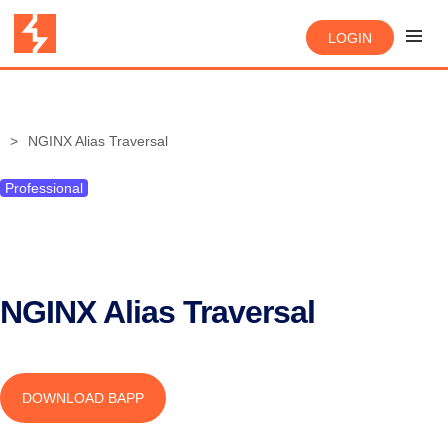
LOGIN
NGINX Alias Traversal
Professional
NGINX Alias Traversal
DOWNLOAD BAPP