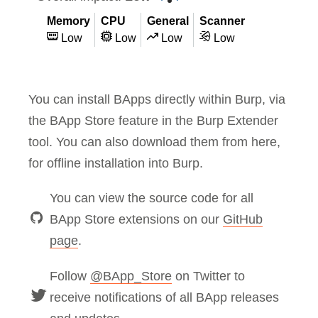
Memory
CPU
General
Scanner
Low
Low
Low
Low
You can install BApps directly within Burp, via
the BApp Store feature in the Burp Extender
tool. You can also download them from here,
for offline installation into Burp.
You can view the source code for all
BApp Store extensions on our
GitHub
page
.
Follow
@BApp_Store
on Twitter to
receive notifications of all BApp releases