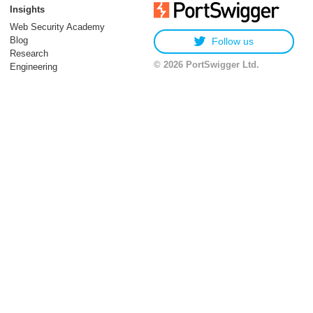
Insights
Web Security Academy
Blog
Follow us
Research
© 2026 PortSwigger Ltd.
Engineering