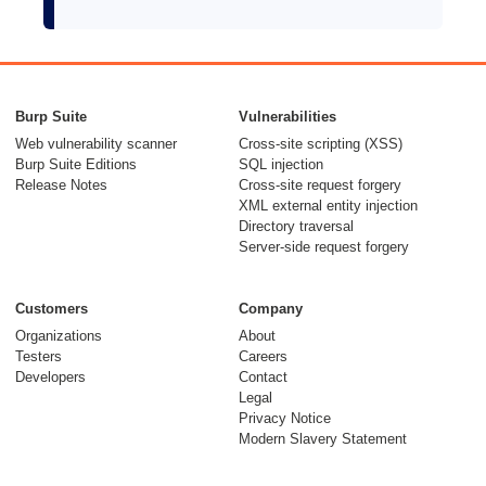
Burp Suite
Vulnerabilities
Web vulnerability scanner
Cross-site scripting (XSS)
Burp Suite Editions
SQL injection
Release Notes
Cross-site request forgery
XML external entity injection
Directory traversal
Server-side request forgery
Customers
Company
Organizations
About
Testers
Careers
Developers
Contact
Legal
Privacy Notice
Modern Slavery Statement