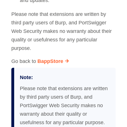
and updates.
Please note that extensions are written by
third party users of Burp, and PortSwigger
Web Security makes no warranty about their
quality or usefulness for any particular
purpose.
Go back to
BappStore
Note:
Please note that extensions are written
by third party users of Burp, and
PortSwigger Web Security makes no
warranty about their quality or
usefulness for any particular purpose.