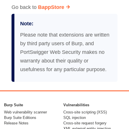
Go back to
BappStore
Note:
Please note that extensions are written
by third party users of Burp, and
PortSwigger Web Security makes no
warranty about their quality or
usefulness for any particular purpose.
Burp Suite
Vulnerabilities
Web vulnerability scanner
Cross-site scripting (XSS)
Burp Suite Editions
SQL injection
Release Notes
Cross-site request forgery
XML external entity injection