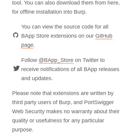
tool. You can also download them from here,
for offline installation into Burp.
You can view the source code for all
BApp Store extensions on our
GitHub
page
.
Follow
@BApp_Store
on Twitter to
receive notifications of all BApp releases
and updates.
Please note that extensions are written by
third party users of Burp, and PortSwigger
Web Security makes no warranty about their
quality or usefulness for any particular
purpose.