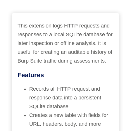
This extension logs HTTP requests and
responses to a local SQLite database for
later inspection or offline analysis. It is
useful for creating an auditable history of
Burp Suite traffic during assessments.
Features
Records all HTTP request and
response data into a persistent
SQLite database
Creates a new table with fields for
URL, headers, body, and more