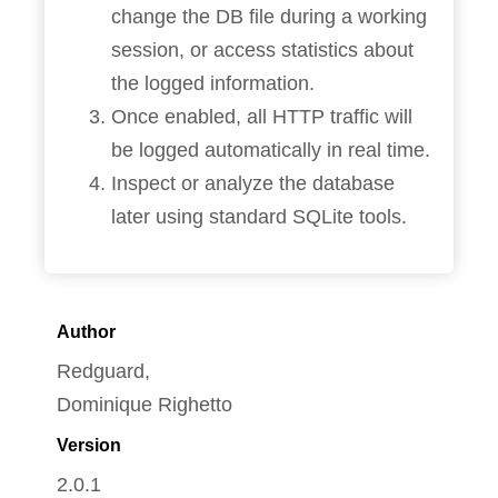
change the DB file during a working
session, or access statistics about
the logged information.
Once enabled, all HTTP traffic will
be logged automatically in real time.
Inspect or analyze the database
later using standard SQLite tools.
Author
Redguard,
Dominique Righetto
Version
2.0.1