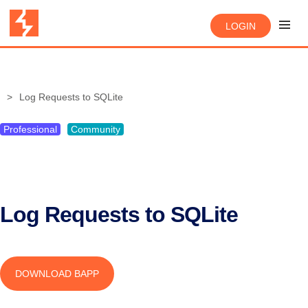
LOGIN
Log Requests to SQLite
Professional
Community
Log Requests to SQLite
DOWNLOAD BAPP