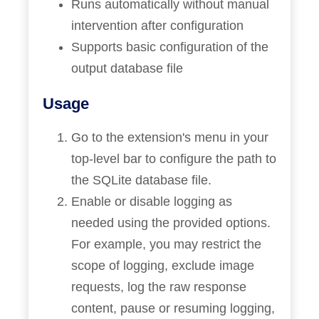
Runs automatically without manual
intervention after configuration
Supports basic configuration of the
output database file
Usage
Go to the extension's menu in your
top-level bar to configure the path to
the SQLite database file.
Enable or disable logging as
needed using the provided options.
For example, you may restrict the
scope of logging, exclude image
requests, log the raw response
content, pause or resuming logging,