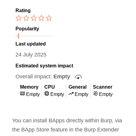
Rating
Popularity
Last updated
24 July 2025
Estimated system impact
Overall impact:
Empty
Memory
CPU
General
Scanner
Empty
Empty
Empty
Empty
You can install BApps directly within Burp, via
the BApp Store feature in the Burp Extender