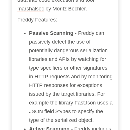
data into code execution
and tool
marshalsec
by Moritz Bechler.
Freddy Features:
Passive Scanning
- Freddy can
passively detect the use of
potentially dangerous serialization
libraries and APIs by watching for
type specifiers or other signatures
in HTTP requests and by monitoring
HTTP responses for exceptions
issued by the target libraries. For
example the library FastJson uses a
JSON field $types to specify the
type of the serialized object.
Active Scanning
- Freddy includes