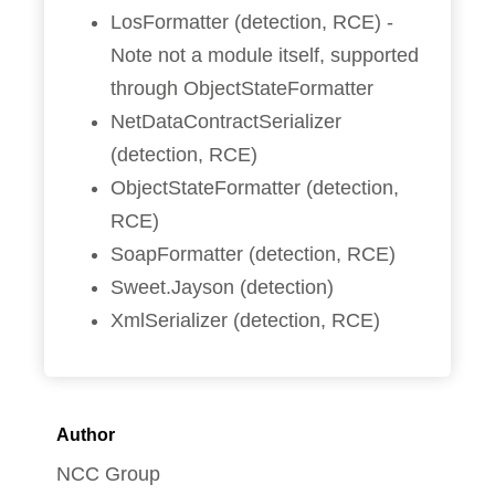
LosFormatter (detection, RCE) -
Note not a module itself, supported
through ObjectStateFormatter
NetDataContractSerializer
(detection, RCE)
ObjectStateFormatter (detection,
RCE)
SoapFormatter (detection, RCE)
Sweet.Jayson (detection)
XmlSerializer (detection, RCE)
Author
NCC Group