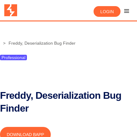
LOGIN
Freddy, Deserialization Bug Finder
Professional
Freddy, Deserialization Bug
Finder
DOWNLOAD BAPP