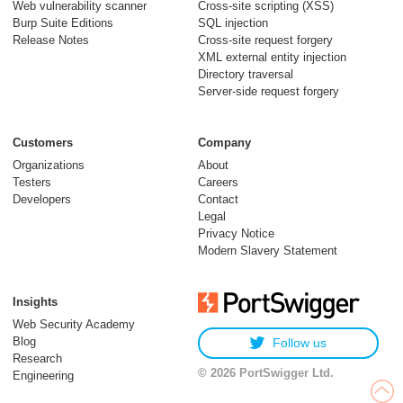
Web vulnerability scanner
Cross-site scripting (XSS)
Burp Suite Editions
SQL injection
Release Notes
Cross-site request forgery
XML external entity injection
Directory traversal
Server-side request forgery
Customers
Company
Organizations
About
Testers
Careers
Developers
Contact
Legal
Privacy Notice
Modern Slavery Statement
Insights
Web Security Academy
Blog
Follow us
Research
© 2026 PortSwigger Ltd.
Engineering