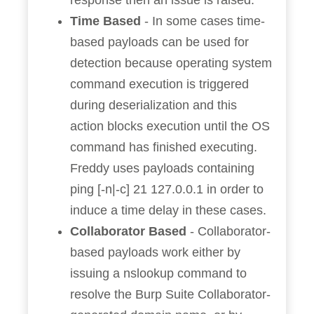
response then an issue is raised.
Time Based
- In some cases time-
based payloads can be used for
detection because operating system
command execution is triggered
during deserialization and this
action blocks execution until the OS
command has finished executing.
Freddy uses payloads containing
ping [-n|-c] 21 127.0.0.1 in order to
induce a time delay in these cases.
Collaborator Based
- Collaborator-
based payloads work either by
issuing a nslookup command to
resolve the Burp Suite Collaborator-