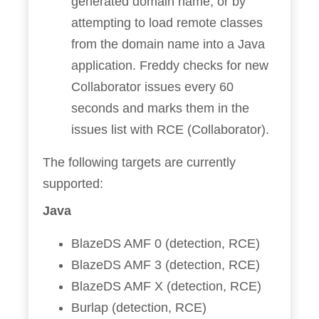
generated domain name, or by
attempting to load remote classes
from the domain name into a Java
application. Freddy checks for new
Collaborator issues every 60
seconds and marks them in the
issues list with RCE (Collaborator).
The following targets are currently
supported:
Java
BlazeDS AMF 0 (detection, RCE)
BlazeDS AMF 3 (detection, RCE)
BlazeDS AMF X (detection, RCE)
Burlap (detection, RCE)