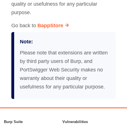
quality or usefulness for any particular
purpose.
Go back to
BappStore
Note:
Please note that extensions are written
by third party users of Burp, and
PortSwigger Web Security makes no
warranty about their quality or
usefulness for any particular purpose.
Burp Suite
Vulnerabilities