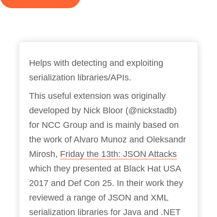
Helps with detecting and exploiting
serialization libraries/APIs.
This useful extension was originally
developed by Nick Bloor (@nickstadb)
for NCC Group and is mainly based on
the work of Alvaro Munoz and Oleksandr
Mirosh,
Friday the 13th: JSON Attacks
which they presented at Black Hat USA
2017 and Def Con 25. In their work they
reviewed a range of JSON and XML
serialization libraries for Java and .NET