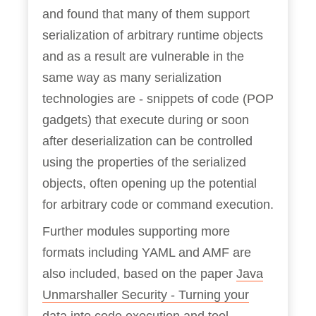
and found that many of them support
serialization of arbitrary runtime objects
and as a result are vulnerable in the
same way as many serialization
technologies are - snippets of code (POP
gadgets) that execute during or soon
after deserialization can be controlled
using the properties of the serialized
objects, often opening up the potential
for arbitrary code or command execution.
Further modules supporting more
formats including YAML and AMF are
also included, based on the paper
Java
Unmarshaller Security - Turning your