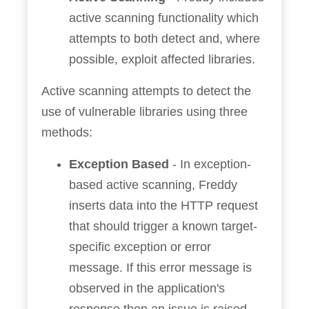
active scanning functionality which
attempts to both detect and, where
possible, exploit affected libraries.
Active scanning attempts to detect the
use of vulnerable libraries using three
methods:
Exception Based
- In exception-
based active scanning, Freddy
inserts data into the HTTP request
that should trigger a known target-
specific exception or error
message. If this error message is
observed in the application's