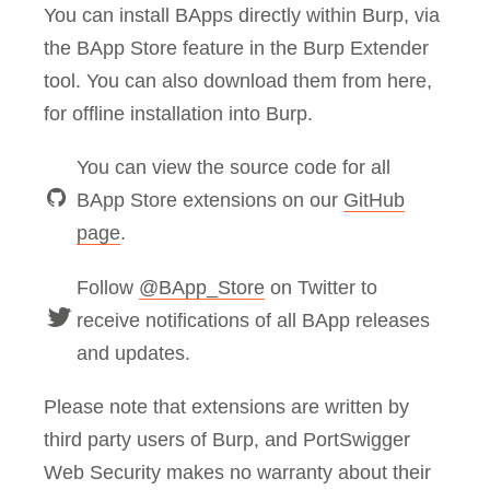
You can install BApps directly within Burp, via
the BApp Store feature in the Burp Extender
tool. You can also download them from here,
for offline installation into Burp.
You can view the source code for all
BApp Store extensions on our
GitHub
page
.
Follow
@BApp_Store
on Twitter to
receive notifications of all BApp releases
and updates.
Please note that extensions are written by
third party users of Burp, and PortSwigger
Web Security makes no warranty about their