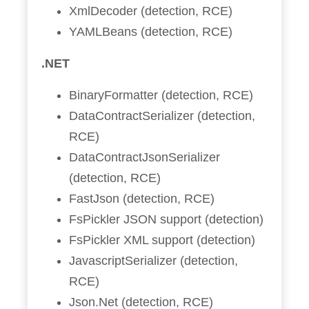
XmlDecoder (detection, RCE)
YAMLBeans (detection, RCE)
.NET
BinaryFormatter (detection, RCE)
DataContractSerializer (detection,
RCE)
DataContractJsonSerializer
(detection, RCE)
FastJson (detection, RCE)
FsPickler JSON support (detection)
FsPickler XML support (detection)
JavascriptSerializer (detection,
RCE)
Json.Net (detection, RCE)