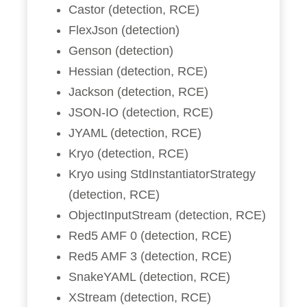
Castor (detection, RCE)
FlexJson (detection)
Genson (detection)
Hessian (detection, RCE)
Jackson (detection, RCE)
JSON-IO (detection, RCE)
JYAML (detection, RCE)
Kryo (detection, RCE)
Kryo using StdInstantiatorStrategy
(detection, RCE)
ObjectInputStream (detection, RCE)
Red5 AMF 0 (detection, RCE)
Red5 AMF 3 (detection, RCE)
SnakeYAML (detection, RCE)
XStream (detection, RCE)