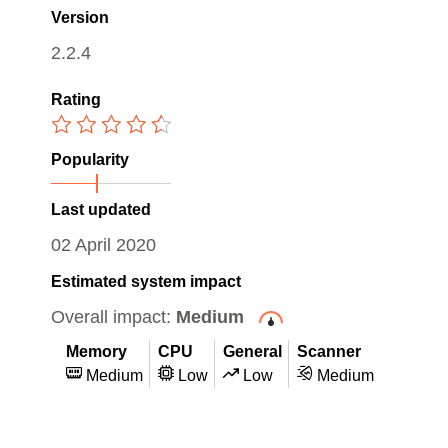
Version
2.2.4
Rating
Popularity
Last updated
02 April 2020
Estimated system impact
Overall impact:
Medium
Memory
CPU
General
Scanner
Medium
Low
Low
Medium