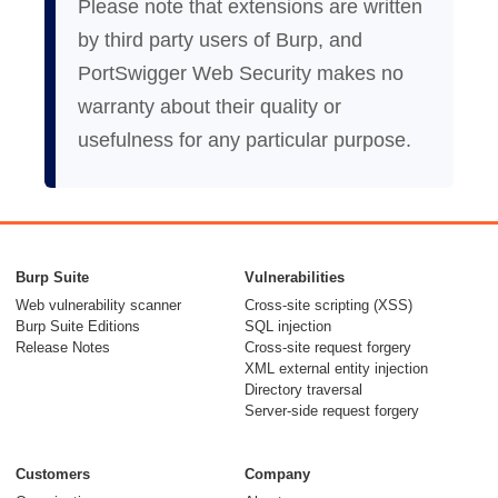
Please note that extensions are written
by third party users of Burp, and
PortSwigger Web Security makes no
warranty about their quality or
usefulness for any particular purpose.
Burp Suite
Vulnerabilities
Web vulnerability scanner
Cross-site scripting (XSS)
Burp Suite Editions
SQL injection
Release Notes
Cross-site request forgery
XML external entity injection
Directory traversal
Server-side request forgery
Customers
Company