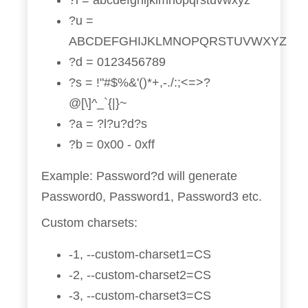
?l = abcdefghijklmnopqrstuvwxyz
?u =
ABCDEFGHIJKLMNOPQRSTUVWXYZ
?d = 0123456789
?s = !"#$%&'()*+,-./:;<=>?
@[\]^_`{|}~
?a = ?l?u?d?s
?b = 0x00 - 0xff
Example: Password?d will generate
Password0, Password1, Password3 etc.
Custom charsets:
-1, --custom-charset1=CS
-2, --custom-charset2=CS
-3, --custom-charset3=CS