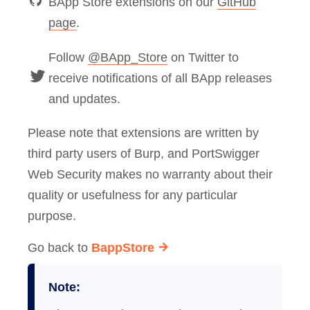
BApp Store extensions on our
GitHub
page
.
Follow
@BApp_Store
on Twitter to
receive notifications of all BApp releases
and updates.
Please note that extensions are written by
third party users of Burp, and PortSwigger
Web Security makes no warranty about their
quality or usefulness for any particular
purpose.
Go back to
BappStore
Note: