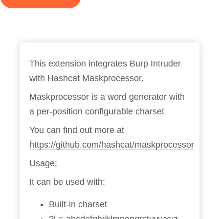
This extension integrates Burp Intruder
with Hashcat Maskprocessor.
Maskprocessor is a word generator with
a per-position configurable charset
You can find out more at
https://github.com/hashcat/maskprocessor
Usage:
It can be used with:
Built-in charset