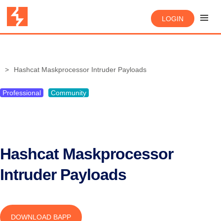
LOGIN
Hashcat Maskprocessor Intruder Payloads
Professional
Community
Hashcat Maskprocessor
Intruder Payloads
DOWNLOAD BAPP