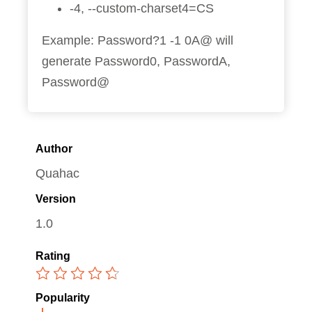
-4, --custom-charset4=CS
Example: Password?1 -1 0A@ will
generate Password0, PasswordA,
Password@
Author
Quahac
Version
1.0
Rating
Popularity