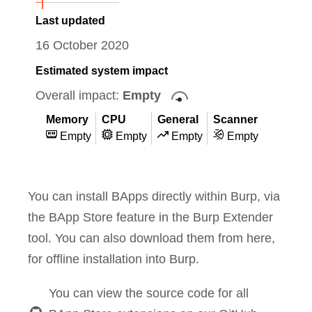
Last updated
16 October 2020
Estimated system impact
Overall impact:
Empty
Memory
CPU
General
Scanner
Empty
Empty
Empty
Empty
You can install BApps directly within Burp, via
the BApp Store feature in the Burp Extender
tool. You can also download them from here,
for offline installation into Burp.
You can view the source code for all