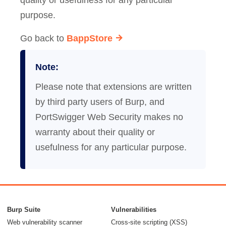
quality or usefulness for any particular
purpose.
Go back to
BappStore
Note:
Please note that extensions are written
by third party users of Burp, and
PortSwigger Web Security makes no
warranty about their quality or
usefulness for any particular purpose.
Burp Suite
Vulnerabilities
Web vulnerability scanner
Cross-site scripting (XSS)