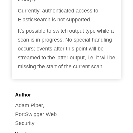
Currently, authenticated access to
ElasticSearch is not supported.
It's possible to switch output type while a
scan is in progress. No special handling
occurs; events after this point will be
streamed to the latter output, i.e. it will be
missing the start of the current scan.
Author
Adam Piper,
PortSwigger Web
Security