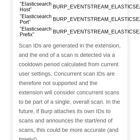
"Elasticsearch
BURP_EVENTSTREAM_ELASTICS
Host"
"Elasticsearch
BURP_EVENTSTREAM_ELASTICS
Port"
"Elasticsearch
BURP_EVENTSTREAM_ELASTICSE
Prefix"
Scan IDs are generated in the extension,
and the end of a scan is detected via a
cooldown period calculated from current
user settings. Concurrent scan IDs are
therefore not supported and the
extension will consider concurrent scans
to be part of a single, overall scan. In the
future, if Burp attaches its own IDs to
scans and announces the start/end of
scans, this could be more accurate (and
timely!).