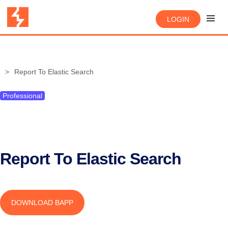
LOGIN
Report To Elastic Search
Professional
Report To Elastic Search
DOWNLOAD BAPP