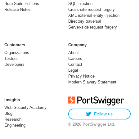
Burp Suite Editions
SQL injection
Release Notes
Cross-site request forgery
XML external entity injection
Directory traversal
Server-side request forgery
Customers
Company
Organizations
About
Testers
Careers
Developers
Contact
Legal
Privacy Notice
Modern Slavery Statement
Insights
Web Security Academy
Blog
Follow us
Research
© 2026 PortSwigger Ltd.
Engineering