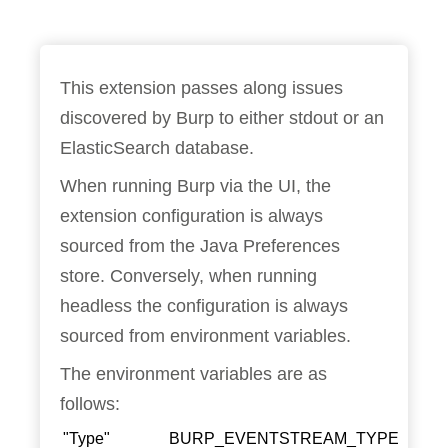
This extension passes along issues
discovered by Burp to either stdout or an
ElasticSearch database.
When running Burp via the UI, the
extension configuration is always
sourced from the Java Preferences
store. Conversely, when running
headless the configuration is always
sourced from environment variables.
The environment variables are as
follows:
"Type"
BURP_EVENTSTREAM_TYPE