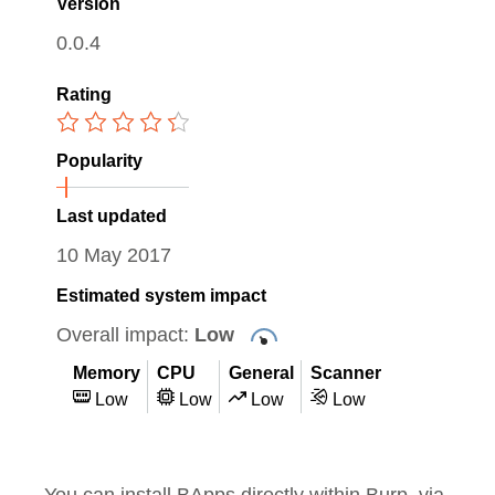
Version
0.0.4
Rating
Popularity
Last updated
10 May 2017
Estimated system impact
Overall impact:
Low
Memory
CPU
General
Scanner
Low
Low
Low
Low