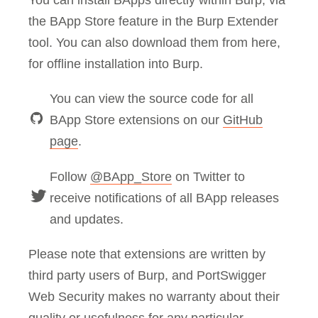
You can install BApps directly within Burp, via
the BApp Store feature in the Burp Extender
tool. You can also download them from here,
for offline installation into Burp.
You can view the source code for all
BApp Store extensions on our
GitHub
page
.
Follow
@BApp_Store
on Twitter to
receive notifications of all BApp releases
and updates.
Please note that extensions are written by
third party users of Burp, and PortSwigger
Web Security makes no warranty about their