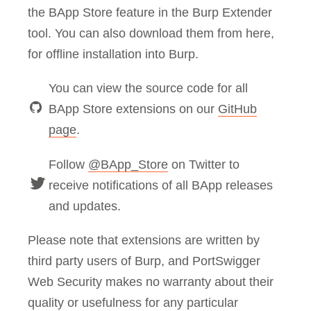
the BApp Store feature in the Burp Extender
tool. You can also download them from here,
for offline installation into Burp.
You can view the source code for all
BApp Store extensions on our
GitHub
page
.
Follow
@BApp_Store
on Twitter to
receive notifications of all BApp releases
and updates.
Please note that extensions are written by
third party users of Burp, and PortSwigger
Web Security makes no warranty about their
quality or usefulness for any particular