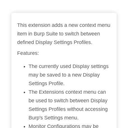
This extension adds a new context menu
item in Burp Suite to switch between
defined Display Settings Profiles.
Features:
The currently used Display settings
may be saved to a new Display
Settings Profile.
The Extensions context menu can
be used to switch between Display
Settings Profiles without accessing
Burp's Settings menu.
Monitor Configurations may be