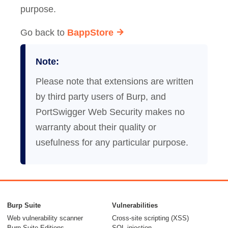
purpose.
Go back to
BappStore
Note:
Please note that extensions are written
by third party users of Burp, and
PortSwigger Web Security makes no
warranty about their quality or
usefulness for any particular purpose.
Burp Suite
Vulnerabilities
Web vulnerability scanner
Cross-site scripting (XSS)
Burp Suite Editions
SQL injection