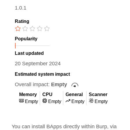
1.0.1
Rating
Popularity
Last updated
20 September 2024
Estimated system impact
Overall impact:
Empty
Memory
CPU
General
Scanner
Empty
Empty
Empty
Empty
You can install BApps directly within Burp, via