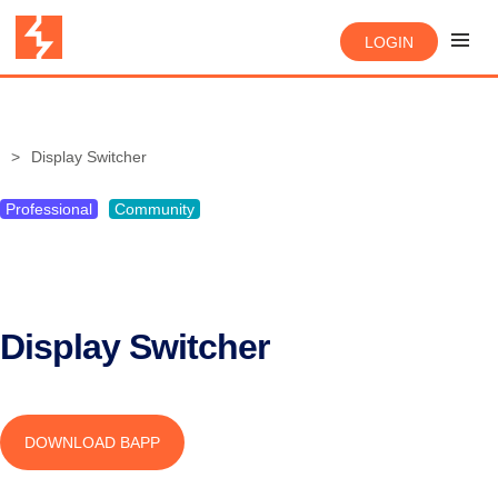
LOGIN
Display Switcher
Professional
Community
Display Switcher
DOWNLOAD BAPP