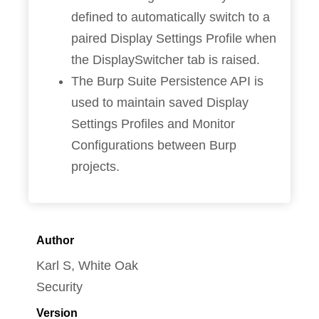
defined to automatically switch to a
paired Display Settings Profile when
the DisplaySwitcher tab is raised.
The Burp Suite Persistence API is
used to maintain saved Display
Settings Profiles and Monitor
Configurations between Burp
projects.
Author
Karl S, White Oak
Security
Version