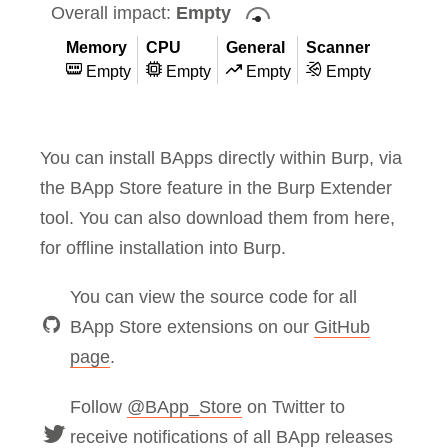
Overall impact:
Empty
Memory
CPU
General
Scanner
Empty
Empty
Empty
Empty
You can install BApps directly within Burp, via
the BApp Store feature in the Burp Extender
tool. You can also download them from here,
for offline installation into Burp.
You can view the source code for all
BApp Store extensions on our
GitHub
page
.
Follow
@BApp_Store
on Twitter to
receive notifications of all BApp releases