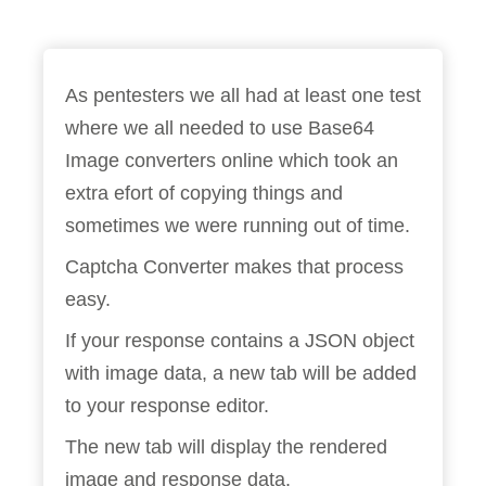
As pentesters we all had at least one test
where we all needed to use Base64
Image converters online which took an
extra efort of copying things and
sometimes we were running out of time.
Captcha Converter makes that process
easy.
If your response contains a JSON object
with image data, a new tab will be added
to your response editor.
The new tab will display the rendered
image and response data.