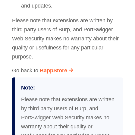
and updates.
Please note that extensions are written by
third party users of Burp, and PortSwigger
Web Security makes no warranty about their
quality or usefulness for any particular
purpose.
Go back to
BappStore
Note:
Please note that extensions are written
by third party users of Burp, and
PortSwigger Web Security makes no
warranty about their quality or