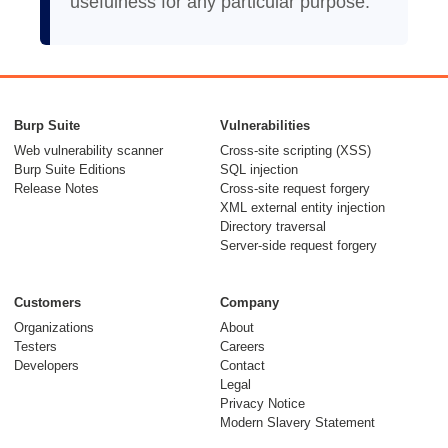
usefulness for any particular purpose.
Burp Suite
Vulnerabilities
Web vulnerability scanner
Cross-site scripting (XSS)
Burp Suite Editions
SQL injection
Release Notes
Cross-site request forgery
XML external entity injection
Directory traversal
Server-side request forgery
Customers
Company
Organizations
About
Testers
Careers
Developers
Contact
Legal
Privacy Notice
Modern Slavery Statement