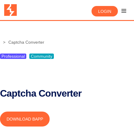
LOGIN
Captcha Converter
Professional
Community
Captcha Converter
DOWNLOAD BAPP