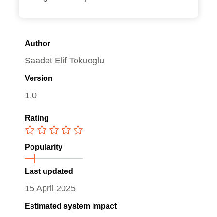
Author
Saadet Elif Tokuoglu
Version
1.0
Rating
Popularity
Last updated
15 April 2025
Estimated system impact