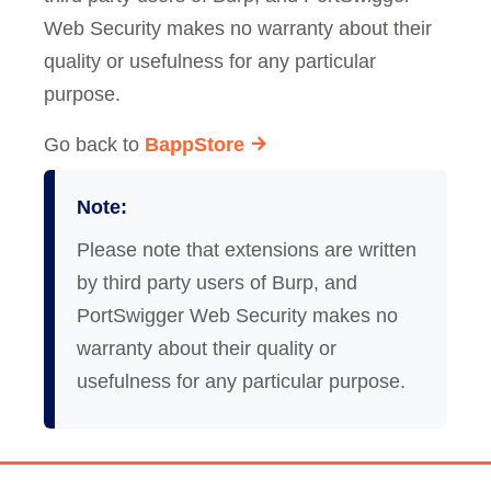
Web Security makes no warranty about their
quality or usefulness for any particular
purpose.
Go back to
BappStore
Note:
Please note that extensions are written
by third party users of Burp, and
PortSwigger Web Security makes no
warranty about their quality or
usefulness for any particular purpose.