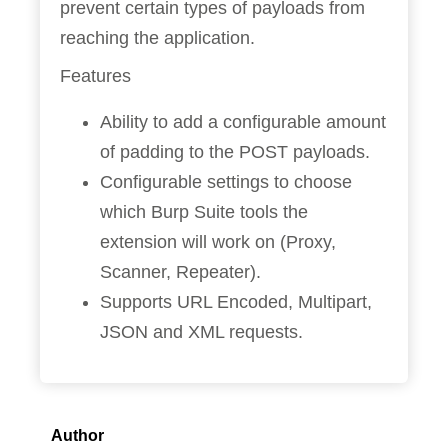
prevent certain types of payloads from
reaching the application.
Features
Ability to add a configurable amount
of padding to the POST payloads.
Configurable settings to choose
which Burp Suite tools the
extension will work on (Proxy,
Scanner, Repeater).
Supports URL Encoded, Multipart,
JSON and XML requests.
Author