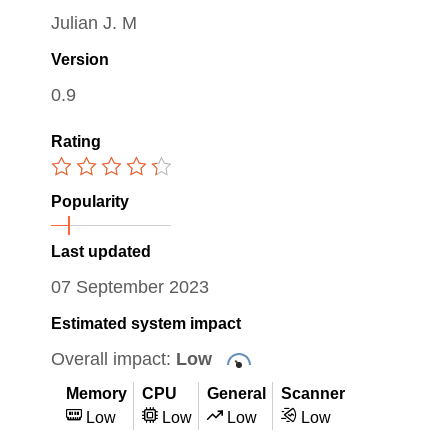
Julian J. M
Version
0.9
Rating
Popularity
Last updated
07 September 2023
Estimated system impact
Overall impact:
Low
Memory
CPU
General
Scanner
Low
Low
Low
Low