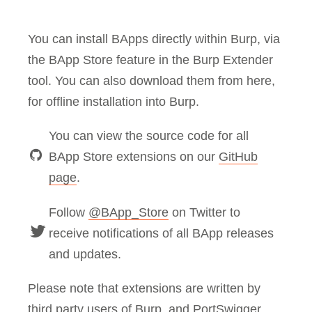
You can install BApps directly within Burp, via
the BApp Store feature in the Burp Extender
tool. You can also download them from here,
for offline installation into Burp.
You can view the source code for all
BApp Store extensions on our
GitHub
page
.
Follow
@BApp_Store
on Twitter to
receive notifications of all BApp releases
and updates.
Please note that extensions are written by
third party users of Burp, and PortSwigger