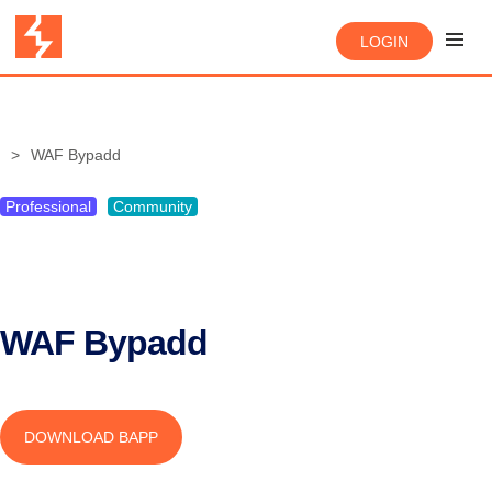
LOGIN
WAF Bypadd
Professional
Community
WAF Bypadd
DOWNLOAD BAPP