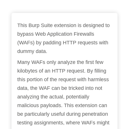
This Burp Suite extension is designed to
bypass Web Application Firewalls
(WAFs) by padding HTTP requests with
dummy data.
Many WAFs only analyze the first few
kilobytes of an HTTP request. By filling
this portion of the request with harmless
data, the WAF can be tricked into not
analyzing the actual, potentially
malicious payloads. This extension can
be particularly useful during penetration
testing assignments, where WAFs might