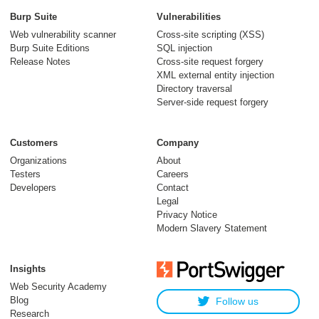
Burp Suite
Vulnerabilities
Web vulnerability scanner
Cross-site scripting (XSS)
Burp Suite Editions
SQL injection
Release Notes
Cross-site request forgery
XML external entity injection
Directory traversal
Server-side request forgery
Customers
Company
Organizations
About
Testers
Careers
Developers
Contact
Legal
Privacy Notice
Modern Slavery Statement
Insights
Web Security Academy
Blog
Follow us
Research