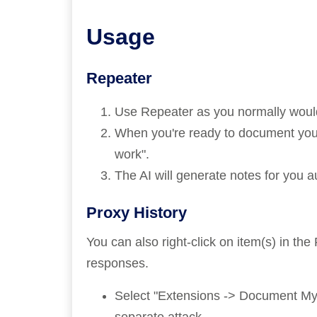
Usage
Repeater
Use Repeater as you normally would 
When you're ready to document your
work".
The AI will generate notes for you a
Proxy History
You can also right-click on item(s) in th
responses.
Select "Extensions -> Document My 