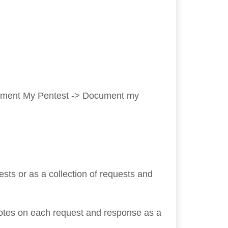
ocument My Pentest -> Document my
sts or as a collection of requests and
otes on each request and response as a