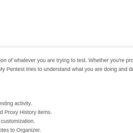
Compliance
rn more
Enhance security monitoring to comply
with confidence.
 of whatever you are trying to test. Whether you're prob
My Pentest tries to understand what you are doing and do
ting activity.
 Proxy History items.
 customization.
otes to Organizer.