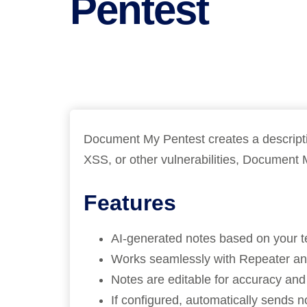
Pentest
Bug bounty hunting
Level up your hacking and ea
Visit the Support Center
View all product editions
bug bounties.
View all solutions
Document My Pentest creates a description
XSS, or other vulnerabilities, Document 
Features
AI-generated notes based on your tes
Works seamlessly with Repeater and
Notes are editable for accuracy and
If configured, automatically sends n