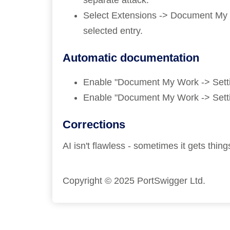
separate attack.
Select Extensions -> Document My Pe
selected entry.
Automatic documentation
Enable "Document My Work -> Settin
Enable "Document My Work -> Settin
Corrections
AI isn't flawless - sometimes it gets th
Copyright © 2025 PortSwigger Ltd.