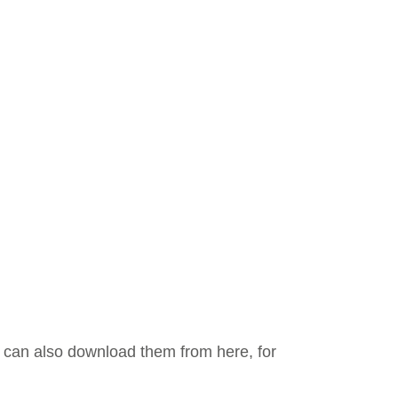
ou can also download them from here, for