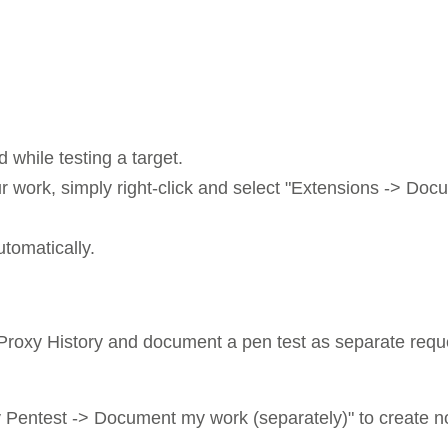
while testing a target.
 work, simply right-click and select "Extensions -> D
utomatically.
e Proxy History and document a pen test as separate reque
Pentest -> Document my work (separately)" to create n