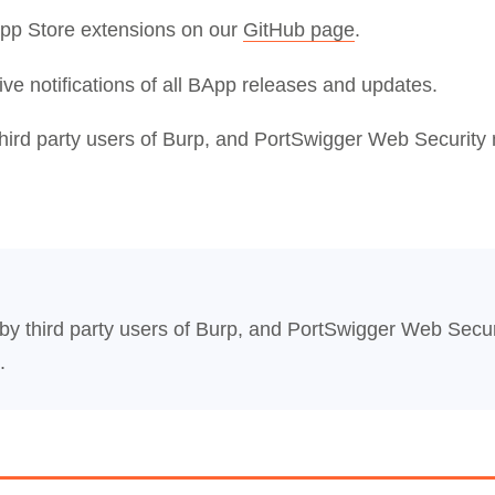
App Store extensions on our
GitHub page
.
ive notifications of all BApp releases and updates.
third party users of Burp, and PortSwigger Web Security 
 by third party users of Burp, and PortSwigger Web Secur
.