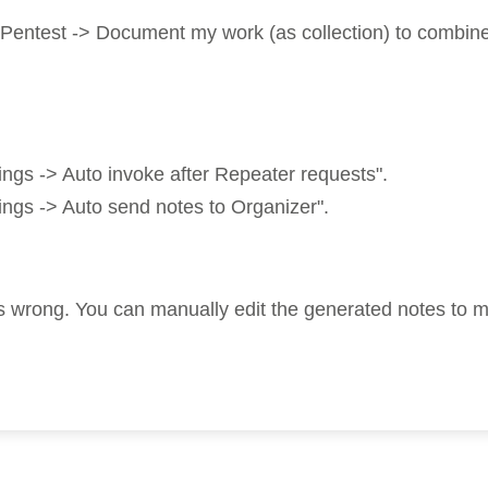
ntest -> Document my work (as collection) to combine no
gs -> Auto invoke after Repeater requests".
gs -> Auto send notes to Organizer".
ings wrong. You can manually edit the generated notes to