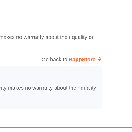
makes no warranty about their quality or
Go back to
BappStore
ity makes no warranty about their quality