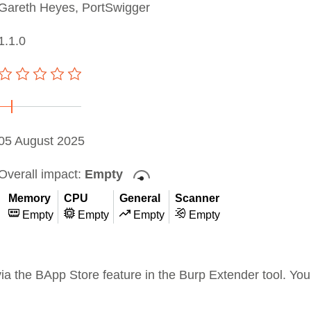
Gareth Heyes, PortSwigger
1.1.0
05 August 2025
Overall impact:
Empty
Memory
CPU
General
Scanner
Empty
Empty
Empty
Empty
 via the BApp Store feature in the Burp Extender tool. Y