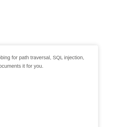
ing for path traversal, SQL injection,
cuments it for you.