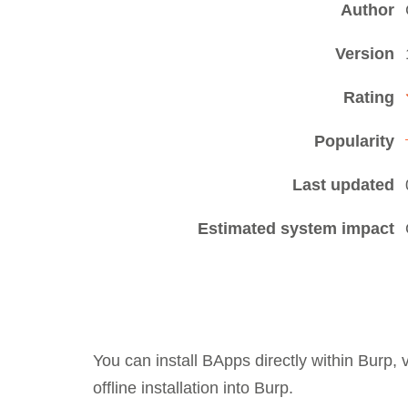
Author
Version
Rating
Popularity
Last updated
Estimated system impact
You can install BApps directly within Burp,
offline installation into Burp.