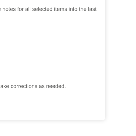
tes for all selected items into the last
 make corrections as needed.