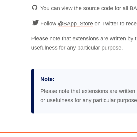
You can view the source code for all B
Follow
@BApp_Store
on Twitter to rece
Please note that extensions are written by 
usefulness for any particular purpose.
Note:
Please note that extensions are written
or usefulness for any particular purpose