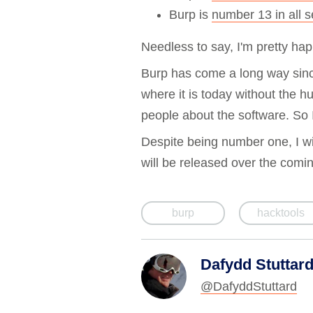
Burp is
number 13 in all s
Needless to say, I'm pretty happ
Burp has come a long way since
where it is today without the hu
people about the software. So
Despite being number one, I wil
will be released over the comi
burp
hacktools
Dafydd Stuttar
@DafyddStuttard