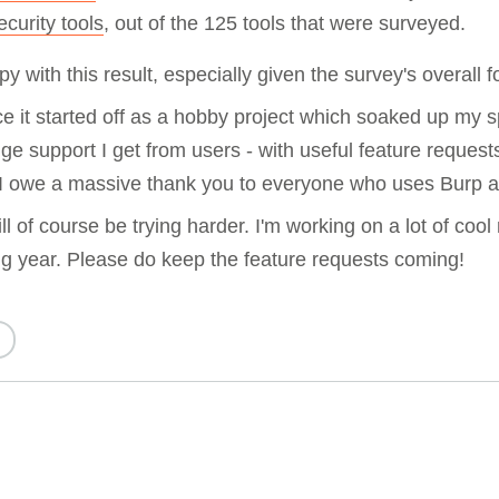
ecurity tools
, out of the 125 tools that were surveyed.
y with this result, especially given the survey's overall 
 it started off as a hobby project which soaked up my s
ge support I get from users - with useful feature requests
 I owe a massive thank you to everyone who uses Burp a
l of course be trying harder. I'm working on a lot of cool
ng year. Please do keep the feature requests coming!
d