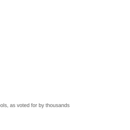
ools, as voted for by thousands