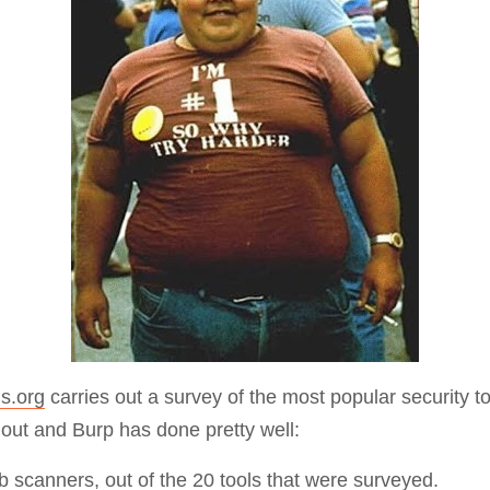
Compliance
rn more
Enhance security monitoring to comply
with confidence.
s.org
carries out a survey of the most popular security t
e out and Burp has done pretty well:
b scanners
, out of the 20 tools that were surveyed.