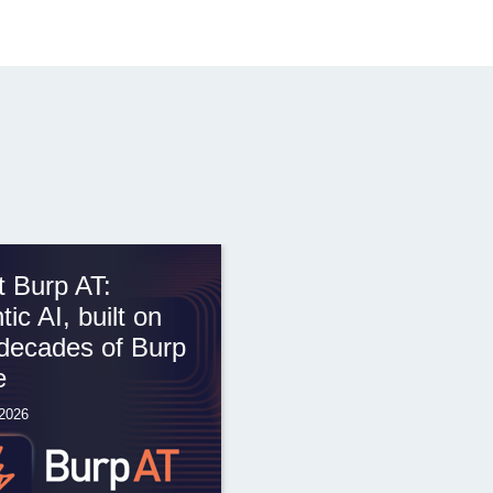
 Burp AT:
tic AI, built on
decades of Burp
e
 2026