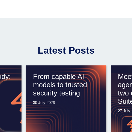
Latest Posts
udy:
From capable AI
Meet
models to trusted
agen
security testing
two 
Suit
30 July 2026
27 July