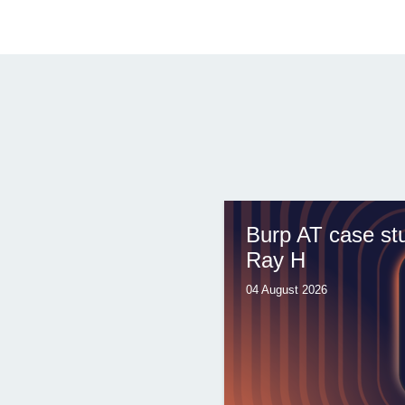
Burp AT case st
Ray H
04 August 2026