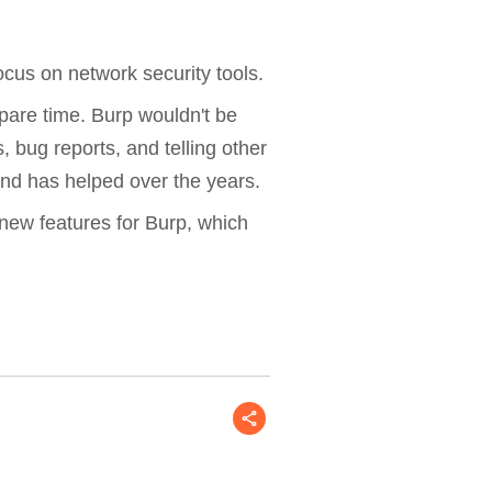
focus on network security tools.
pare time. Burp wouldn't be
, bug reports, and telling other
nd has helped over the years.
 new features for Burp, which