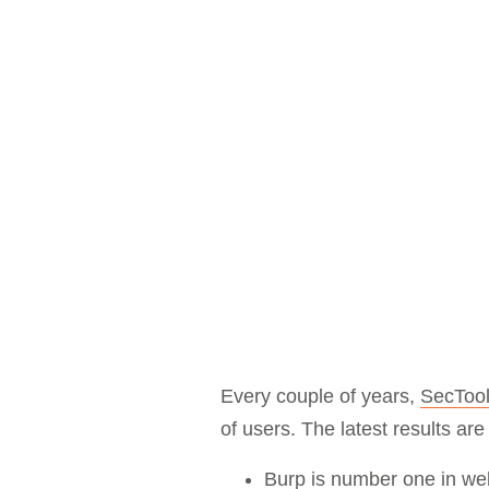
Bug bounty hunting
Level up your hacking and ea
Visit the Support Center
View all product editions
bug bounties.
View all solutions
Every couple of years,
SecTool
of users. The latest results ar
Burp is
number one in we