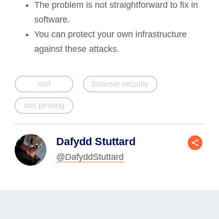
The problem is not straightforward to fix in
software.
You can protect your own infrastructure
against these attacks.
xsrf
browser security
dns pinning
Dafydd Stuttard
@DafyddStuttard