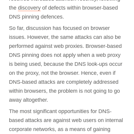
the
discovery
of defects within browser-based
DNS pinning defences.
So far, discussion has focused on browser
issues. However, the same attacks can also be
performed against web proxies. Browser-based
DNS pinning does not apply when a web proxy
is being used, because the DNS look-ups occur
on the proxy, not the browser. Hence, even if
DNS-based attacks are completely addressed
within browsers, the problem is not going to go
away altogether.
The most significant opportunities for DNS-
based attacks are against web users on internal
corporate networks, as a means of gaining