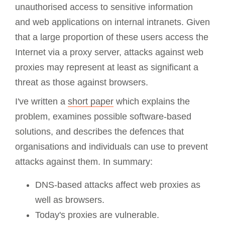
unauthorised access to sensitive information
and web applications on internal intranets. Given
that a large proportion of these users access the
Internet via a proxy server, attacks against web
proxies may represent at least as significant a
threat as those against browsers.
I've written a
short paper
which explains the
problem, examines possible software-based
solutions, and describes the defences that
organisations and individuals can use to prevent
attacks against them. In summary:
DNS-based attacks affect web proxies as
well as browsers.
Today's proxies are vulnerable.