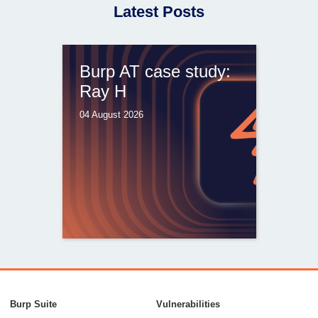
Latest Posts
Burp AT case study:
Ray H
04 August 2026
From capable AI
models to trusted
Burp Suite
Vulnerabilities
security testing