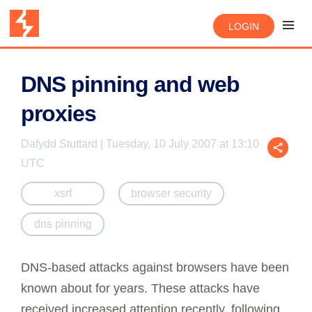
LOGIN
DNS pinning and web
proxies
Dafydd Stuttard | Tuesday, 10 July 2007 at 13:10
UTC
xsrf
browser security
dns pinning
DNS-based attacks against browsers have been
known about for years. These attacks have
received increased attention recently, following