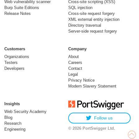
Web vulnerability scanner
Cross-site scripting (XSS)
Burp Suite Editions
SQL injection
30 July 2026
Release Notes
Cross-site request forgery
XML external entity injection
Directory traversal
Server-side request forgery
Customers
Company
Organizations
About
Testers
Careers
Developers
Contact
Meet Burp AT:
Legal
agentic AI, built on
Privacy Notice
Modern Slavery Statement
two decades of Burp
Suite
Insights
27 July 2026
Web Security Academy
Blog
Follow us
Research
© 2026 PortSwigger Ltd.
Engineering