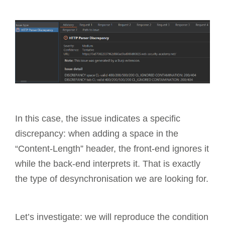
In this case, the issue indicates a specific
discrepancy: when adding a space in the
“Content-Length” header, the front-end ignores it
while the back-end interprets it. That is exactly
the type of desynchronisation we are looking for.
Let’s investigate: we will reproduce the condition