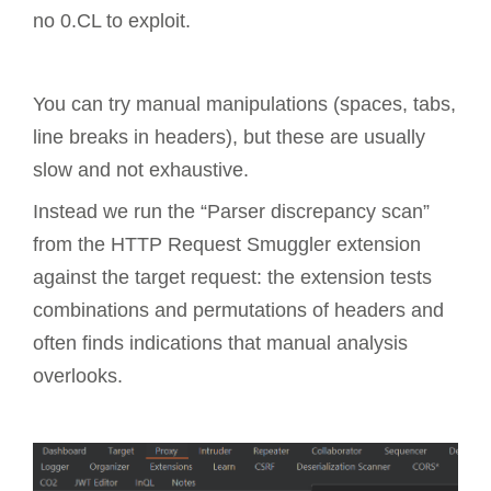
no 0.CL to exploit.
You can try manual manipulations (spaces, tabs,
line breaks in headers), but these are usually
slow and not exhaustive.
Instead we run the “Parser discrepancy scan”
from the HTTP Request Smuggler extension
against the target request: the extension tests
combinations and permutations of headers and
often finds indications that manual analysis
overlooks.