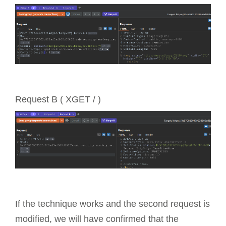
Request B ( XGET / )
If the technique works and the second request is
modified, we will have confirmed that the