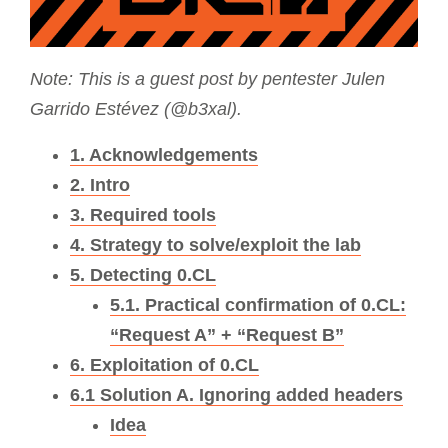
Note: This is a guest post by pentester Julen
Garrido Estévez (@b3xal).
1. Acknowledgements
2. Intro
3. Required tools
4. Strategy to solve/exploit the lab
5. Detecting 0.CL
5.1. Practical confirmation of 0.CL:
“Request A” + “Request B”
6. Exploitation of 0.CL
6.1 Solution A. Ignoring added headers
Idea