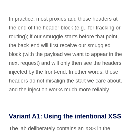
In practice, most proxies add those headers at
the end of the header block (e.g., for tracking or
routing); if our smuggle starts before that point,
the back-end will first receive our smuggled
block (with the payload we want to appear in the
next request) and will only then see the headers
injected by the front-end. In other words, those
headers do not misalign the start we care about,
and the injection works much more reliably.
Variant A1: Using the intentional XSS
The lab deliberately contains an XSS in the