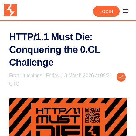
LOGIN
HTTP/1.1 Must Die:
Conquering the 0.CL
Challenge
Fran Hutchings | Friday, 13 March 2026 at 09:21
UTC