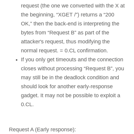
request (the one we converted with the X at
the beginning, “XGET /”) returns a “200
OK,” then the back-end is interpreting the
bytes from “Request B” as part of the
attacker's request, thus modifying the
normal request. = 0.CL confirmation.
If you only get timeouts and the connection
closes without processing “Request B”, you
may still be in the deadlock condition and
should look for another early-response
gadget. It may not be possible to exploit a
0.CL.
Request A (Early response):