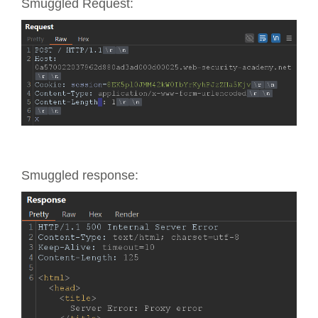
Smuggled Request:
Smuggled response: