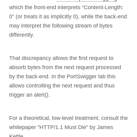
which the front-end interprets “Content-Length:
0” (or treats it as implicitly 0), while the back-end
may interpret the following stream of bytes
differently.
That discrepancy allows the first request to
absorb bytes from the next request processed
by the back-end. In the PortSwigger lab this
allows controlling the next request and thus
trigger an alert().
For a theoretical, low-level treatment, consult the
whitepaper "HTTP/1.1 Must Die" by James
Kettle.