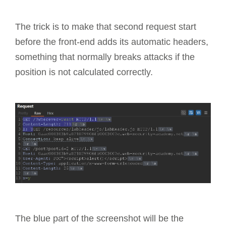
The trick is to make that second request start
before the front-end adds its automatic headers,
something that normally breaks attacks if the
position is not calculated correctly.
The blue part of the screenshot will be the