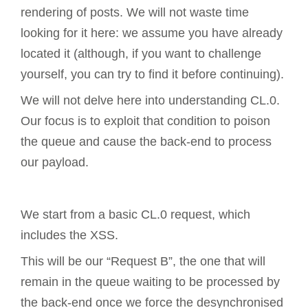
rendering of posts. We will not waste time
looking for it here: we assume you have already
located it (although, if you want to challenge
yourself, you can try to find it before continuing).
We will not delve here into understanding CL.0.
Our focus is to exploit that condition to poison
the queue and cause the back-end to process
our payload.
We start from a basic CL.0 request, which
includes the XSS.
This will be our “Request B”, the one that will
remain in the queue waiting to be processed by
the back-end once we force the desynchronised