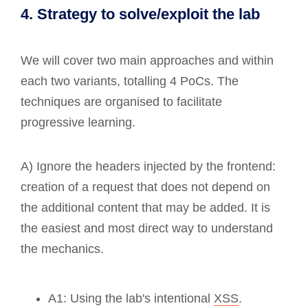
4. Strategy to solve/exploit the lab
We will cover two main approaches and within
each two variants, totalling 4 PoCs. The
techniques are organised to facilitate
progressive learning.
A) Ignore the headers injected by the frontend:
creation of a request that does not depend on
the additional content that may be added. It is
the easiest and most direct way to understand
the mechanics.
A1: Using the lab's intentional
XSS
.