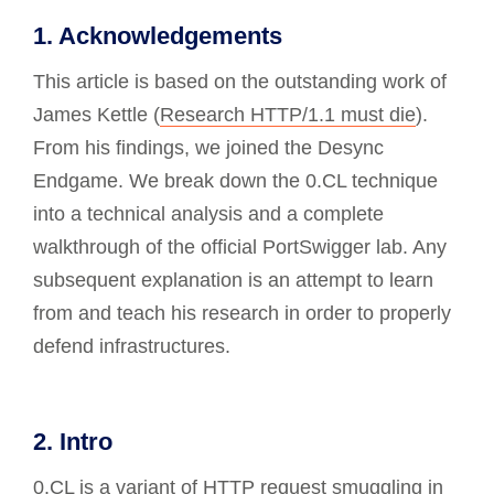
1. Acknowledgements
This article is based on the outstanding work of
James Kettle (
Research HTTP/1.1 must die
).
From his findings, we joined the Desync
Endgame. We break down the 0.CL technique
into a technical analysis and a complete
walkthrough of the official PortSwigger lab. Any
subsequent explanation is an attempt to learn
from and teach his research in order to properly
defend infrastructures.
2. Intro
0.CL is a variant of
HTTP request smuggling
in