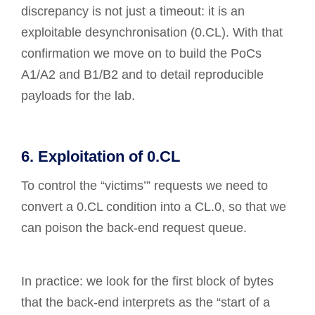
discrepancy is not just a timeout: it is an
exploitable desynchronisation (0.CL). With that
confirmation we move on to build the PoCs
A1/A2 and B1/B2 and to detail reproducible
payloads for the lab.
6. Exploitation of 0.CL
To control the “victims’” requests we need to
convert a 0.CL condition into a CL.0, so that we
can poison the back-end request queue.
In practice: we look for the first block of bytes
that the back-end interprets as the “start of a