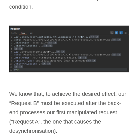
condition.
We know that, to achieve the desired effect, our
“Request B” must be executed after the back-
end processes our first manipulated request
(“Request A”, the one that causes the
desynchronisation).