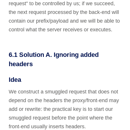
request” to be controlled by us; if we succeed,
the next request processed by the back-end will
contain our prefix/payload and we will be able to
control what the server receives or executes.
6.1 Solution A. Ignoring added
headers
Idea
We construct a smuggled request that does not
depend on the headers the proxy/front-end may
add or rewrite: the practical key is to start our
smuggled request before the point where the
front-end usually inserts headers.