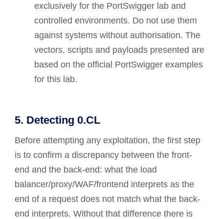
exclusively for the PortSwigger lab and
controlled environments. Do not use them
against systems without authorisation. The
vectors, scripts and payloads presented are
based on the official PortSwigger examples
for this lab.
5. Detecting 0.CL
Before attempting any exploitation, the first step
is to confirm a discrepancy between the front-
end and the back-end: what the load
balancer/proxy/WAF/frontend interprets as the
end of a request does not match what the back-
end interprets. Without that difference there is