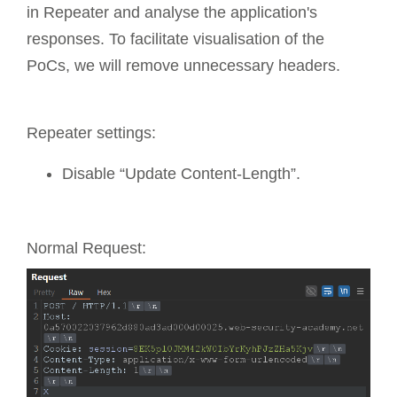
in Repeater and analyse the application's
responses. To facilitate visualisation of the
PoCs, we will remove unnecessary headers.
Repeater settings:
Disable “Update Content-Length”.
Normal Request: