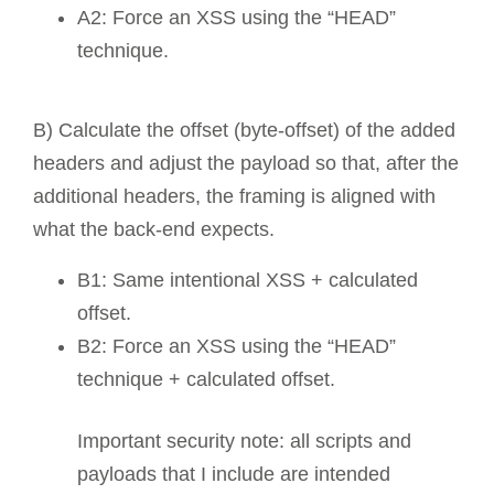
A2: Force an XSS using the “HEAD”
technique.
B) Calculate the offset (byte-offset) of the added
headers and adjust the payload so that, after the
additional headers, the framing is aligned with
what the back-end expects.
B1: Same intentional XSS + calculated
offset.
B2: Force an XSS using the “HEAD”
technique + calculated offset.
Important security note: all scripts and
payloads that I include are intended