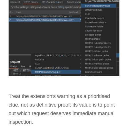
Treat the extension's warning as a prioritised
clue, not as definitive proof: its value is to point
out which request deserves immediate manual
inspection.