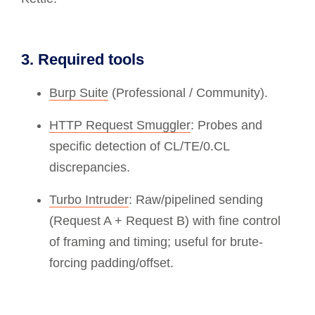
3. Required tools
Burp Suite
(Professional / Community).
HTTP Request Smuggler
: Probes and
specific detection of CL/TE/0.CL
discrepancies.
Turbo Intruder
: Raw/pipelined sending
(Request A + Request B) with fine control
of framing and timing; useful for brute-
forcing padding/offset.