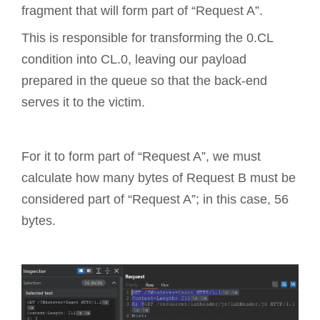
fragment that will form part of “Request A”.
This is responsible for transforming the 0.CL
condition into CL.0, leaving our payload
prepared in the queue so that the back-end
serves it to the victim.
For it to form part of “Request A”, we must
calculate how many bytes of Request B must be
considered part of “Request A”; in this case, 56
bytes.