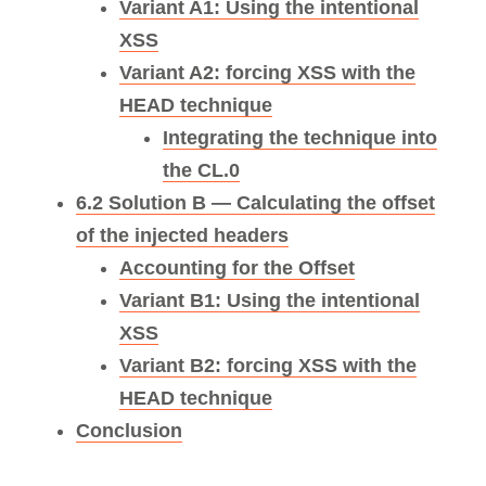
Variant A1: Using the intentional
XSS
Variant A2: forcing XSS with the
HEAD technique
Integrating the technique into
the CL.0
6.2 Solution B — Calculating the offset
of the injected headers
Accounting for the Offset
Variant B1: Using the intentional
XSS
Variant B2: forcing XSS with the
HEAD technique
Conclusion