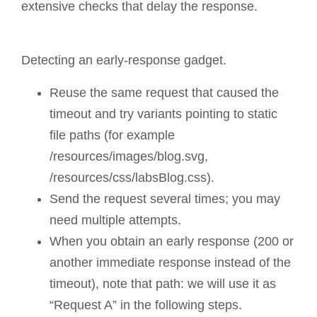
extensive checks that delay the response.
Detecting an early-response gadget.
Reuse the same request that caused the
timeout and try variants pointing to static
file paths (for example
/resources/images/blog.svg,
/resources/css/labsBlog.css).
Send the request several times; you may
need multiple attempts.
When you obtain an early response (200 or
another immediate response instead of the
timeout), note that path: we will use it as
“Request A” in the following steps.