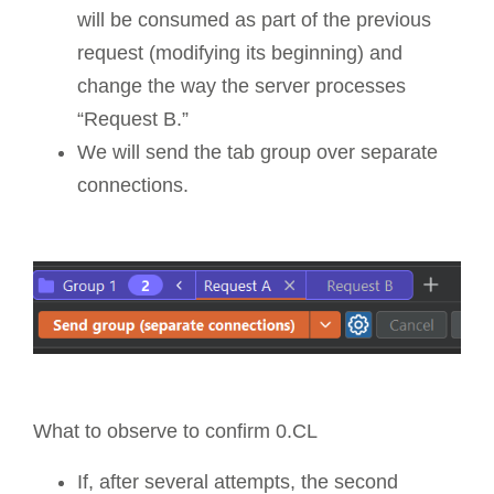
will be consumed as part of the previous
request (modifying its beginning) and
change the way the server processes
“Request B.”
We will send the tab group over separate
connections.
What to observe to confirm 0.CL
If, after several attempts, the second