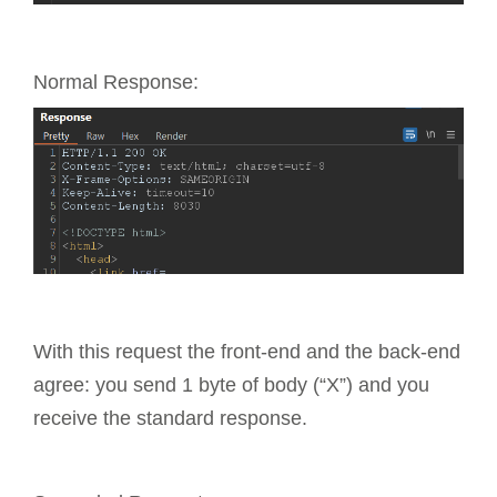
Normal Response:
With this request the front-end and the back-end
agree: you send 1 byte of body (“X”) and you
receive the standard response.