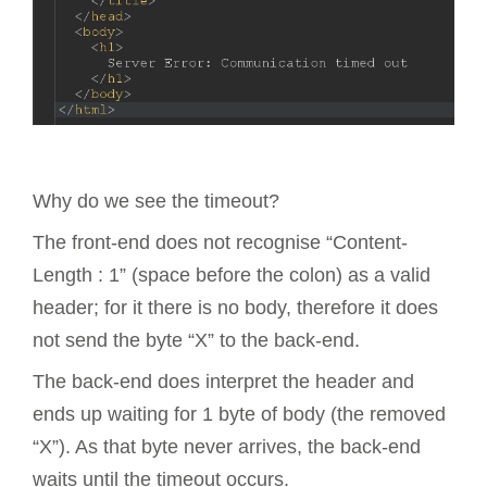
Why do we see the timeout?
The front-end does not recognise “Content-
Length : 1” (space before the colon) as a valid
header; for it there is no body, therefore it does
not send the byte “X” to the back-end.
The back-end does interpret the header and
ends up waiting for 1 byte of body (the removed
“X”). As that byte never arrives, the back-end
waits until the timeout occurs.