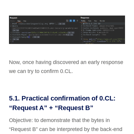
Now, once having discovered an early response
we can try to confirm 0.CL.
5.1. Practical confirmation of 0.CL:
“Request A” + “Request B”
Objective: to demonstrate that the bytes in
“Request B” can be interpreted by the back-end