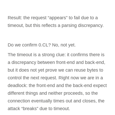
Result: the request “appears” to fail due to a
timeout, but this reflects a parsing discrepancy.
Do we confirm 0.CL? No, not yet.
The timeout is a strong clue: it confirms there is
a discrepancy between front-end and back-end,
but it does not yet prove we can reuse bytes to
control the next request. Right now we are in a
deadlock: the front-end and the back-end expect
different things and neither proceeds, so the
connection eventually times out and closes, the
attack “breaks” due to timeout.