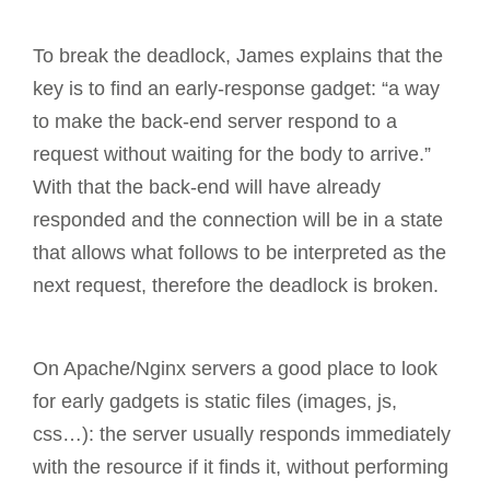
To break the deadlock, James explains that the
key is to find an early-response gadget: “a way
to make the back-end server respond to a
request without waiting for the body to arrive.”
With that the back-end will have already
responded and the connection will be in a state
that allows what follows to be interpreted as the
next request, therefore the deadlock is broken.
On Apache/Nginx servers a good place to look
for early gadgets is static files (images, js,
css…): the server usually responds immediately
with the resource if it finds it, without performing