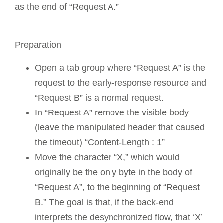
as the end of “Request A.”
Preparation
Open a tab group where “Request A” is the
request to the early-response resource and
“Request B” is a normal request.
In “Request A” remove the visible body
(leave the manipulated header that caused
the timeout) “Content-Length : 1”
Move the character “X,” which would
originally be the only byte in the body of
“Request A”, to the beginning of “Request
B.” The goal is that, if the back-end
interprets the desynchronized flow, that ‘X’