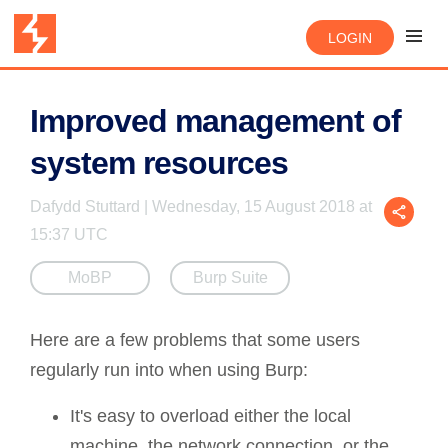
LOGIN
Improved management of
system resources
Dafydd Stuttard | Wednesday, 15 August 2018 at
15:37 UTC
MoBP
Burp Suite
Here are a few problems that some users
regularly run into when using Burp:
It's easy to overload either the local
machine, the network connection, or the