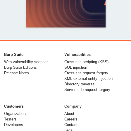
From capable AI
models to trusted
Burp Suite
Vulnerabilities
security testing
Web vulnerability scanner
Cross-site scripting (XSS)
Burp Suite Editions
SQL injection
30 July 2026
Release Notes
Cross-site request forgery
XML external entity injection
Directory traversal
Server-side request forgery
Customers
Company
Organizations
About
Testers
Careers
Developers
Contact
Meet Burp AT:
Legal