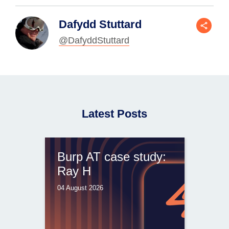
Dafydd Stuttard
@DafyddStuttard
Latest Posts
Burp AT case study:
Ray H
04 August 2026