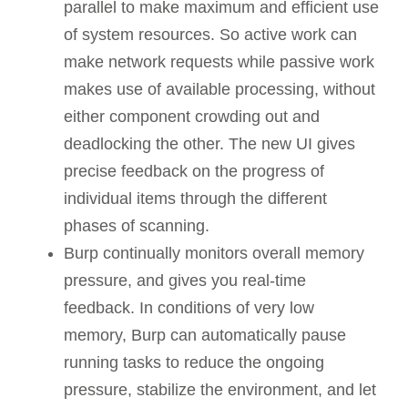
parallel to make maximum and efficient use
of system resources. So active work can
make network requests while passive work
makes use of available processing, without
either component crowding out and
deadlocking the other. The new UI gives
precise feedback on the progress of
individual items through the different
phases of scanning.
Burp continually monitors overall memory
pressure, and gives you real-time
feedback. In conditions of very low
memory, Burp can automatically pause
running tasks to reduce the ongoing
pressure, stabilize the environment, and let