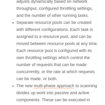
adjusts dynamically based on network
throughput, configured throttling settings,
and the number of other running tasks.
Separate resource pools can be created
with different configurations. Each task is
assigned to a resource pool, and can be
moved between resource pools at any time.
Each resource pool is configured with its
own throttling settings which control the
number of requests that can be made
concurrently, or the rate at which requests
can be made, or both.
The new
multi-phase approach
to scanning
divides up work into passive and active
components. These can be executed in