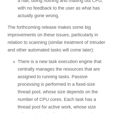
a halt, doing nothing and maxing out CPU,
with no feedback to the user as what has
actually gone wrong.
The forthcoming release makes some big
improvements on these issues, particularly in
relation to scanning (similar treatment of Intruder
and other automated tasks will come later):
There is a new task execution engine that
centrally manages the resources that are
assigned to running tasks. Passive
processing is performed in a fixed-size
thread pool, whose size depends on the
number of CPU cores. Each task has a
thread pool for active work, whose size