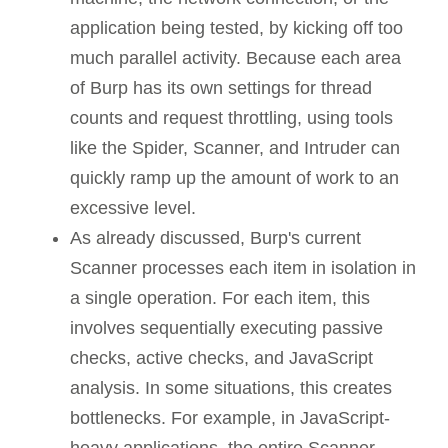
application being tested, by kicking off too
much parallel activity. Because each area
of Burp has its own settings for thread
counts and request throttling, using tools
like the Spider, Scanner, and Intruder can
quickly ramp up the amount of work to an
excessive level.
As already discussed, Burp's current
Scanner processes each item in isolation in
a single operation. For each item, this
involves sequentially executing passive
checks, active checks, and JavaScript
analysis. In some situations, this creates
bottlenecks. For example, in JavaScript-
heavy applications, the entire Scanner