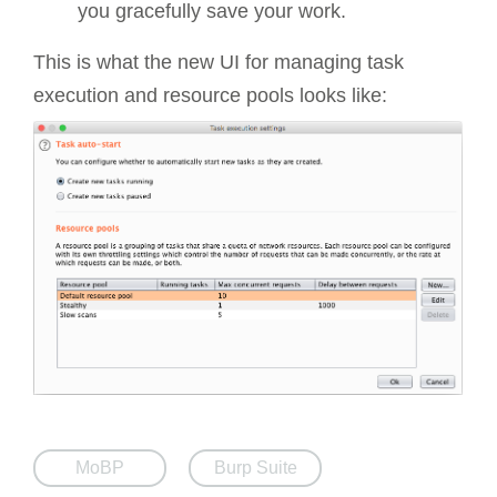
you gracefully save your work.
This is what the new UI for managing task
execution and resource pools looks like:
MoBP
Burp Suite