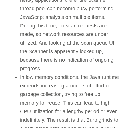
thread pool can become busy performing
JavaScript analysis on multiple items.
During this time, no scan requests are
made, so network resources are under-
utilized. And looking at the scan queue UI,
the Scanner is apparently locked up,
because there is no indication of ongoing
progress.
In low memory conditions, the Java runtime
expends increasing amounts of effort on
garbage collection, trying to free up
memory for reuse. This can lead to high
CPU utilization for a lengthy period or even
indefinitely. The result is that Burp grinds to