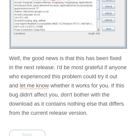
Well, the good news is that this has been fixed
in the next release. I'd be most grateful if anyone
who experienced this problem could try it out
and
let me know
whether it works for you. If this
bug didn't affect you, don't bother with the
download as it contains nothing else that differs
from the current release version.
burp