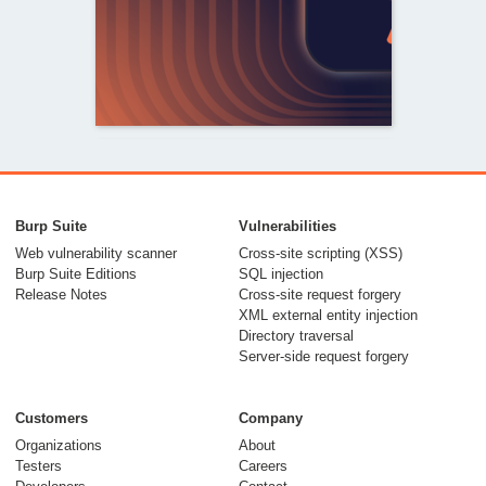
From capable AI
models to trusted
Burp Suite
Vulnerabilities
security testing
Web vulnerability scanner
Cross-site scripting (XSS)
Burp Suite Editions
SQL injection
30 July 2026
Release Notes
Cross-site request forgery
XML external entity injection
Directory traversal
Server-side request forgery
Customers
Company
Organizations
About
Testers
Careers