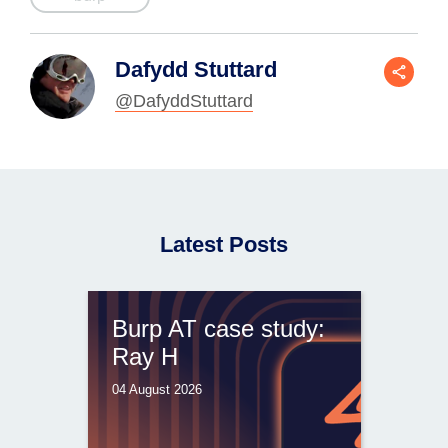
Dafydd Stuttard
@DafyddStuttard
Latest Posts
Burp AT case study:
Ray H
04 August 2026