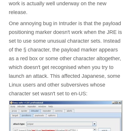
work is actually well underway on the new
release.
One annoying bug in Intruder is that the payload
positioning marker doesn't work when the
JRE
is
set to use some unusual character sets. Instead
of the § character, the payload marker appears
as a red box or some other character altogether,
which doesn't get recognised when you try to
launch an attack. This affected Japanese, some
Linux users and other subversives whose
character set wasn't set to en-US: