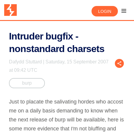
LOGIN
Intruder bugfix -
nonstandard charsets
Dafydd Stuttard | Saturday, 15 September 2007
at 09:42 UTC
burp
Just to placate the salivating hordes who accost
me on a daily basis demanding to know when
the next release of burp will be available, here is
some more evidence that I'm not bluffing and