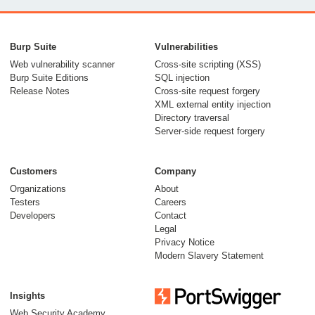
From capable AI
models to trusted
Burp Suite
Vulnerabilities
security testing
Web vulnerability scanner
Cross-site scripting (XSS)
Burp Suite Editions
SQL injection
30 July 2026
Release Notes
Cross-site request forgery
XML external entity injection
Directory traversal
Server-side request forgery
Customers
Company
Organizations
About
Testers
Careers
Developers
Contact
Meet Burp AT:
Legal
agentic AI, built on
Privacy Notice
Modern Slavery Statement
two decades of Burp
Suite
Insights
27 July 2026
Web Security Academy