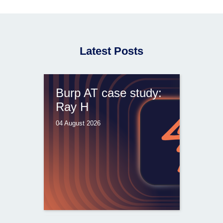
Latest Posts
Burp AT case study:
Ray H
04 August 2026