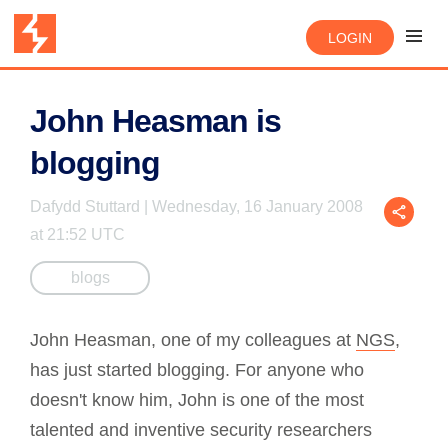
LOGIN
John Heasman is
blogging
Dafydd Stuttard | Wednesday, 16 January 2008
at 21:52 UTC
blogs
John Heasman, one of my colleagues at
NGS
,
has just started blogging. For anyone who
doesn't know him, John is one of the most
talented and inventive security researchers