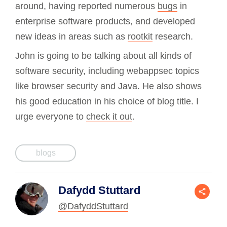
around, having reported numerous
bugs
in
enterprise software products, and developed
new ideas in areas such as
rootkit
research.
John is going to be talking about all kinds of
software security, including webappsec topics
like browser security and Java. He also shows
his good education in his choice of blog title. I
urge everyone to
check it out
.
blogs
Dafydd Stuttard
@DafyddStuttard