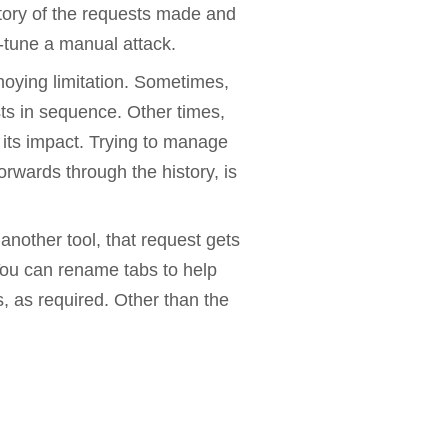
story of the requests made and
e-tune a manual attack.
noying limitation. Sometimes,
ts in sequence. Other times,
 its impact. Trying to manage
rwards through the history, is
nother tool, that request gets
You can rename tabs to help
, as required. Other than the