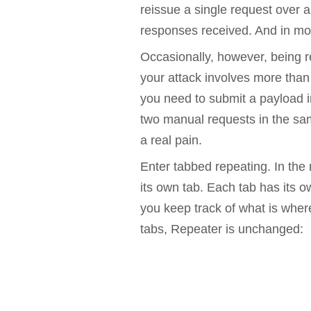
reissue a single request over 
Bug bounty hunting
responses received. And in most
Level up your hacking and ea
Visit the Support Center
View all product editions
bug bounties.
Occasionally, however, being r
your attack involves more than
you need to submit a payload in
View all solutions
two manual requests in the sam
a real pain.
Enter tabbed repeating. In the
its own tab. Each tab has its 
you keep track of what is wher
tabs, Repeater is unchanged: