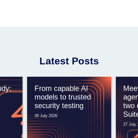
Latest Posts
udy:
From capable AI
Meet
models to trusted
agen
security testing
two 
Suit
30 July 2026
27 July