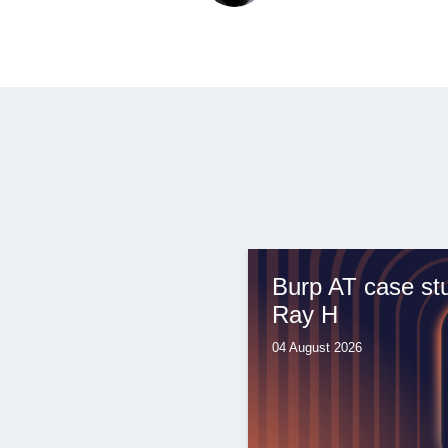
Burp AT case st
Ray H
04 August 2026