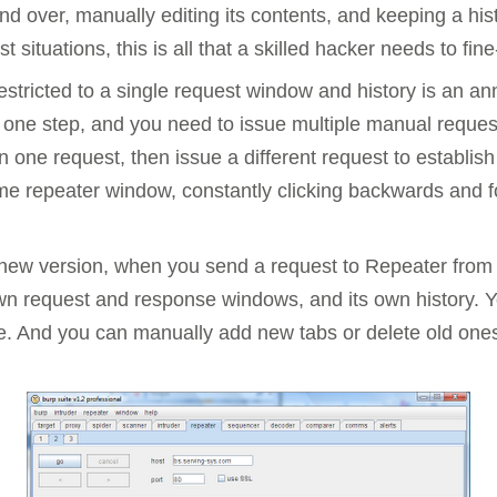
and over, manually editing its contents, and keeping a hi
Compliance
 situations, this is all that a skilled hacker needs to fin
rn more
Enhance security monitoring to comply
with confidence.
estricted to a single request window and history is an an
 one step, and you need to issue multiple manual reques
 one request, then issue a different request to establish
e repeater window, constantly clicking backwards and fo
 new version, when you send a request to Repeater from a
own request and response windows, and its own history. 
e. And you can manually add new tabs or delete old ones