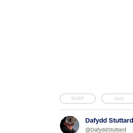
MoBP
burp
Dafydd Stuttar
@DafyddStuttard