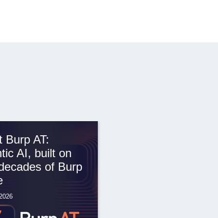
 Burp AT:
tic AI, built on
decades of Burp
e
 2026