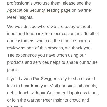
professionals who use them, please see the
Application Security Testing page
on Gartner
Peer Insights.
We wouldn’t be where we are today without
input and feedback from our customers. To all of
our customers who took the time to submit a
review as part of this process, we thank you.
The experience you have when using our
products and services helps to shape our future
plans.
If you have a PortSwigger story to share, we’d
love to hear from you. Visit our social channels,
get in touch with our Customer Happiness team,
or join the Gartner Peer Insights crowd and