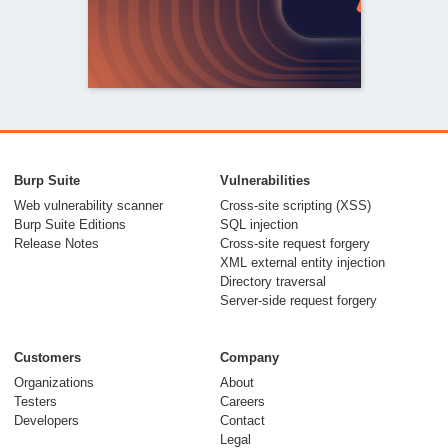
From capable AI
models to trusted
Burp Suite
Vulnerabilities
security testing
Web vulnerability scanner
Cross-site scripting (XSS)
Burp Suite Editions
SQL injection
30 July 2026
Release Notes
Cross-site request forgery
XML external entity injection
Directory traversal
Server-side request forgery
Customers
Company
Organizations
About
Testers
Careers
Developers
Contact
Meet Burp AT:
Legal