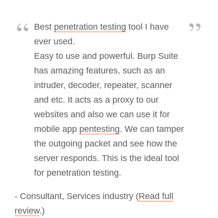
Best
penetration testing
tool I have
ever used.
Easy to use and powerful. Burp Suite
has amazing features, such as an
intruder, decoder, repeater, scanner
and etc. It acts as a proxy to our
websites and also we can use it for
mobile app
pentesting
. We can tamper
the outgoing packet and see how the
server responds. This is the ideal tool
for penetration testing.
- Consultant, Services industry (
Read full
review
.)