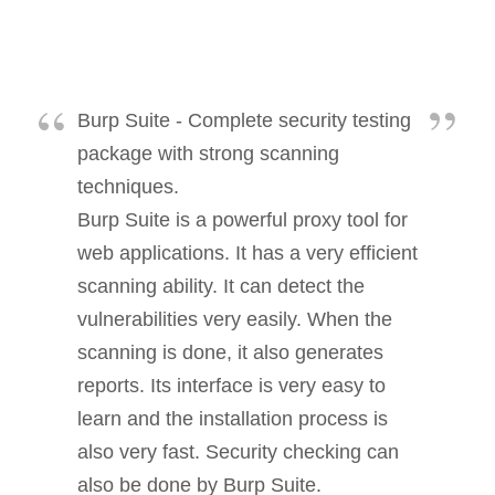
Burp Suite - Complete security testing
package with strong scanning
techniques.
Burp Suite is a powerful proxy tool for
web applications. It has a very efficient
scanning ability. It can detect the
vulnerabilities very easily. When the
scanning is done, it also generates
reports. Its interface is very easy to
learn and the installation process is
also very fast. Security checking can
also be done by Burp Suite.