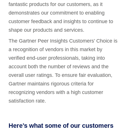
fantastic products for our customers, as it
demonstrates our commitment to enabling
customer feedback and insights to continue to
shape our products and services.
The Gartner Peer Insights Customers’ Choice is
a recognition of vendors in this market by
verified end-user professionals, taking into
account both the number of reviews and the
overall user ratings. To ensure fair evaluation,
Gartner maintains rigorous criteria for
recognizing vendors with a high customer
satisfaction rate.
Here’s what some of our customers