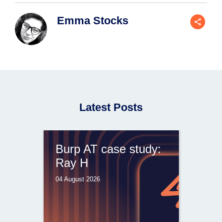
Emma Stocks
Latest Posts
Burp AT case study:
Ray H
04 August 2026