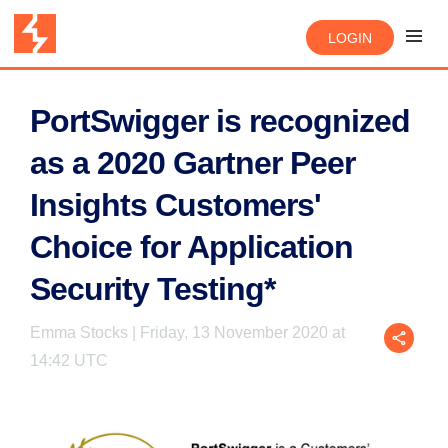
LOGIN
PortSwigger is recognized
as a 2020 Gartner Peer
Insights Customers'
Choice for Application
Security Testing*
Emma Stocks | Friday, 13 November 2020 at
14:42 UTC