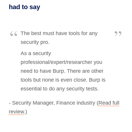
had to say
The best must have tools for any
security pro.
As a security
professional/expert/researcher you
need to have Burp. There are other
tools but none is even close. Burp is
essential to do any security tests.
- Security Manager, Finance industry (
Read full
review
.)