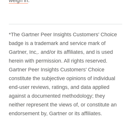
weigh in
.
*The Gartner Peer Insights Customers' Choice
badge is a trademark and service mark of
Gartner, Inc,. and/or its affiliates, and is used
herein with permission. All rights reserved.
Gartner Peer Insights Customers' Choice
constitute the subjective opinions of individual
end-user reviews, ratings, and data applied
against a documented methodology; they
neither represent the views of, or constitute an
endorsement by, Gartner or its affiliates.