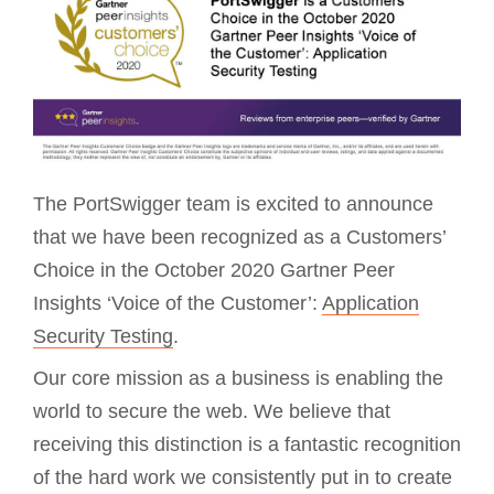
The PortSwigger team is excited to announce
that we have been recognized as a Customers’
Choice in the October 2020 Gartner Peer
Insights ‘Voice of the Customer’:
Application
Security Testing
.
Our core mission as a business is enabling the
world to secure the web. We believe that
receiving this distinction is a fantastic recognition
of the hard work we consistently put in to create