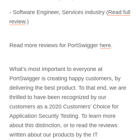
- Software Engineer, Services industry (
Read full
review
.)
Read more reviews for PortSwigger
here
.
What’s most important to everyone at
PortSwigger is creating happy customers, by
delivering the best product. To that end, we are
thrilled to have been recognized by our
customers as a 2020 Customers’ Choice for
Application Security Testing. To learn more
about this distinction, or to read the reviews
written about our products by the IT