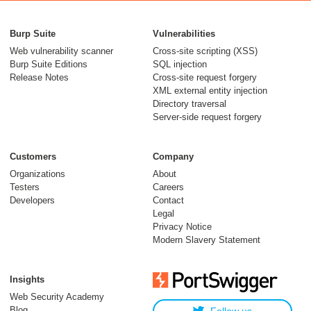
From capable AI
models to trusted
Burp Suite
Vulnerabilities
security testing
Web vulnerability scanner
Cross-site scripting (XSS)
Burp Suite Editions
SQL injection
30 July 2026
Release Notes
Cross-site request forgery
XML external entity injection
Directory traversal
Server-side request forgery
Customers
Company
Organizations
About
Testers
Careers
Developers
Contact
Meet Burp AT:
Legal
agentic AI, built on
Privacy Notice
Modern Slavery Statement
two decades of Burp
Suite
Insights
27 July 2026
Web Security Academy
Blog
Follow us