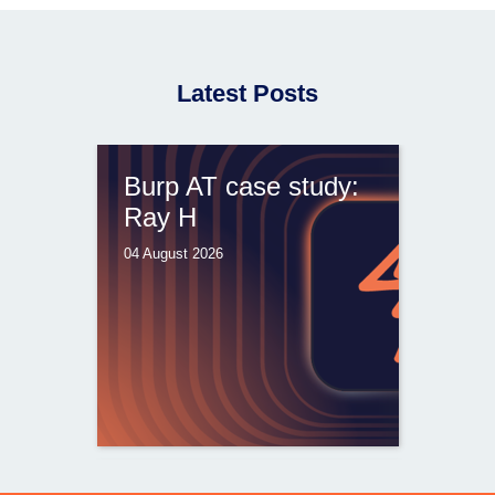
Latest Posts
Burp AT case study:
Ray H
04 August 2026