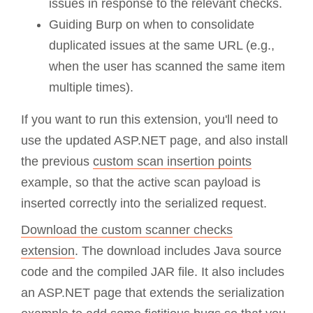
issues in response to the relevant checks.
Guiding Burp on when to consolidate
duplicated issues at the same URL (e.g.,
when the user has scanned the same item
multiple times).
If you want to run this extension, you'll need to
use the updated ASP.NET page, and also install
the previous
custom scan insertion points
example, so that the active scan payload is
inserted correctly into the serialized request.
Download the custom scanner checks
extension
. The download includes Java source
code and the compiled JAR file. It also includes
an ASP.NET page that extends the serialization