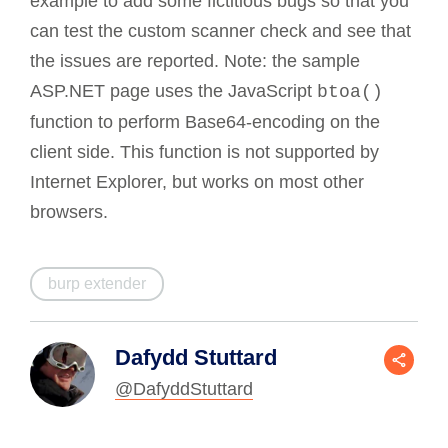
example to add some fictitious bugs so that you
can test the custom scanner check and see that
the issues are reported. Note: the sample
ASP.NET page uses the JavaScript
btoa()
function to perform Base64-encoding on the
client side. This function is not supported by
Internet Explorer, but works on most other
browsers.
burp extender
Dafydd Stuttard
@DafyddStuttard