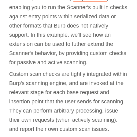
enabling you to run the Scanner's built-in checks
against entry points within serialized data or
other formats that Burp does not natively
support. In this example, we'll see how an
extension can be used to futher extend the
Scanner's behavior, by providing custom checks
for passive and active scanning.
Custom scan checks are tightly integrated within
Burp's scanning engine, and are invoked at the
relevant stage for each base request and
insertion point that the user sends for scanning.
They can perform arbitrary processing, issue
their own requests (when actively scanning),
and report their own custom scan issues.