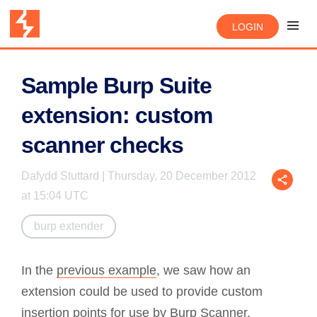
LOGIN
Sample Burp Suite
extension: custom
scanner checks
Dafydd Stuttard | Thursday, 20 December 2012
at 15:04 UTC
burp extender
In the
previous example
, we saw how an
extension could be used to provide custom
insertion points for use by
Burp Scanner
,