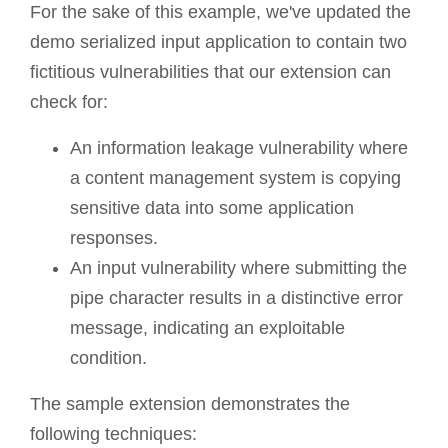
For the sake of this example, we've updated the
demo serialized input application to contain two
fictitious vulnerabilities that our extension can
check for:
An information leakage vulnerability where
a content management system is copying
sensitive data into some application
responses.
An input vulnerability where submitting the
pipe character results in a distinctive error
message, indicating an exploitable
condition.
The sample extension demonstrates the
following techniques: