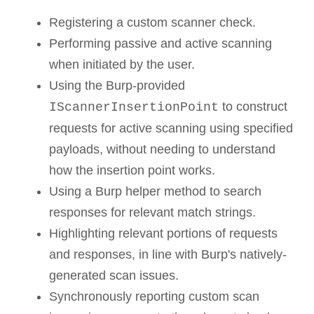
Registering a custom scanner check.
Performing passive and active scanning
when initiated by the user.
Using the Burp-provided
to construct
IScannerInsertionPoint
requests for active scanning using specified
payloads, without needing to understand
how the insertion point works.
Using a Burp helper method to search
responses for relevant match strings.
Highlighting relevant portions of requests
and responses, in line with Burp's natively-
generated scan issues.
Synchronously reporting custom scan