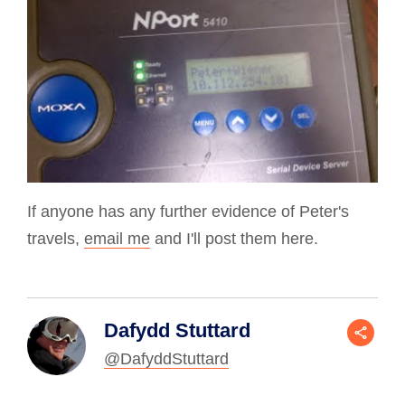
If anyone has any further evidence of Peter's
travels,
email me
and I'll post them here.
Dafydd Stuttard
@DafyddStuttard