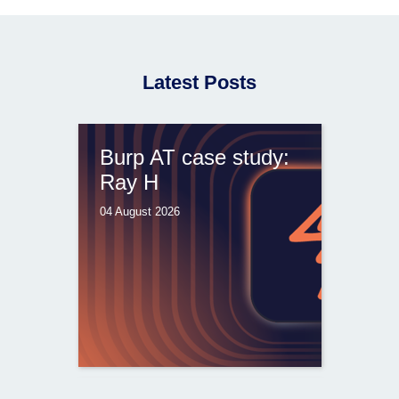
Latest Posts
Burp AT case study:
Ray H
04 August 2026