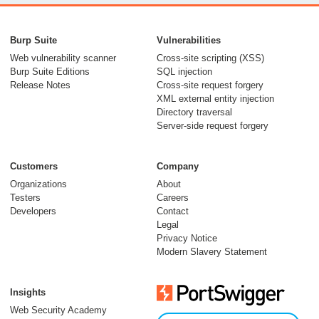
From capable AI
models to trusted
Burp Suite
Vulnerabilities
security testing
Web vulnerability scanner
Cross-site scripting (XSS)
Burp Suite Editions
SQL injection
30 July 2026
Release Notes
Cross-site request forgery
XML external entity injection
Directory traversal
Server-side request forgery
Customers
Company
Organizations
About
Testers
Careers
Developers
Contact
Meet Burp AT:
Legal
agentic AI, built on
Privacy Notice
Modern Slavery Statement
two decades of Burp
Suite
Insights
27 July 2026
Web Security Academy