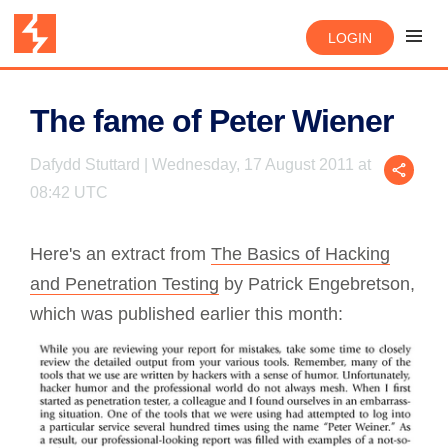
LOGIN
The fame of Peter Wiener
Dafydd Stuttard | Wednesday, 17 August 2011 at
08:42 UTC
Here's an extract from
The Basics of Hacking
and Penetration Testing
by Patrick Engebretson,
which was published earlier this month: