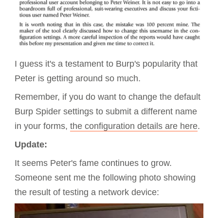
I guess it's a testament to Burp's popularity that
Peter is getting around so much.
Remember, if you do want to change the default
Burp Spider settings to submit a different name
in your forms,
the configuration details are here
.
Update:
It seems Peter's fame continues to grow.
Someone sent me the following photo showing
the result of testing a network device: