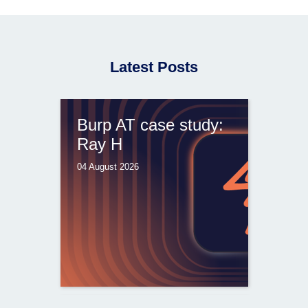
Latest Posts
Burp AT case study:
Ray H
04 August 2026