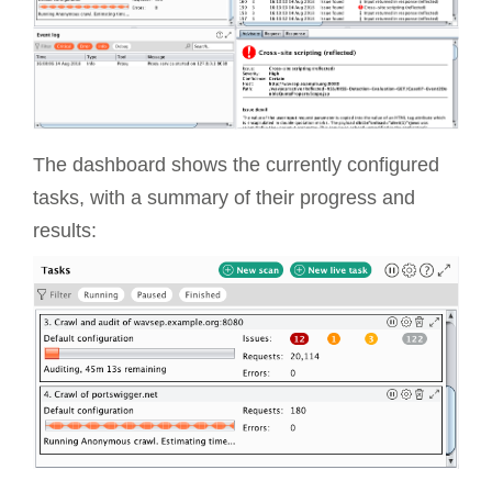
The dashboard shows the currently configured
tasks, with a summary of their progress and
results: