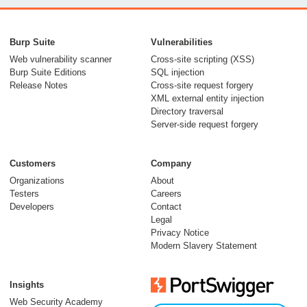
From capable AI
models to trusted
Burp Suite
Vulnerabilities
security testing
Web vulnerability scanner
Cross-site scripting (XSS)
Burp Suite Editions
SQL injection
30 July 2026
Release Notes
Cross-site request forgery
XML external entity injection
Directory traversal
Server-side request forgery
Customers
Company
Organizations
About
Testers
Careers
Developers
Contact
Meet Burp AT:
Legal
agentic AI, built on
Privacy Notice
Modern Slavery Statement
two decades of Burp
Suite
Insights
27 July 2026
Web Security Academy