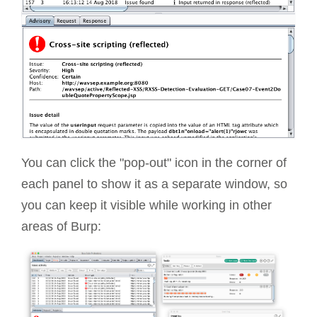
You can click the "pop-out" icon in the corner of
each panel to show it as a separate window, so
you can keep it visible while working in other
areas of Burp: