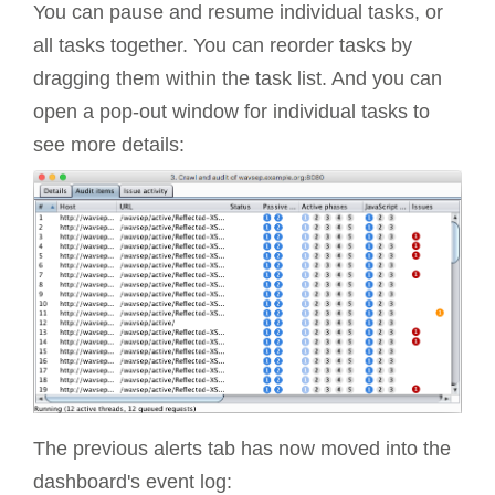
You can pause and resume individual tasks, or
all tasks together. You can reorder tasks by
dragging them within the task list. And you can
open a pop-out window for individual tasks to
see more details:
The previous alerts tab has now moved into the
dashboard's event log: