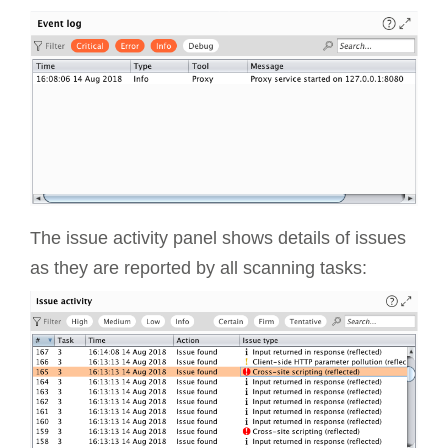
The issue activity panel shows details of issues
as they are reported by all scanning tasks: