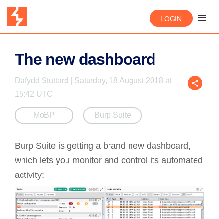
LOGIN
The new dashboard
Dafydd Stuttard | Saturday, 18 August 2018 at
15:42 UTC
MoBP
Burp Suite
Burp Suite is getting a brand new dashboard,
which lets you monitor and control its automated
activity: