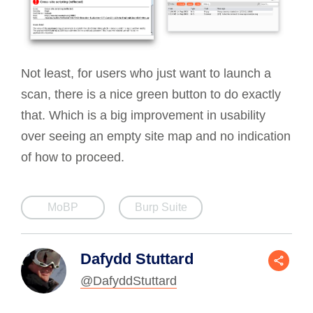
Not least, for users who just want to launch a
scan, there is a nice green button to do exactly
that. Which is a big improvement in usability
over seeing an empty site map and no indication
of how to proceed.
MoBP
Burp Suite
Dafydd Stuttard
@DafyddStuttard