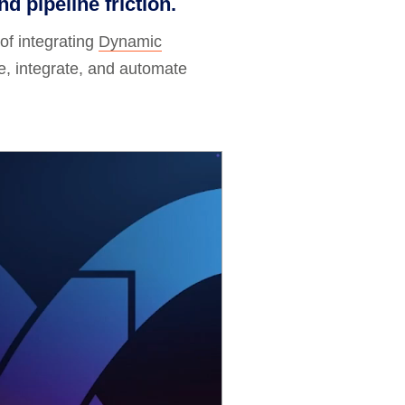
d pipeline friction.
of integrating
Dynamic
, integrate, and automate