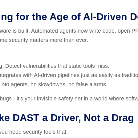
ng for the Age of AI-Driven 
tware is built. Automated agents now write code, open PR
time security matters more than ever.
g
: Detect vulnerabilities that static tools miss.
Integrates with AI-driven pipelines just as easily as traditi
: No agents, no slowdowns, no false alarms.
ugs - it's your invisible safety net in a world where softwa
e DAST a Driver, Not a Drag
 you need security tools that: