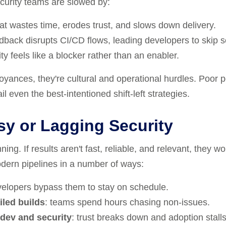
curity teams are slowed by:
hat wastes time, erodes trust, and slows down delivery.
dback disrupts CI/CD flows, leading developers to skip se
ity feels like a blocker rather than an enabler.
oyances, they're cultural and operational hurdles. Poor 
il even the best-intentioned shift-left strategies.
sy or Lagging Security
ing. If results aren't fast, reliable, and relevant, they w
odern pipelines in a number of ways:
velopers bypass them to stay on schedule.
iled builds
: teams spend hours chasing non-issues.
dev and security
: trust breaks down and adoption stalls