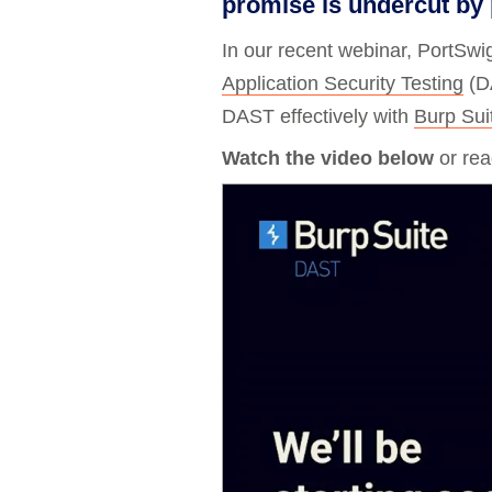
promise is undercut by p
Bug bounty hunting
In our recent webinar, PortSwi
Level up your hacking and ea
Visit the Support Center
View all product editions
bug bounties.
Application Security Testing
(D
DAST effectively with
Burp Su
Watch the video below
or read
View all solutions