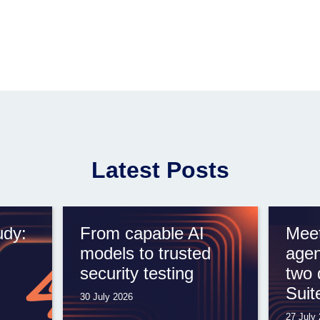
Latest Posts
udy:
From capable AI
Meet
models to trusted
agen
security testing
two 
Suit
30 July 2026
27 July