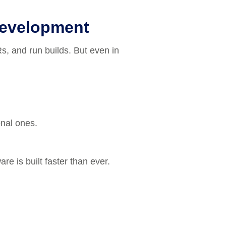
Development
s, and run builds. But even in
onal ones.
re is built faster than ever.