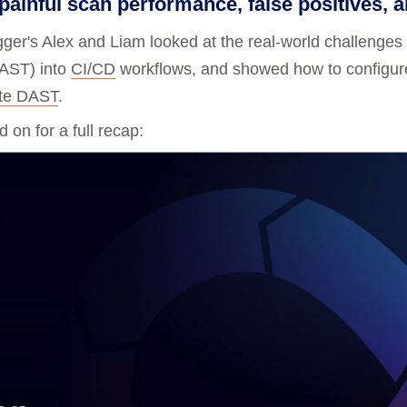
ainful scan performance, false positives, an
Compliance
gger's Alex and Liam looked at the real-world challenges 
rn more
Enhance security monitoring to comply
with confidence.
AST) into
CI/CD
workflows, and showed how to configure
ite DAST
.
 on for a full recap: