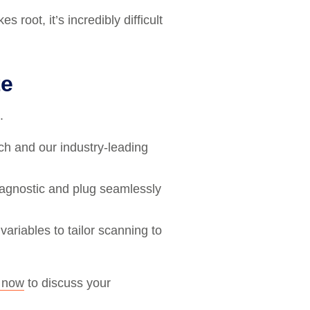
root, it’s incredibly difficult
te
.
ch and our industry-leading
 agnostic and plug seamlessly
ariables to tailor scanning to
l now
to discuss your