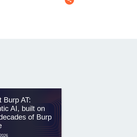
 Burp AT:
tic AI, built on
decades of Burp
e
 2026