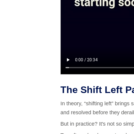
The Shift Left 
In theory, “shifting left” bring
and resolved before they derail
But in practice? It's not so simp