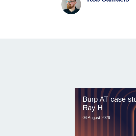
Burp AT case st
Ray H
04 August 2026