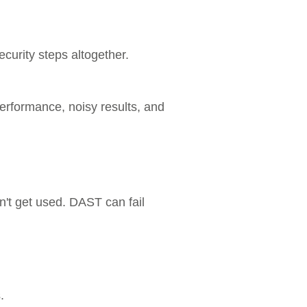
curity steps altogether.
performance, noisy results, and
on't get used. DAST can fail
.