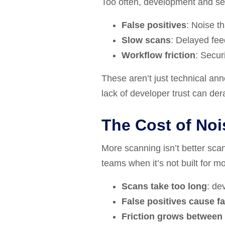
Too often, development and se
False positives
: Noise t
Slow scans
: Delayed fee
Workflow friction
: Secur
These aren’t just technical ann
lack of developer trust can dera
The Cost of Noi
More scanning isn’t better scann
teams when it’s not built for m
Scans take too long
: de
False positives cause fa
Friction grows between 