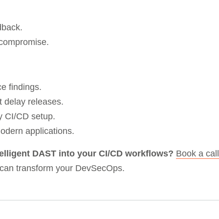
dback.
t compromise.
e findings.
t delay releases.
ny CI/CD setup.
 modern applications.
telligent DAST into your CI/CD workflows?
Book a call
 can transform your DevSecOps.