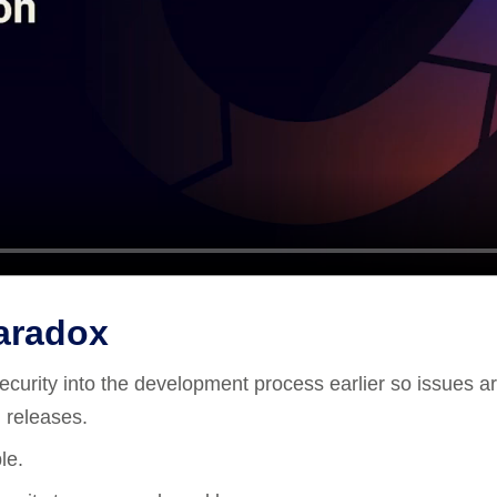
Paradox
s security into the development process earlier so issues a
 releases.
le.