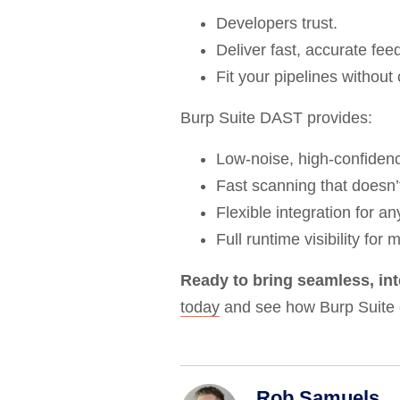
Developers trust.
Deliver fast, accurate fee
Fit your pipelines withou
Burp Suite DAST provides:
Low-noise, high-confidenc
Fast scanning that doesn’
Flexible integration for a
Full runtime visibility for
Ready to bring seamless, in
today
and see how Burp Suite
Rob Samuels