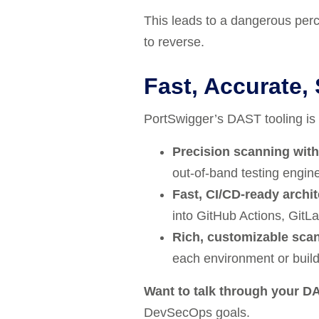
This leads to a dangerous perce
to reverse.
Fast, Accurate,
PortSwigger’s DAST tooling is bu
Precision scanning with
out-of-band testing engine
Fast, CI/CD-ready archi
into GitHub Actions, GitLa
Rich, customizable scan
each environment or build
Want to talk through your DA
DevSecOps
goals.