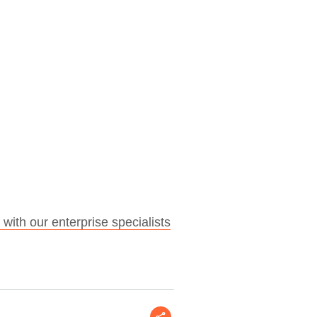
 with our enterprise specialists