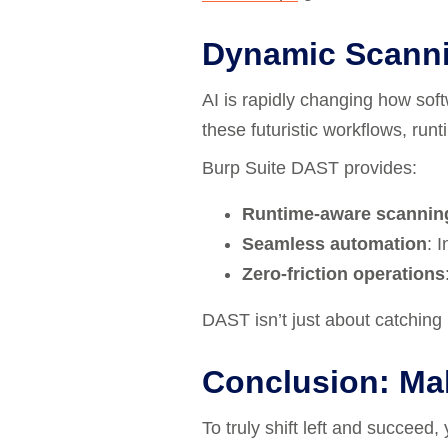
Dynamic Scanni
AI is rapidly changing how sof
these futuristic workflows, run
Burp Suite DAST provides:
Runtime-aware scannin
Seamless automation
: 
Zero-friction operations
DAST isn’t just about catching b
Conclusion: Mak
To truly shift left and succeed,