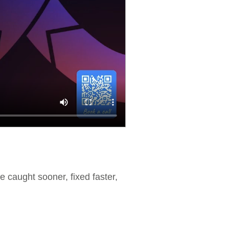
re caught sooner, fixed faster,