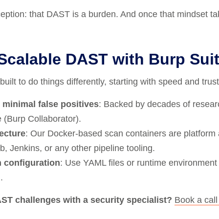
ption: that DAST is a burden. And once that mindset takes 
 Scalable DAST with Burp Sui
ilt to do things differently, starting with speed and trust
 minimal false positives
: Backed by decades of resear
 (Burp Collaborator).
tecture
: Our Docker-based scan containers are platform
b, Jenkins, or any other pipeline tooling.
 configuration
: Use YAML files or runtime environment v
.
ST challenges with a security specialist?
Book a cal