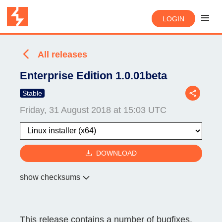
LOGIN
All releases
Enterprise Edition 1.0.01beta
Stable
Friday, 31 August 2018 at 15:03 UTC
DOWNLOAD
show checksums
This release contains a number of bugfixes.