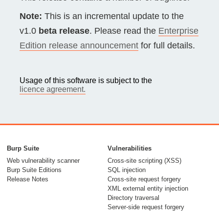
Note:
This is an incremental update to the
v1.0
beta release
. Please read the
Enterprise
Edition release announcement
for full details.
Usage of this software is subject to the
licence agreement.
Burp Suite
Vulnerabilities
Web vulnerability scanner
Cross-site scripting (XSS)
Burp Suite Editions
SQL injection
Release Notes
Cross-site request forgery
XML external entity injection
Directory traversal
Server-side request forgery