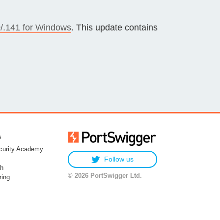
/.141 for Windows
. This update contains
s
urity Academy
Follow us
h
© 2026 PortSwigger Ltd.
ring