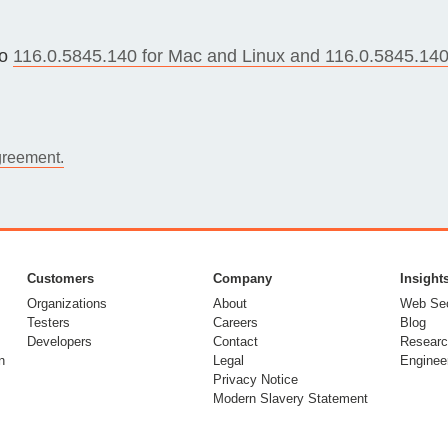
Compliance
rn more
Enhance security monitoring to comply
to
116.0.5845.140 for Mac and Linux and 116.0.5845.140
with confidence.
greement.
Customers
Company
Insight
Organizations
About
Web Sec
Testers
Careers
Blog
Developers
Contact
Researc
n
Legal
Enginee
Privacy Notice
Modern Slavery Statement