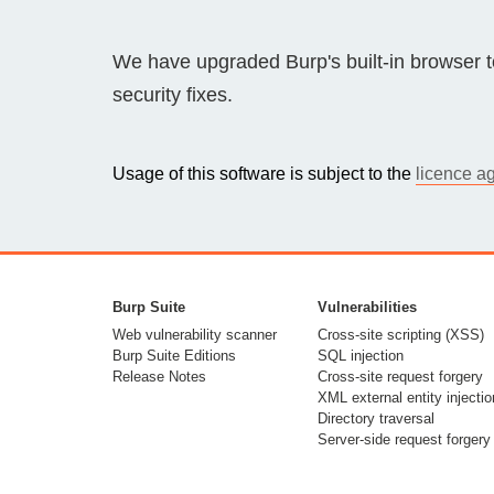
Bug bounty hunting
Level up your hacking and ea
We have upgraded Burp's built-in browser 
Visit the Support Center
View all product editions
bug bounties.
security fixes.
Usage of this software is subject to the
licence a
View all solutions
Burp Suite
Vulnerabilities
Web vulnerability scanner
Cross-site scripting (XSS)
Burp Suite Editions
SQL injection
Release Notes
Cross-site request forgery
XML external entity injectio
Directory traversal
Server-side request forgery