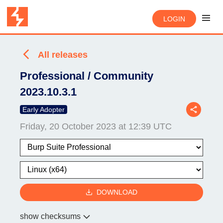
LOGIN
All releases
Professional / Community
2023.10.3.1
Early Adopter
Friday, 20 October 2023 at 12:39 UTC
DOWNLOAD
show checksums