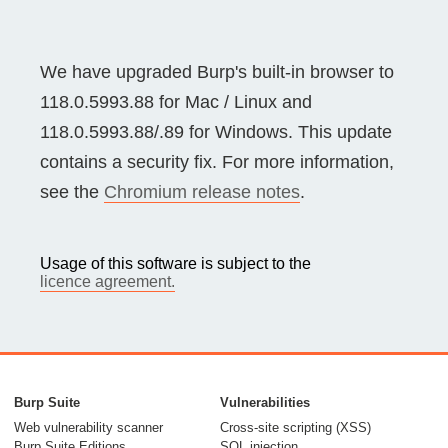
We have upgraded Burp's built-in browser to
118.0.5993.88 for Mac / Linux and
118.0.5993.88/.89 for Windows. This update
contains a security fix. For more information,
see the
Chromium release notes
.
Usage of this software is subject to the
licence agreement.
Burp Suite
Vulnerabilities
Web vulnerability scanner
Cross-site scripting (XSS)
Burp Suite Editions
SQL injection