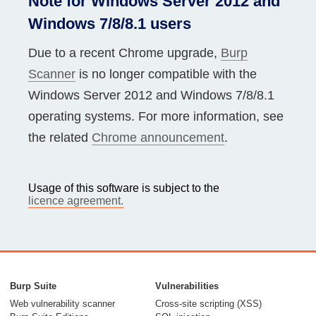
Note for Windows Server 2012 and
Windows 7/8/8.1 users
Due to a recent Chrome upgrade,
Burp
Scanner
is no longer compatible with the
Windows Server 2012 and Windows 7/8/8.1
operating systems. For more information, see
the related
Chrome announcement
.
Usage of this software is subject to the
licence agreement.
Burp Suite
Vulnerabilities
Web vulnerability scanner
Cross-site scripting (XSS)