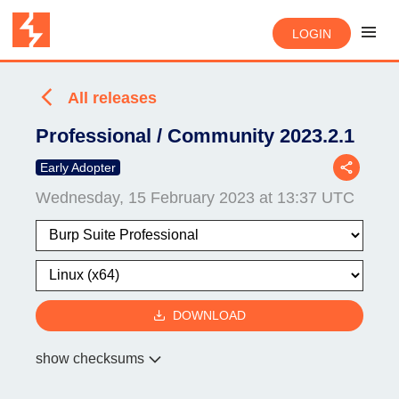
LOGIN
All releases
Professional / Community 2023.2.1
Early Adopter
Wednesday, 15 February 2023 at 13:37 UTC
DOWNLOAD
show checksums