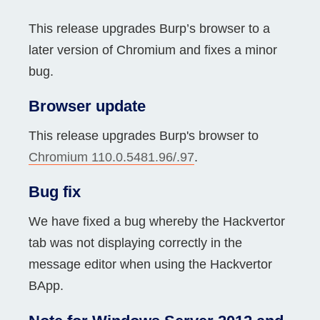
This release upgrades Burp’s browser to a
later version of Chromium and fixes a minor
bug.
Browser update
This release upgrades Burp's browser to
Chromium 110.0.5481.96/.97
.
Bug fix
We have fixed a bug whereby the Hackvertor
tab was not displaying correctly in the
message editor when using the Hackvertor
BApp.