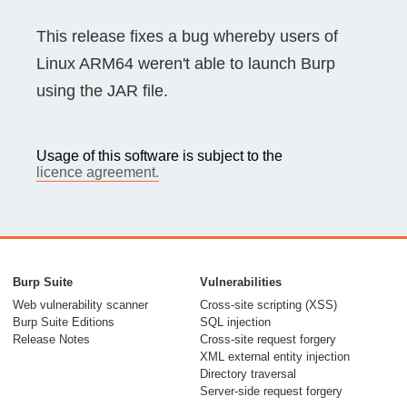
This release fixes a bug whereby users of
Linux ARM64 weren't able to launch Burp
using the JAR file.
Usage of this software is subject to the
licence agreement.
Burp Suite
Vulnerabilities
Web vulnerability scanner
Cross-site scripting (XSS)
Burp Suite Editions
SQL injection
Release Notes
Cross-site request forgery
XML external entity injection
Directory traversal
Server-side request forgery