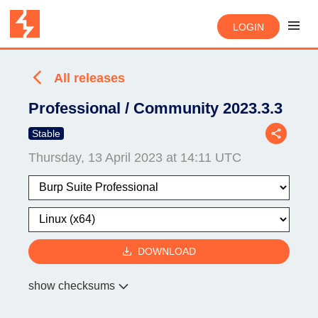
LOGIN
All releases
Professional / Community 2023.3.3
Stable
Thursday, 13 April 2023 at 14:11 UTC
DOWNLOAD
show checksums