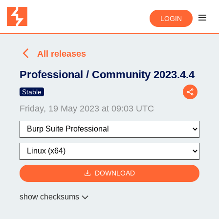
LOGIN
All releases
Professional / Community 2023.4.4
Stable
Friday, 19 May 2023 at 09:03 UTC
DOWNLOAD
show checksums