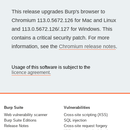
This release upgrades Burp's browser to
Chromium 113.0.5672.126 for Mac and Linux
and 113.0.5672.126/.127 for Windows. This
contains a critical security patch. For more
information, see the
Chromium release notes
.
Usage of this software is subject to the
licence agreement.
Burp Suite
Vulnerabilities
Web vulnerability scanner
Cross-site scripting (XSS)
Burp Suite Editions
SQL injection
Release Notes
Cross-site request forgery