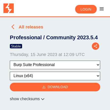
LOGIN
All releases
Professional / Community 2023.5.4
Stable
Thursday, 15 June 2023 at 12:09 UTC
DOWNLOAD
show checksums