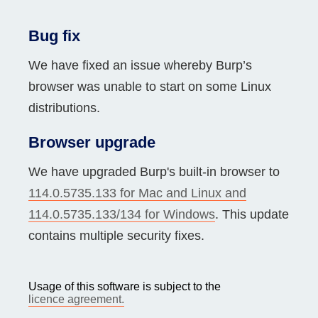
Bug fix
We have fixed an issue whereby Burp’s
browser was unable to start on some Linux
distributions.
Browser upgrade
We have upgraded Burp's built-in browser to
114.0.5735.133 for Mac and Linux and
114.0.5735.133/134 for Windows
. This update
contains multiple security fixes.
Usage of this software is subject to the
licence agreement.