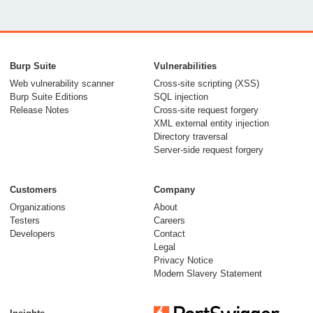
Burp Suite
Vulnerabilities
Web vulnerability scanner
Cross-site scripting (XSS)
Burp Suite Editions
SQL injection
Release Notes
Cross-site request forgery
XML external entity injection
Directory traversal
Server-side request forgery
Customers
Company
Organizations
About
Testers
Careers
Developers
Contact
Legal
Privacy Notice
Modern Slavery Statement