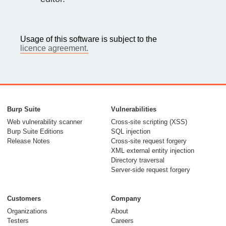
Usage of this software is subject to the
licence agreement.
Burp Suite
Vulnerabilities
Web vulnerability scanner
Cross-site scripting (XSS)
Burp Suite Editions
SQL injection
Release Notes
Cross-site request forgery
XML external entity injection
Directory traversal
Server-side request forgery
Customers
Company
Organizations
About
Testers
Careers