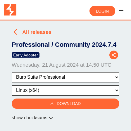
LOGIN
All releases
Professional / Community 2024.7.4
Early Adopter
Wednesday, 21 August 2024 at 14:50 UTC
DOWNLOAD
show checksums