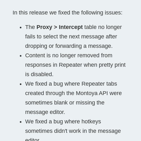
In this release we fixed the following issues:
The
Proxy > Intercept
table no longer
fails to select the next message after
dropping or forwarding a message.
Content is no longer removed from
responses in Repeater when pretty print
is disabled.
We fixed a bug where Repeater tabs
created through the Montoya API were
sometimes blank or missing the
message editor.
We fixed a bug where hotkeys
sometimes didn't work in the message
editor.