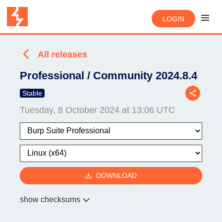
LOGIN
All releases
Professional / Community 2024.8.4
Stable
Tuesday, 8 October 2024 at 13:06 UTC
DOWNLOAD
show checksums