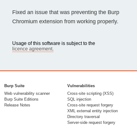
Fixed an issue that was preventing the Burp
Chromium extension from working properly.
Usage of this software is subject to the
licence agreement.
Burp Suite
Vulnerabilities
Web vulnerability scanner
Cross-site scripting (XSS)
Burp Suite Editions
SQL injection
Release Notes
Cross-site request forgery
XML external entity injection
Directory traversal
Server-side request forgery