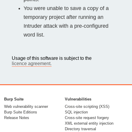
You were unable to save a copy of a
temporary project after running an
Intruder attack with a pre-configured
word list.
Usage of this software is subject to the
licence agreement.
Burp Suite
Vulnerabilities
Web vulnerability scanner
Cross-site scripting (XSS)
Burp Suite Editions
SQL injection
Release Notes
Cross-site request forgery
XML external entity injection
Directory traversal