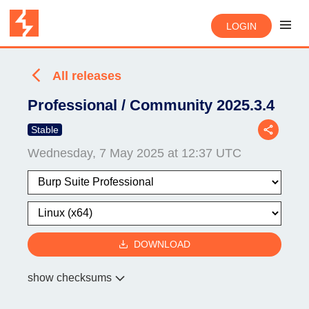
LOGIN
All releases
Professional / Community 2025.3.4
Stable
Wednesday, 7 May 2025 at 12:37 UTC
DOWNLOAD
show checksums