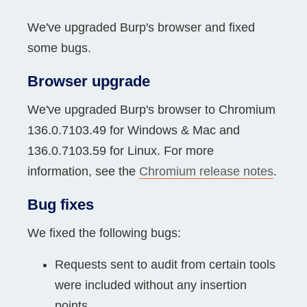
We've upgraded Burp's browser and fixed
some bugs.
Browser upgrade
We've upgraded Burp's browser to Chromium
136.0.7103.49 for Windows & Mac and
136.0.7103.59 for Linux. For more
information, see the
Chromium release notes
.
Bug fixes
We fixed the following bugs:
Requests sent to audit from certain tools
were included without any insertion
points.