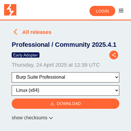
LOGIN
All releases
Professional / Community 2025.4.1
Early Adopter
Thursday, 24 April 2025 at 12:39 UTC
DOWNLOAD
show checksums