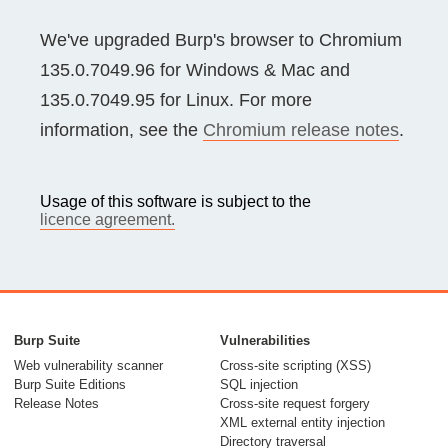
We've upgraded Burp's browser to Chromium
135.0.7049.96 for Windows & Mac and
135.0.7049.95 for Linux. For more
information, see the
Chromium release notes
.
Usage of this software is subject to the
licence agreement.
Burp Suite
Vulnerabilities
Web vulnerability scanner
Cross-site scripting (XSS)
Burp Suite Editions
SQL injection
Release Notes
Cross-site request forgery
XML external entity injection
Directory traversal