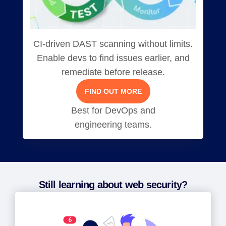
CI-driven DAST scanning without limits.
Enable devs to find issues earlier, and
remediate before release.
FIND OUT MORE
Best for DevOps and
engineering teams.
Still learning about web security?