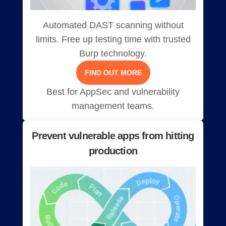
Automated DAST scanning without
limits. Free up testing time with trusted
Burp technology.
FIND OUT MORE
Best for AppSec and vulnerability
management teams.
Prevent vulnerable apps from hitting
production