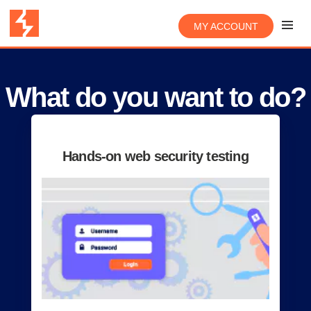
MY ACCOUNT
What do you want to do?
Hands-on web security testing