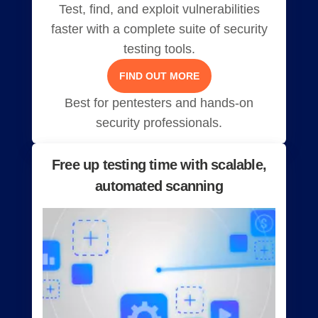
Test, find, and exploit vulnerabilities
faster with a complete suite of security
testing tools.
FIND OUT MORE
Best for pentesters and hands-on
security professionals.
Free up testing time with scalable,
automated scanning