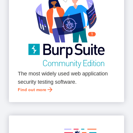
The most widely used web application
security testing software.
Find out more