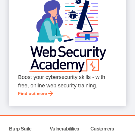
Boost your cybersecurity skills - with
free, online web security training.
Find out more
Burp Suite
Vulnerabilities
Customers