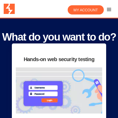
MY ACCOUNT
What do you want to do?
Hands-on web security testing