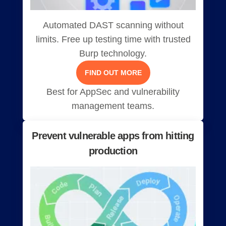
Automated DAST scanning without
limits. Free up testing time with trusted
Burp technology.
FIND OUT MORE
Best for AppSec and vulnerability
management teams.
Prevent vulnerable apps from hitting
production