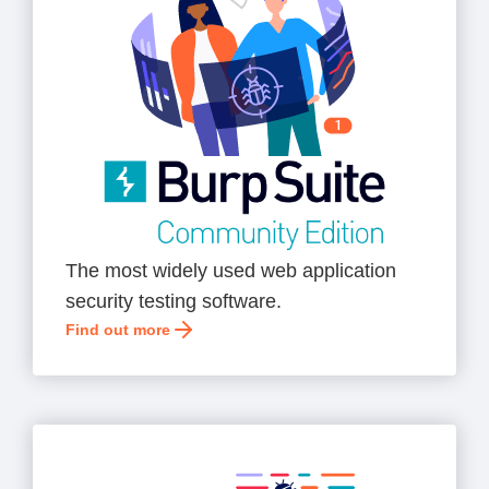
The most widely used web application
security testing software.
Find out more