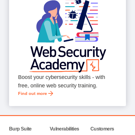
Boost your cybersecurity skills - with
free, online web security training.
Find out more
Burp Suite
Vulnerabilities
Customers