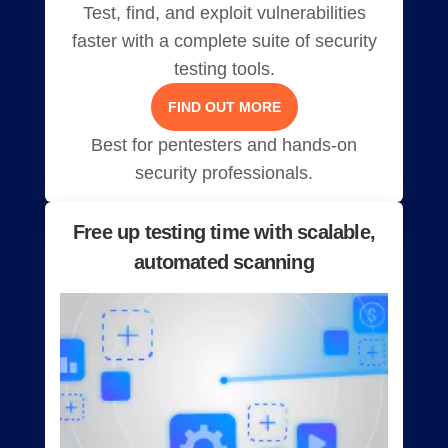
Test, find, and exploit vulnerabilities
faster with a complete suite of security
testing tools.
FIND OUT MORE
Best for pentesters and hands-on
security professionals.
Free up testing time with scalable,
automated scanning