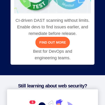
CI-driven DAST scanning without limits.
Enable devs to find issues earlier, and
remediate before release.
FIND OUT MORE
Best for DevOps and
engineering teams.
Still learning about web security?