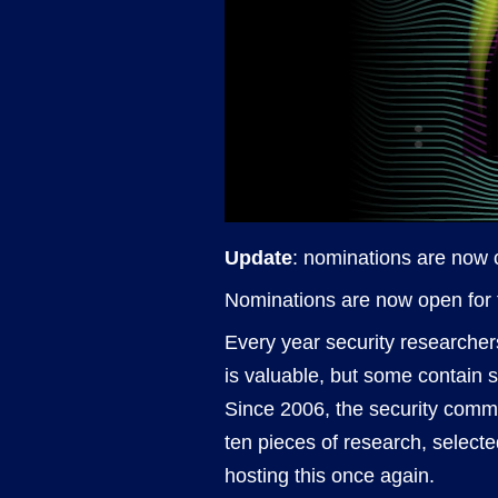
Update
: nominations are now c
Nominations are now open for 
Every year security researcher
is valuable, but some contain 
Since 2006, the security commun
ten pieces of research, selecte
hosting this once again.