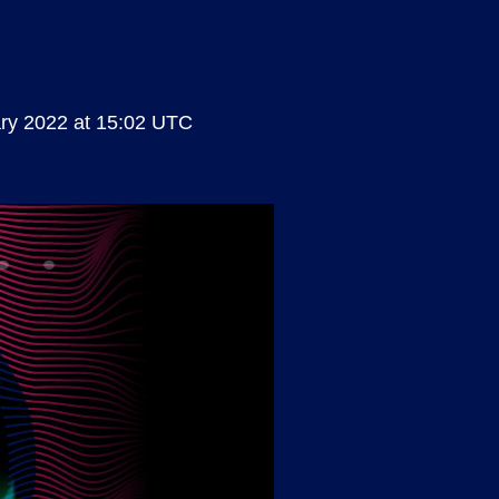
ry 2022 at 15:02 UTC