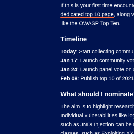
If this is your first time encoun
dedicated top 10 page
, along 
like the OWASP Top Ten.
Timeline
Today
: Start collecting commu
Jan 17
: Launch community vote 
Jan 24
: Launch panel vote on sh
Feb 08
: Publish top 10 of 2021
What should I nominate
The aim is to highlight researc
Individual vulnerabilities like 
such as JNDI Injection can be 
classes, such as
Exploiting XX