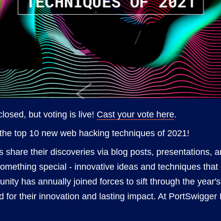
losed, but voting is live!
Cast your vote here
.
the top 10 new web hacking techniques of 2021!
s share their discoveries via blog posts, presentations, 
something special - innovative ideas and techniques that
ity has annually joined forces to sift through the year'
d for their innovation and lasting impact. At PortSwigge