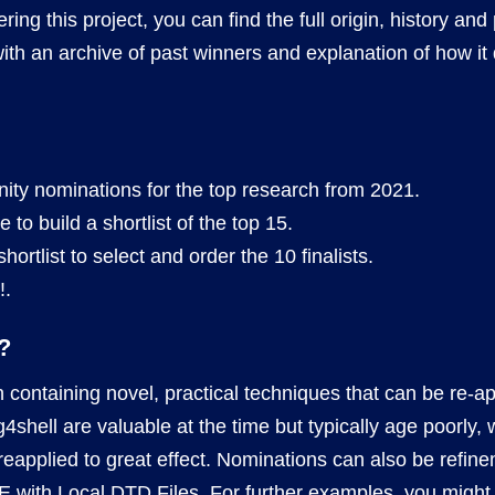
tering this project, you can find the full origin, history an
with an archive of past winners and explanation of how it 
nity nominations for the top research from 2021.
to build a shortlist of the top 15.
ortlist to select and order the 10 finalists.
!.
?
h containing novel, practical techniques that can be re-ap
log4shell are valuable at the time but typically age poorl
reapplied to great effect. Nominations can also be refin
E with Local DTD Files
. For further examples, you might f