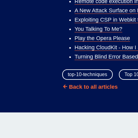
Remote code execution in 
A New Attack Surface on
Exploiting CSP in Webkit 
You Talking To Me?
Play the Opera Please
Hacking CloudKit - How I 
Turning Blind Error Base
top-10-techniques
Top 1
Back to all articles