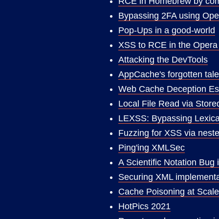
RCE in Homebrew by compr
Bypassing 2FA using Ope
Pop-Ups in a good-world
XSS to RCE in the Opera
Attacking the DevTools
AppCache's forgotten tal
Web Cache Deception Esc
Local File Read via Stor
LEXSS: Bypassing Lexical
Fuzzing for XSS via neste
Ping'ing XMLSec
A Scientific Notation B
Securing XML implementa
Cache Poisoning at Scale
HotPics 2021