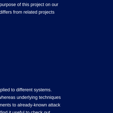
d purpose of this project on our
differs from related projects
plied to different systems.
y, whereas underlying techniques
ements to already-known attack
ind it useful to check out