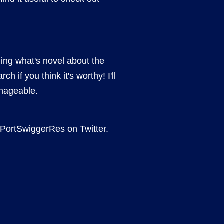
ing what's novel about the
if you think it's worthy! I'll
anageable.
PortSwiggerRes
on Twitter.