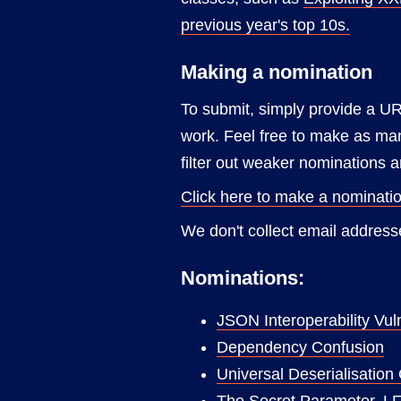
previous year's top 10s.
Making a nomination
To submit, simply provide a UR
work. Feel free to make as many
filter out weaker nominations
Click here to make a nominati
We don't collect email addresse
Nominations:
JSON Interoperability Vuln
Dependency Confusion
Universal Deserialisation
The Secret Parameter, L