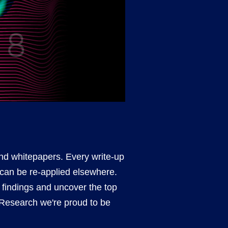
and whitepapers. Every write-up
 can be re-applied elsewhere.
s findings and uncover the top
r Research we're proud to be