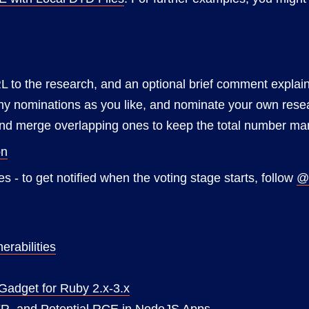
L to the research, and an optional brief comment explain
 nominations as you like, and nominate your own research 
 and merge overlapping ones to keep the total number m
on
s - to get notified when the voting stage starts, follow
@
erabilities
 Gadget for Ruby 2.x-3.x
FR, and Potential RCE in NodeJS Apps