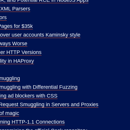
a XML Parsers
ors
Pages for $35k
over user accounts Kaminsky style
lways Worse
er HTTP Versions
lity in HAProxy
muggling
ggling with Differential Fuzzing
iting ad blockers with CSS
Request Smuggling in Servers and Proxies
 of magic
ning HTTP-1.1 Connections