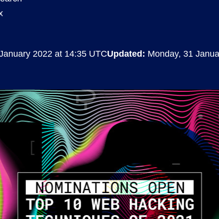
x
Compliance
rn more
Enhance security monitoring to comply
with confidence.
January 2022 at 14:35 UTC
Updated:
Monday, 31 Janua