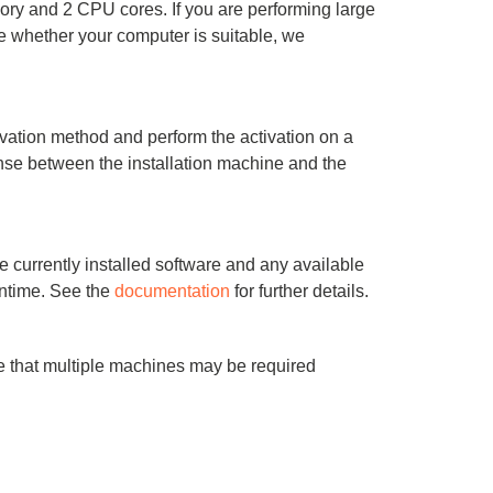
ry and 2 CPU cores. If you are performing large
e whether your computer is suitable, we
vation method and perform the activation on a
onse between the installation machine and the
e currently installed software and any available
wntime. See the
documentation
for further details.
 that multiple machines may be required