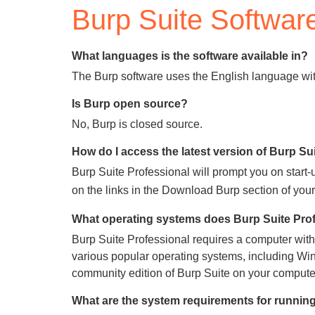
Burp Suite Softwar
Bug bounty hunting
Level up your hacking and ea
Visit the Support Center
View all product editions
bug bounties.
What languages is the software available in?
The Burp software uses the English language with
Is Burp open source?
View all solutions
No, Burp is closed source.
How do I access the latest version of Burp Su
Burp Suite Professional will prompt you on start-
on the links in the Download Burp section of yo
What operating systems does Burp Suite Prof
Burp Suite Professional requires a computer with t
various popular operating systems, including Win
community edition of Burp Suite on your computer t
What are the system requirements for running