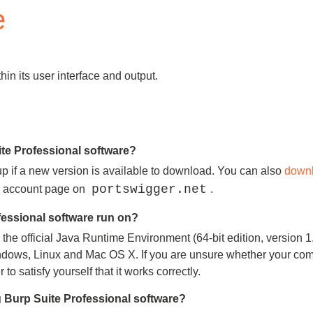
e
Compliance
rn more
Enhance security monitoring to comply
with confidence.
in its user interface and output.
ite Professional software?
up if a new version is available to download. You can also
downl
portswigger.net
ur account page on
.
essional software run on?
he official Java Runtime Environment (64-bit edition, version 1.7
dows, Linux and Mac OS X. If you are unsure whether your compute
o satisfy yourself that it works correctly.
 Burp Suite Professional software?