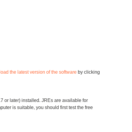
oad the latest version of the software
by clicking
 or later) installed. JREs are available for
r is suitable, you should first test the free