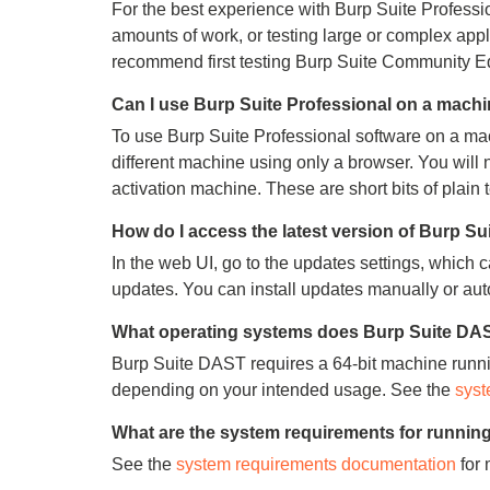
For the best experience with Burp Suite Profess
amounts of work, or testing large or complex app
recommend first testing Burp Suite Community Edit
Can I use Burp Suite Professional on a machin
To use Burp Suite Professional software on a mac
different machine using only a browser. You will
activation machine. These are short bits of plain t
How do I access the latest version of Burp S
In the web UI, go to the updates settings, which 
updates. You can install updates manually or aut
What operating systems does Burp Suite DAS
Burp Suite DAST requires a 64-bit machine runn
depending on your intended usage. See the
syst
What are the system requirements for runnin
See the
system requirements documentation
for 