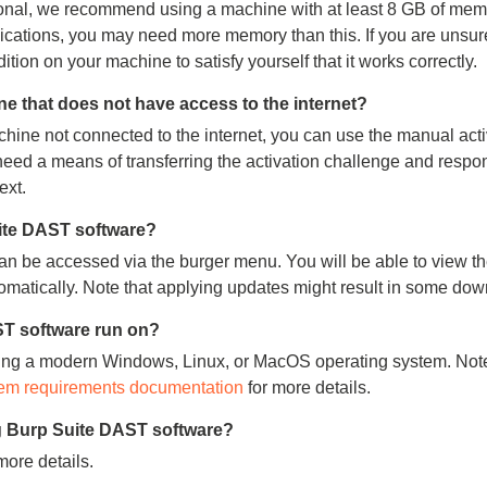
ional, we recommend using a machine with at least 8 GB of memo
lications, you may need more memory than this. If you are unsur
ion on your machine to satisfy yourself that it works correctly.
e that does not have access to the internet?
hine not connected to the internet, you can use the manual acti
 need a means of transferring the activation challenge and resp
ext.
uite DAST software?
can be accessed via the burger menu. You will be able to view th
omatically. Note that applying updates might result in some do
T software run on?
ing a modern Windows, Linux, or MacOS operating system. Note
em requirements documentation
for more details.
g Burp Suite DAST software?
more details.