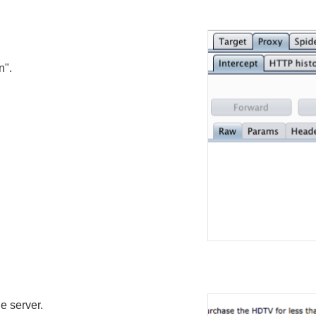
n".
e server.