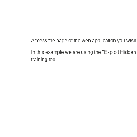
Access the page of the web application you wish t
In this example we are using the "Exploit Hidde
training tool.