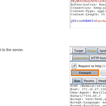
 to the server.