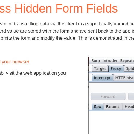
ss Hidden Form Fields
Compliance
rn more
Enhance security monitoring to comply
with confidence.
 transmitting data via the client in a superficially unmodified w
nd value are stored with the form and are sent back to the appl
submits the form and modify the value. This is demonstrated in t
h your browser
.
ab, visit the web application you