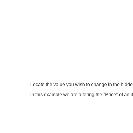
Locate the value you wish to change in the hidden
In this example we are altering the "Price" of an