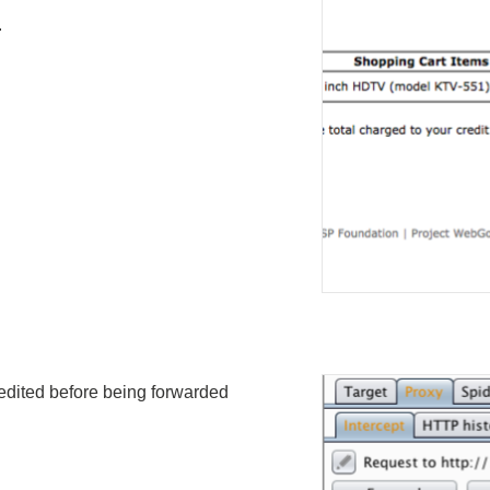
.
 edited before being forwarded