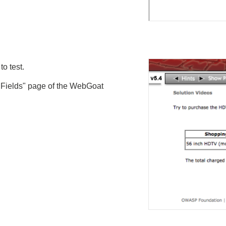
o test.
n Fields" page of the WebGoat