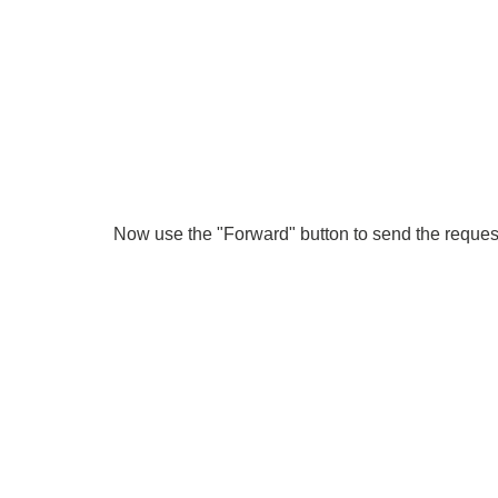
Now use the "Forward" button to send the request