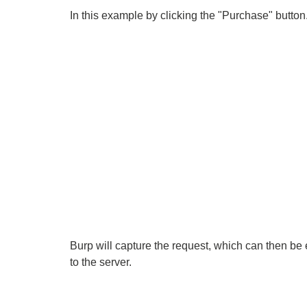
In this example by clicking the "Purchase" button
Burp will capture the request, which can then be
to the server.