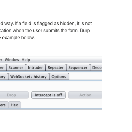
ay. If a field is flagged as hidden, it is not
ication when the user submits the form. Burp
he example below.