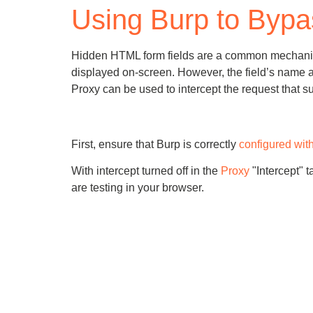
Using Burp to Bypa
Bug bounty hunting
Level up your hacking and ea
Visit the Support Center
View all product editions
bug bounties.
Hidden HTML form fields are a common mechanism for
displayed on-screen. However, the field’s name a
Proxy can be used to intercept the request that 
View all solutions
First, ensure that Burp is correctly
configured wit
With intercept turned off in the
Proxy
"Intercept" t
are testing in your browser.