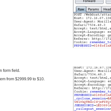
 form field.
 item from $2999.99 to $10.