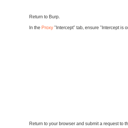
Return to Burp.
In the
Proxy
"Intercept" tab, ensure "Intercept is o
Return to your browser and submit a request to th