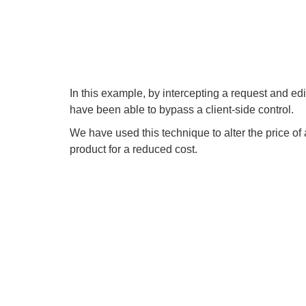
In this example, by intercepting a request and edi
have been able to bypass a client-side control.
We have used this technique to alter the price of
product for a reduced cost.