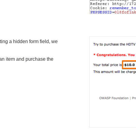
ting a hidden form field, we
 an item and purchase the