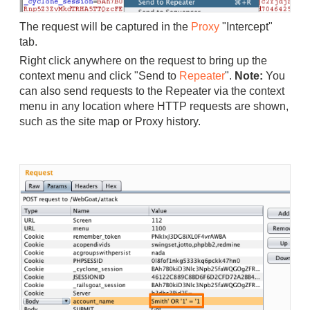
The request will be captured in the
Proxy
"Intercept"
tab.
Right click anywhere on the request to bring up the
context menu and click "Send to
Repeater
".
Note:
You
can also send requests to the Repeater via the context
menu in any location where HTTP requests are shown,
such as the site map or Proxy history.