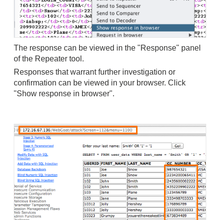
The response can be viewed in the "Response" panel
of the Repeater tool.
Responses that warrant further investigation or
confirmation can be viewed in your browser.
Click
"Show response in browser".