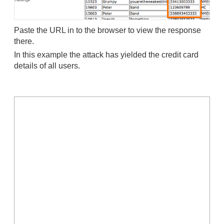
Paste the URL in to the browser to view the response
there.
In this example the attack has yielded the credit card
details of all users.