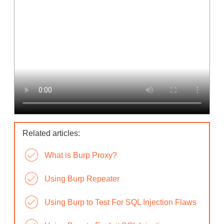
Related articles:
What is Burp Proxy?
Using Burp Repeater
Using Burp to Test For SQL Injection Flaws