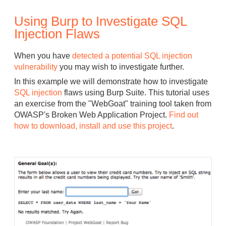
Using Burp to Investigate SQL
Injection Flaws
When you have
detected a potential SQL injection
vulnerability
you may wish to investigate further.
In this example we will demonstrate how to investigate
SQL injection
flaws using Burp Suite. This tutorial uses
an exercise from the "WebGoat" training tool taken from
OWASP's Broken Web Application Project.
Find out
how to download, install and use this project
.