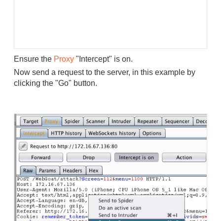
Ensure the
Proxy
"Intercept" is on.
Now send a request to the server, in this example by
clicking the "Go" button.