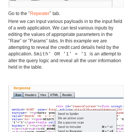
Go to the "
Repeater
" tab.
Here we can input various payloads in to the input field
of a web application.
We can test various inputs by
editing the values of appropriate parameters in the
"Raw" or "Params" tabs.
In this example we are
attempting to reveal the credit card details held by the
application.
is an attempt to
Smith' OR '1' = '1
alter the query logic and reveal all the user information
held in the table.