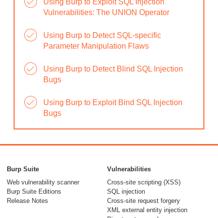
Using Burp to Exploit SQL Injection
Vulnerabilities: The UNION Operator
Using Burp to Detect SQL-specific
Parameter Manipulation Flaws
Using Burp to Detect Blind SQL Injection
Bugs
Using Burp to Exploit Bind SQL Injection
Bugs
Burp Suite
Vulnerabilities
Web vulnerability scanner
Cross-site scripting (XSS)
Burp Suite Editions
SQL injection
Release Notes
Cross-site request forgery
XML external entity injection